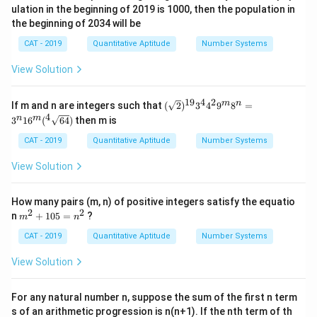
ulation in the beginning of 2019 is 1000, then the population in
the beginning of 2034 will be
CAT - 2019
Quantitative Aptitude
Number Systems
View Solution
19
4
2
(\sq
m
n
If m and n are integers such that
(
2
)
3
4
9
8
=
rt
4
n
m
3
1
6
(
64
)
then m is
{2})
^{1
CAT - 2019
Quantitative Aptitude
Number Systems
9} 3
^
View Solution
{4}
4^
{2}
How many pairs (m, n) of positive integers satisfy the equatio
9^
2
2
m
n
+
105
=
?
{m}
m
n
^
8^
2
CAT - 2019
Quantitative Aptitude
Number Systems
{n}
+
= 3
1
^
View Solution
0
{n}
5
16^
=
{m}
For any natural number n, suppose the sum of the first n term
n
(^4
s of an arithmetic progression is n(n+1). If the nth term of th
^