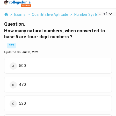
...
+
1
>
Exams
>
Quantitative Aptitude
>
Number Systems
>
How
Question.
How many natural numbers, when converted to
base 5 are four- digit numbers ?
CAT
Updated On:
Jul 23, 2026
500
470
530