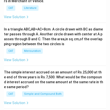
rs in Merchant of Venice.
CAT
Literature
View Solution
In a triangle ABC,AB=AC=8cm. A circle drawn with BC as diame
ter passes through A. Another circle drawn with center at A p
asses through B and C. Then the area,in sq.cm,of the overlap
ping region between the two circles is
CAT
Mensuration
View Solution
The simple interest accrued on an amount of Rs.25,000 at th
e end of three years is Rs.7,500. What would be the compoun
d interest accrued on the same amount at the same rate in th
e same period?
CAT
Simple and Compound Both
View Solution