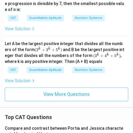
\sqr
e progression is divisible by 7, then the smallest possible valu
2
t{6
e of n is:
4})
CAT
Quantitative Aptitude
Number Systems
View Solution
Let A be the largest positive integer that divides all the numb
(2^
k
k
k
ers of the form
(
2
+
3
+
5
)
and B be the largest positive int
{k}
(3^
k
k
k
eger that divides all the numbers of the form
(
3
+
4
+
5
)
,
+3^
{k}
where k is any positive integer. Then (A + B) equals
{k}
+4^
+5^
{k}
CAT
Quantitative Aptitude
Number Systems
{k})
+5^
{k})
View Solution
View More Questions
Top CAT Questions
Compare and contrast between Portia and Jessica characte