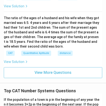
h}
View Solution
The ratio of the ages of a husband and his wife when they got
married was 6:5. 4 years and 6 years after their marriage they
had their 1st and 2nd children. The sum of the present ages
of the husband and wife is 6.4 times the sum of the present a
ges of their children. The average age of the family at presen
t is 18.5 years. Find the ratio of the ages of the husband and
wife when their second child was born.
CAT
Quantitative Aptitude
distance
View Solution
View More Questions
Top CAT Number Systems Questions
If the population of a town is p in the beginning of any year the
n it becomes 3+2p in the beginning of the next year. If the pop