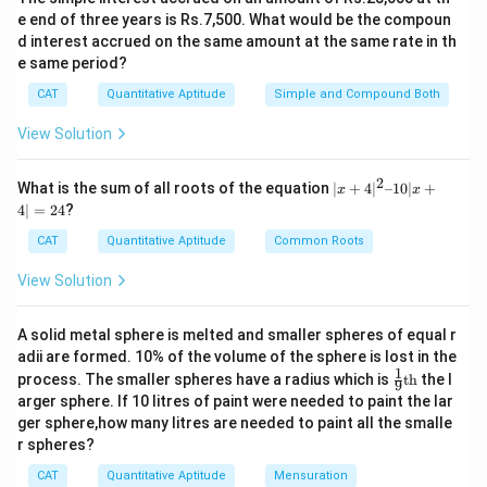
e end of three years is Rs.7,500. What would be the compoun
d interest accrued on the same amount at the same rate in th
e same period?
CAT
Quantitative Aptitude
Simple and Compound Both
View Solution
2
|x
What is the sum of all roots of the equation
∣
+
4
∣
–10∣
+
x
x
+
4∣
=
24
?
4|
^
CAT
Quantitative Aptitude
Common Roots
2
–
View Solution
1
0|
x
A solid metal sphere is melted and smaller spheres of equal r
+
adii are formed. 10% of the volume of the sphere is lost in the
4|
1
\fr
=
process. The smaller spheres have a radius which is
th
the l
9
ac
2
arger sphere. If 10 litres of paint were needed to paint the lar
{1}
4
ger sphere,how many litres are needed to paint all the smalle
{9}
r spheres?
\te
xt
CAT
Quantitative Aptitude
Mensuration
{t