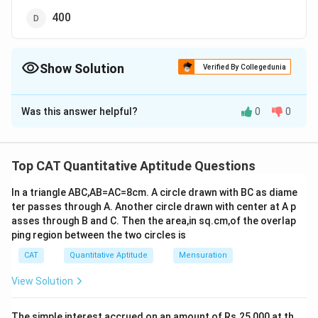
400
Show Solution
Verified By Collegedunia
The Correct Option is
A
Was this answer helpful?
0
0
Solution and Explanation
The smallest and largest four-digit numbers in base 5
are 1000 and 4444, respectively.
Top CAT Quantitative Aptitude Questions
Let’s convert the above numbers in base 10 :
In a triangle ABC,AB=AC=8cm. A circle drawn with BC as diame
3
2
1
0
(1000)
= 1 × 5
+ 0 × 5
+ 0 × 5
+ 0 × 5
= 125
5
ter passes through A. Another circle drawn with center at A p
3
1
0
(4444)
= 4 × 5
+ 4 × 5² + 4 × 5
+ 4 × 5
= 624
5
asses through B and C. Then the area,in sq.cm,of the overlap
Thus, desired number 125 to 624, i.e., 624 - 125 + 1 =
ping region between the two circles is
500
CAT
Quantitative Aptitude
Mensuration
So, the correct option is (A) : 500.
View Solution
Download Solution in PDF
The simple interest accrued on an amount of Rs.25,000 at th