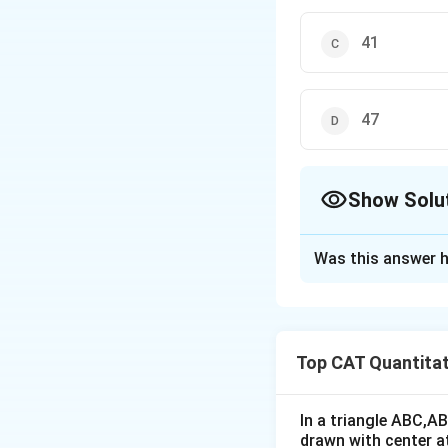
41
47
Show Solu
The Correct Opt
Was this answer h
Solution and E
Let ‘x’ be the tot
Since x has four-d
Top CAT Quantitat
Also, x has three-
Thus, the common p
So, the desired an
In a triangle ABC,A
drawn with center a
So, the correct opt