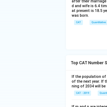
after their marriage
d and wife is 6.4 ti
at present is 18.5 y
was born.
CAT
Quantitative
Top CAT Number 
If the population of
of the next year. If
ning of 2034 will be
CAT - 2019
Quanti
If m and n are inte