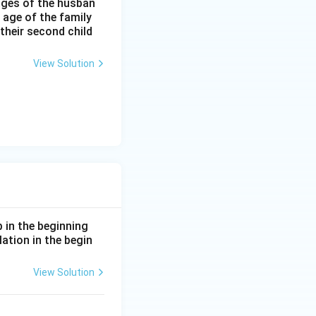
 ages of the husban
 age of the family
 their second child
View Solution
p in the beginning
lation in the begin
View Solution