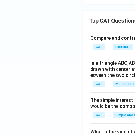
Top CAT Question
Compare and contras
CAT
Literature
In a triangle ABC,A
drawn with center a
etween the two circl
CAT
Mensuratio
The simple interest
would be the compou
CAT
Simple and
What is the sum of 