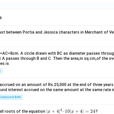
t{6
4})
s
t between Portia and Jessica characters in Merchant of Ve
B=AC=8cm. A circle drawn with BC as diameter passes through
t A passes through B and C. Then the area,in sq.cm,of the ov
es is
n
 accrued on an amount of Rs.25,000 at the end of three years
nd interest accrued on the same amount at the same rate i
 Compound Both
2
|x
∣
+
4
∣
–10∣
+
4∣
=
24
all roots of the equation
?
x
x