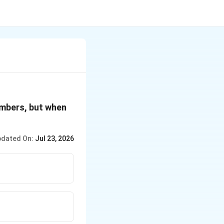
umbers, but when
dated On:
Jul 23, 2026