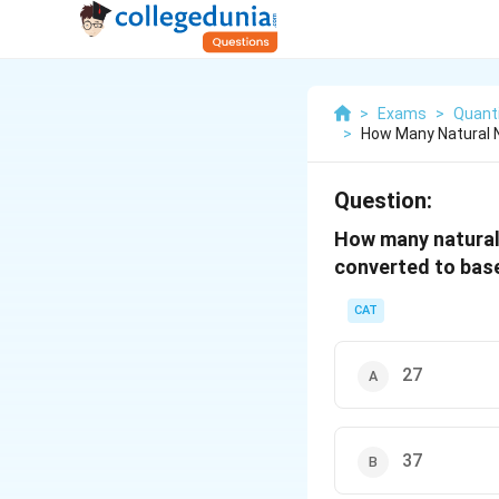
>
Exams
>
Quanti
>
How Many Natural 
Question:
How many natural 
converted to base
CAT
27
37