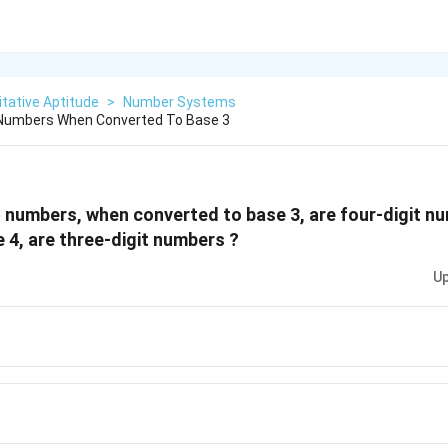
tative Aptitude
>
Number Systems
Numbers When Converted To Base 3
numbers, when converted to base 3, are four-digit n
 4, are three-digit numbers ?
Up