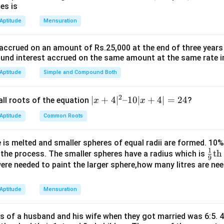
es is
 Aptitude
Mensuration
n in PDF
 accrued on an amount of Rs.25,000 at the end of three years
nd interest accrued on the same amount at the same rate i
 Aptitude
Simple and Compound Both
2
|x
∣
+
4
∣
–10∣
+
4∣
=
24
all roots of the equation
?
x
x
+
 Aptitude
Common Roots
4|
^
 is melted and smaller spheres of equal radii are formed. 10
2
1
\fr
th
n the process. The smaller spheres have a radius which is
–
9
ac
 were needed to paint the larger sphere,how many litres are nee
1
{1}
0|
{9}
 Aptitude
Mensuration
x
\te
+
xt
4|
es of a husband and his wife when they got married was 6:5. 4
{t