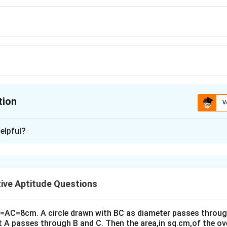
tion
V
ion is
B
elpful?
xplanation
al number of natural numbers.
3
4
igit numbers in base 3, 3
≤ x < 3
or 27 ≤ x < 81.
ive Aptitude Questions
2
3
digit numbers in base 4, 4
≤ x < 4
or 16 ≤ x < 64.
art of the ranges of x will be 27 ≤ x < 64.
swer is (64 – 27) = 37 numbers.
B=AC=8cm. A circle drawn with BC as diameter passes through
t A passes through B and C. Then the area,in sq.cm,of the ov
ion is (B) : 37.