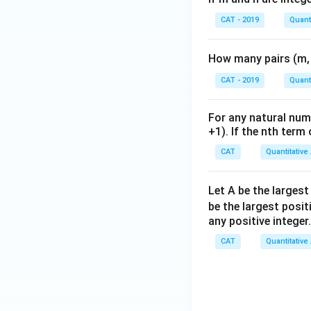
CAT - 2019
Quanti
How many pairs (m, 
CAT - 2019
Quanti
For any natural num
+1). If the nth term 
CAT
Quantitative
Let A be the largest
be the largest posit
any positive integer
CAT
Quantitative