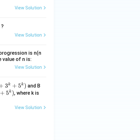
View Solution
?
View Solution
progression is n(n
 value of n is:
View Solution
k
k
+
3
+
5
)
and B
k
+
5
)
, where k is
^
View Solution
^
)