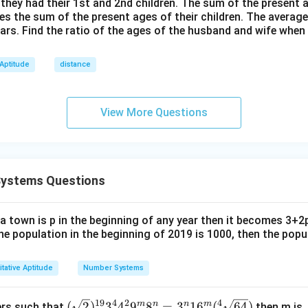
=
 they had their 1st and 2nd children. The sum of the present
h}
mes the sum of the present ages of their children. The average
2
ears. Find the ratio of the ages of the husband and wife when
4
 Aptitude
distance
View More Questions
Systems Questions
 a town is p in the beginning of any year then it becomes 3+2
 the population in the beginning of 2019 is 1000, then the popu
tative Aptitude
Number Systems
19
4
2
4
(\sq
m
n
n
m
(
2
)
3
4
9
8
=
3
1
6
(
64
)
gers such that
then m is