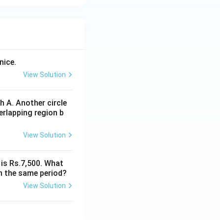
nice.
View Solution
 A. Another circle
erlapping region b
View Solution
 is Rs.7,500. What
n the same period?
View Solution