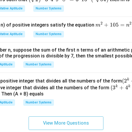
rt
tative Aptitude
Number Systems
{2})
^{1
2
2
m
+
105
=
n) of positive integers satisfy the equation
m
n
9} 3
^
^
tative Aptitude
Number Systems
2
{4}
+
4^
ber n, suppose the sum of the first n terms of an arithmetic 
1
{2}
of the progression is divisible by 7, then the smallest possible
0
9^
5
 Aptitude
Number Systems
{m}
=
8^
n
{n}
k
(2^
(
2
 positive integer that divides all the numbers of the form
^
= 3
k
k
(3^
(
3
+
{k}
4
ive integer that divides all the numbers of the form
2
^
. Then (A + B) equals
{k}
+3
{n}
+4^
{k}
 Aptitude
Number Systems
16^
{k}
+5
{m}
+5^
{k}
(^4
{k})
View More Questions
\sqr