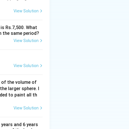
View Solution
 is Rs.7,500. What
n the same period?
View Solution
View Solution
% of the volume of
the larger sphere. I
ded to paint all th
View Solution
 years and 6 years