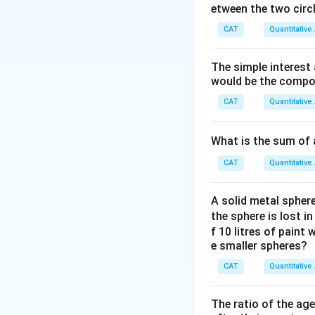
etween the two circl
CAT
Quantitative
Download Solutio
The simple interest
would be the compou
CAT
Quantitative
What is the sum of 
CAT
Quantitative
A solid metal sphere
the sphere is lost i
f 10 litres of paint
e smaller spheres?
CAT
Quantitative
The ratio of the ag