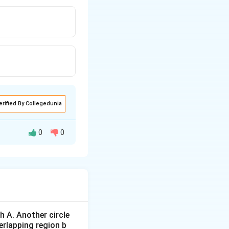
erified By Collegedunia
0
0
 A. Another circle
erlapping region b