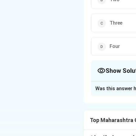
Three
Four
Show Solu
The Correct Opt
Was this answer h
Solution and E
In angiosperms, 
through three mito
Top Maharashtra C
resulting in a 7-c
Answer: Three.