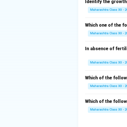
Identify the growth
Download Solutio
Maharashtra Class XII - 
Which one of the fo
Maharashtra Class XII - 
In absence of ferti
Maharashtra Class XII - 
Which of the follow
Maharashtra Class XII - 
Which of the follow
Maharashtra Class XII - 