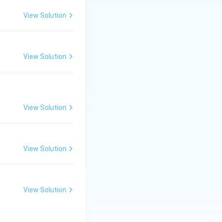
View Solution
View Solution
View Solution
View Solution
View Solution