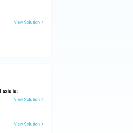
View Solution
 axis is:
View Solution
View Solution