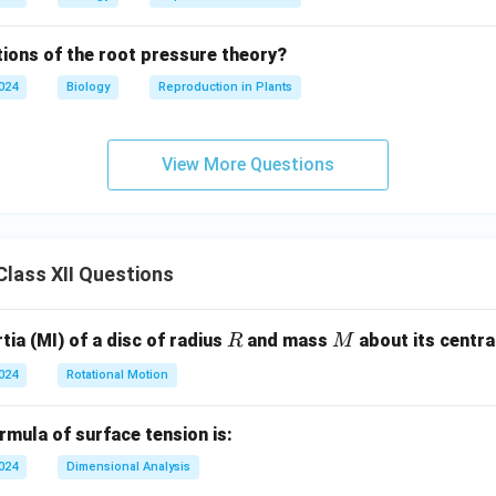
tions of the root pressure theory?
2024
Biology
Reproduction in Plants
View More Questions
lass XII Questions
R
M
ia (MI) of a disc of radius
and mass
about its central
R
M
2024
Rotational Motion
mula of surface tension is:
2024
Dimensional Analysis