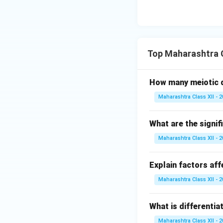
Top Maharashtra C
How many meiotic d
Maharashtra Class XII - 
What are the signif
Maharashtra Class XII - 
Explain factors aff
Maharashtra Class XII - 
What is differentia
Maharashtra Class XII - 