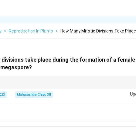
y
>
Reproduction In Plants
>
How Many Mitotic Divisions Take Place
divisions take place during the formation of a fema
l megaspore?
e requires three mitotic divisions to form the 8-nucleate embryo sac.
Up
2023
Maharashtra Class XII