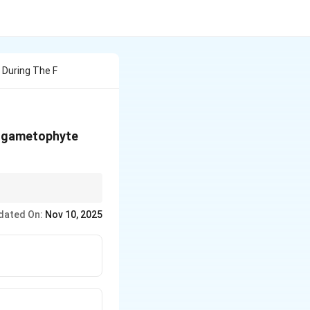
 During The F
le gametophyte
dated On:
Nov 10, 2025