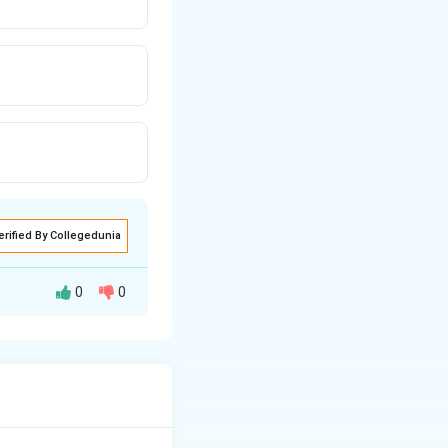
erified By Collegedunia
0
0
al megaspore
finally 8 nuclei,