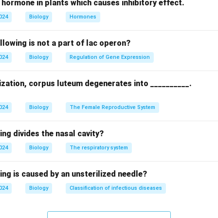
 hormone in plants which causes inhibitory effect.
n in PDF
2024
Biology
Hormones
llowing is not a part of lac operon?
2024
Biology
Regulation of Gene Expression
lization, corpus luteum degenerates into __________.
2024
Biology
The Female Reproductive System
ing divides the nasal cavity?
2024
Biology
The respiratory system
ing is caused by an unsterilized needle?
2024
Biology
Classification of infectious diseases