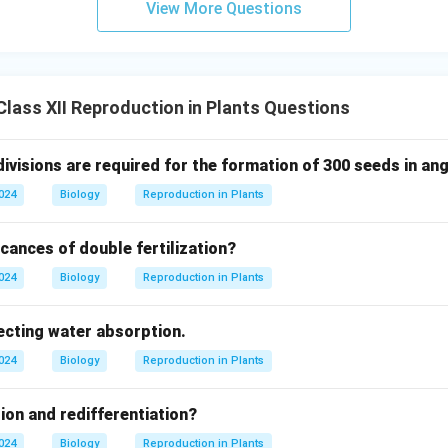
View More Questions
lass XII Reproduction in Plants Questions
ivisions are required for the formation of 300 seeds in a
2024
Biology
Reproduction in Plants
icances of double fertilization?
2024
Biology
Reproduction in Plants
ecting water absorption.
2024
Biology
Reproduction in Plants
tion and redifferentiation?
2024
Biology
Reproduction in Plants