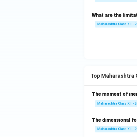
What are the limita
Maharashtra Class XII - 
Top Maharashtra C
The moment of inert
Maharashtra Class XII - 
The dimensional for
Maharashtra Class XII - 