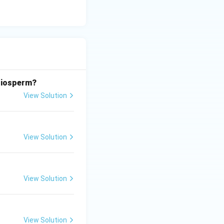
ngiosperm?
View Solution
View Solution
View Solution
View Solution