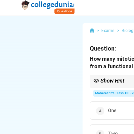
>
Exams
>
Biolog
Question:
How many mitotic 
from a functiona
Show Hint
The female gametophyt
Maharashtra Class XII - 
One
Two