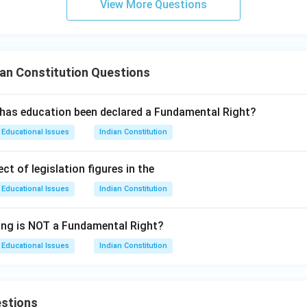
View More Questions
on
answer is (2) 22.
n in PDF
an Constitution Questions
 has education been declared a Fundamental Right?
Educational Issues
Indian Constitution
ct of legislation figures in the
Educational Issues
Indian Constitution
ing is NOT a Fundamental Right?
Educational Issues
Indian Constitution
stions