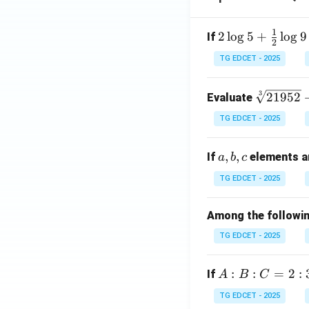
1
2 \l
2
l
o
g
5
+
l
o
g
9
If
2
og
TG EDCET - 2025
5 +
\fr
\s
3
21952
Evaluate
ac
qr
{1}
TG EDCET - 2025
t
{2}
[3]
\lo
a,
,
,
If
elements ar
a
b
c
{2
g 9
b,
19
- \l
TG EDCET - 2025
c
5
og
2}
3 =
Among the following
+
\lo
TG EDCET - 2025
\s
g x
qr
t
A
:
:
=
2
:
If
A
B
C
{2
:
TG EDCET - 2025
02
B