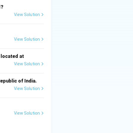
l?
View Solution
Schedule included
View Solution
d.
 located at
View Solution
epali.
epublic of India.
 Santhali.
View Solution
View Solution
} Schedule.