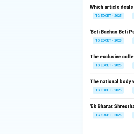
Which article deals
TG EDCET - 2025
Step 2: Original
Originally, when t
'Beti Bachao Beti P
14 languages.
TG EDCET - 2025
Over time, throug
The exclusive colle
TG EDCET - 2025
Step 3: Key Am
The 21\textsupers
The 71\textsupers
The national body w
The 92\textsupers
TG EDCET - 2025
'Ek Bharat Shrestha 
Step 4: Total Co
TG EDCET - 2025
Currently, there a