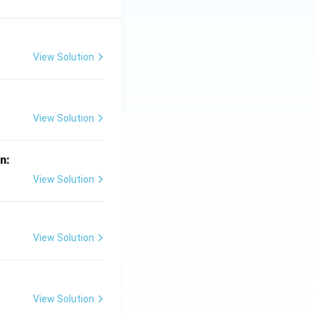
View Solution
View Solution
in:
View Solution
View Solution
View Solution