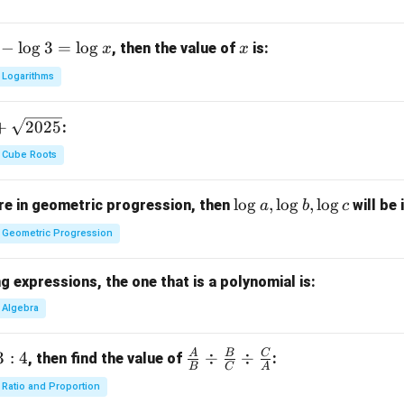
−
l
o
g
3
=
l
o
g
x
, then the value of
is:
x
x
Logarithms
+
2025
:
Cube Roots
\l
l
o
g
,
l
o
g
,
l
o
g
e in geometric progression, then
will be 
a
b
c
o
Geometric Progression
g
a,
 expressions, the one that is a polynomial is:
\l
o
Algebra
g
b,
A
B
C
3
:
4
\fra
÷
÷
, then find the value of
:
B
C
A
\l
c
Ratio and Proportion
o
{A}