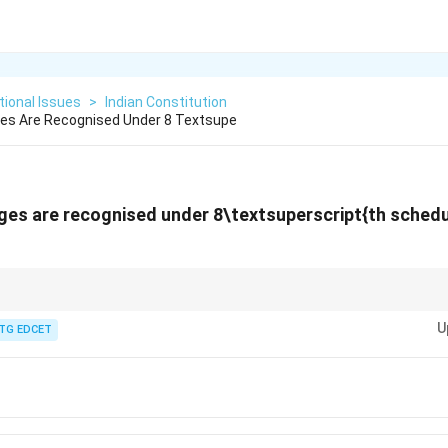
ional Issues
>
Indian Constitution
s Are Recognised Under 8 Textsupe
es are recognised under 8\textsuperscript{th
schedul
2 officially recognized languages under the 8\textsuperscript{th} Schedul
U
.
TG EDCET