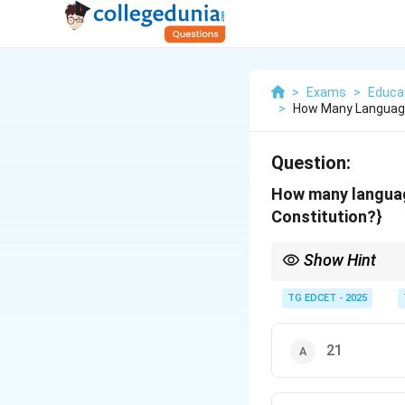
>
Exams
>
Educat
>
How Many Language
Question:
How many languag
Constitution?}
Show Hint
Remember: There are 2
Constitution as of now
TG EDCET - 2025
21