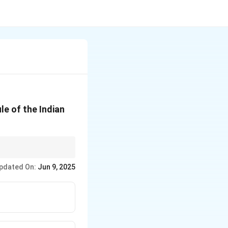
e of the Indian
e of the Indian
pdated On:
Jun 9, 2025