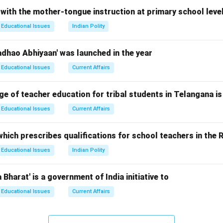
 with the mother-tongue instruction at primary school leve
Educational Issues
Indian Polity
 and Current Number of Languages
he Constitution was adopted in 1950, the 8\textsuperscript{th} 
adhao Abhiyaan' was launched in the year
Educational Issues
Current Affairs
h various constitutional amendments, more languages were adde
ge of teacher education for tribal students in Telangana is
endments
Educational Issues
Current Affairs
cript{st} Amendment Act, 1967: Added Sindhi.
cript{st} Amendment Act, 1992: Added Konkani, Manipuri, and N
hich prescribes qualifications for school teachers in the R
cript{nd} Amendment Act, 2003: Added Bodo, Dogri, Maithili, and
Educational Issues
Indian Polity
Bharat' is a government of India initiative to
unt
Educational Issues
Current Affairs
re a total of 22 languages listed under the 8\textsuperscript{th