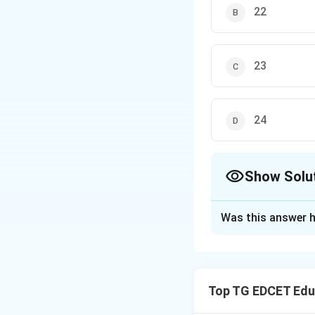
22
23
24
Show Solu
The Correct Opt
Was this answer h
Solution and E
Step 1: Understa
The 8\textsuperscr
Top TG EDCET Edu
recognized by the 
support from the