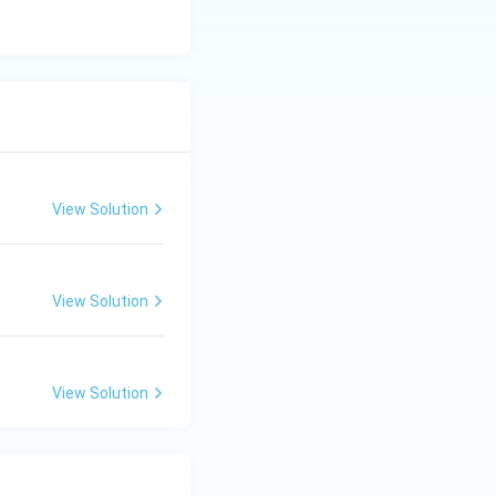
View Solution
View Solution
View Solution