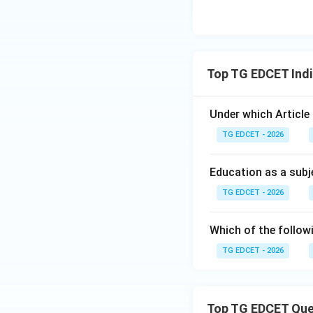
Step 5: Conclusi
Thus, the correct 
Download Solutio
Top TG EDCET Indi
Under which Article
TG EDCET - 2026
Education as a subje
TG EDCET - 2026
Which of the follow
TG EDCET - 2026
Top TG EDCET Que