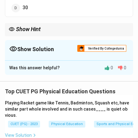
30
Show Hint
Gold medals highlight a country's top achievements in sports
and contribute greatly to the overall medal tally.
Show Solution
Verified By Collegedunia
The Correct Option is
B
Was this answer helpful?
0
0
Solution and Explanation
India
secured a total of
28 gold medals
at the
19th
Asian Games
held in Hangzhou, marking a significant
Top CUET PG Physical Education Questions
achievement in their sports performance.
Playing Racket game like Tennis, Badminton, Squash etc, have
similar part whole involved and in such cases____ is quiet ob
Download Solution in PDF
vious.
CUET (PG) - 2023
Physical Education
Sports and Physical Edu
View Solution