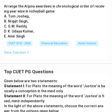
Arrange the Arjuna awardees in chronological order of receiv
ing year wise in volleyball game:
A. Tom Joshep,
B. Nripjit Singh,
C. G.M. Reddy,
D. K. Udaya Kumar,
E. Amir Singh
CUET (PG) - 2026
Physical Education
Asian Games
View Solution
Top CUET PG Questions
Given below are two statements:
Statement I
: For Plato the meaning of the word 'Justice' is ba
sically a conception in the mind only.
Statement II
: For Plato the meaning of the word 'Justice' is fi
xed, mind-independently
In the light of the above statements, choose the correct ans
wer from the options given below: