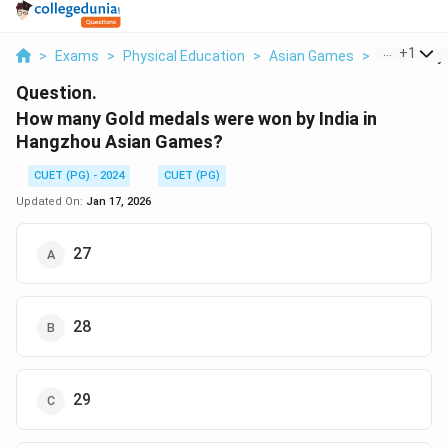
...
+
1
>
Exams
>
Physical Education
>
Asian Games
>
How Many G
Question.
How many Gold medals were won by India in
Hangzhou Asian Games?
CUET (PG) - 2024
CUET (PG)
Updated On:
Jan 17, 2026
27
28
29