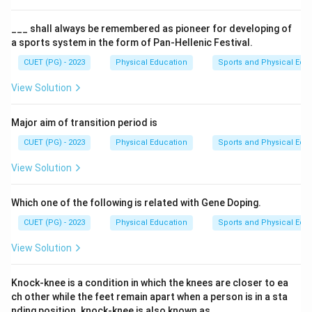
___ shall always be remembered as pioneer for developing of
a sports system in the form of Pan-Hellenic Festival.
CUET (PG) - 2023
Physical Education
Sports and Physical Edu
View Solution
Major aim of transition period is
CUET (PG) - 2023
Physical Education
Sports and Physical Edu
View Solution
Which one of the following is related with Gene Doping.
CUET (PG) - 2023
Physical Education
Sports and Physical Edu
View Solution
Knock-knee is a condition in which the knees are closer to ea
ch other while the feet remain apart when a person is in a sta
nding position. knock-knee is also known as___.