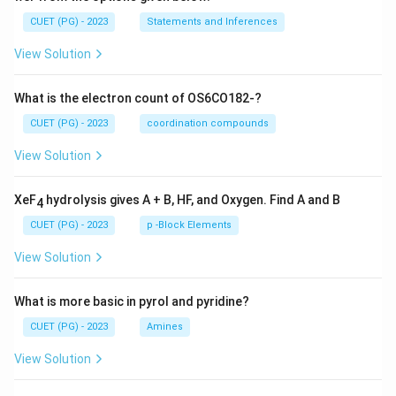
CUET (PG) - 2023
Statements and Inferences
View Solution
What is the electron count of OS6CO182-?
CUET (PG) - 2023
coordination compounds
View Solution
XeF
hydrolysis gives A + B, HF, and Oxygen. Find A and B
4
CUET (PG) - 2023
p -Block Elements
View Solution
What is more basic in pyrol and pyridine?
CUET (PG) - 2023
Amines
View Solution