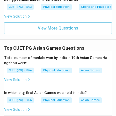
CUET (PG) - 2023
Physical Education
Sports and Physical Edu
View Solution
View More Questions
Top CUET PG Asian Games Questions
Total number of medals won by India in 19th Asian Games Ha
ngzhou were:
CUET (PG) - 2024
Physical Education
Asian Games
View Solution
In which city, first Asian Games was held in India?
CUET (PG) - 2026
Physical Education
Asian Games
View Solution