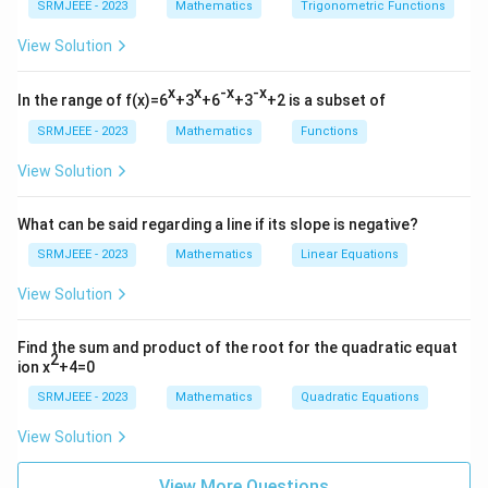
SRMJEEE - 2023
Mathematics
Trigonometric Functions
View Solution
x
x
-x
-x
In the range of f(x)=6
+3
+6
+3
+2 is a subset of
SRMJEEE - 2023
Mathematics
Functions
View Solution
What can be said regarding a line if its slope is negative?
SRMJEEE - 2023
Mathematics
Linear Equations
View Solution
Find the sum and product of the root for the quadratic equat
2
ion x
+4=0
SRMJEEE - 2023
Mathematics
Quadratic Equations
View Solution
View More Questions