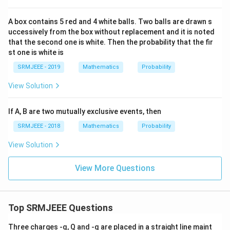
A box contains 5 red and 4 white balls. Two balls are drawn s
uccessively from the box without replacement and it is noted
that the second one is white. Then the probability that the fir
st one is white is
SRMJEEE - 2019
Mathematics
Probability
View Solution
If A, B are two mutually exclusive events, then
SRMJEEE - 2018
Mathematics
Probability
View Solution
View More Questions
Top SRMJEEE Questions
Three charges -q, Q and -q are placed in a straight line maint