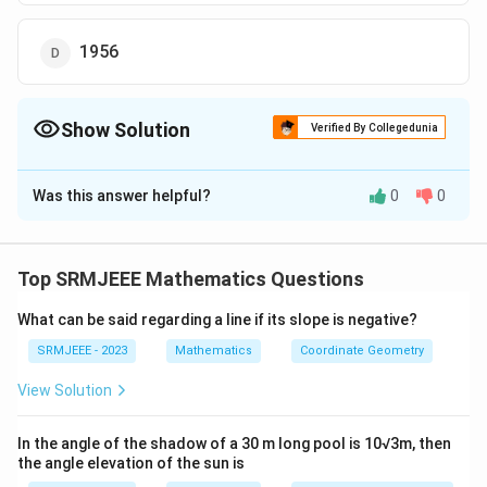
1956
Show Solution
Verified By Collegedunia
The Correct Option is
D
Was this answer helpful?
0
0
Solution and Explanation
The correct option is (D): 1956
Top SRMJEEE Mathematics Questions
Download Solution in PDF
What can be said regarding a line if its slope is negative?
SRMJEEE - 2023
Mathematics
Coordinate Geometry
View Solution
In the angle of the shadow of a 30 m long pool is 10√3m, then
the angle elevation of the sun is