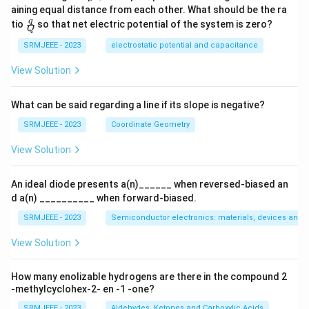
aining equal distance from each other. What should be the ra
\fra
q
tio
so that net electric potential of the system is zero?
Q
c
{q}
SRMJEEE - 2023
electrostatic potential and capacitance
{Q}
View Solution
What can be said regarding a line if its slope is negative?
SRMJEEE - 2023
Coordinate Geometry
View Solution
An ideal diode presents a(n)______ when reversed-biased an
d a(n) __________ when forward-biased.
SRMJEEE - 2023
Semiconductor electronics: materials, devices and s
View Solution
How many enolizable hydrogens are there in the compound 2
-methylcyclohex-2- en -1 -one?
SRMJEEE - 2023
Aldehydes, Ketones and Carboxylic Acids