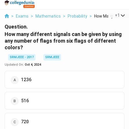
...
+
1
>
Exams
>
Mathematics
>
Probability
>
How Many Different
Question.
How many different signals can be given by using
any number of flags from six flags of different
colors?
SRMJEEE - 2017
SRMJEEE
Updated On:
Oct 4, 2024
1236
516
720