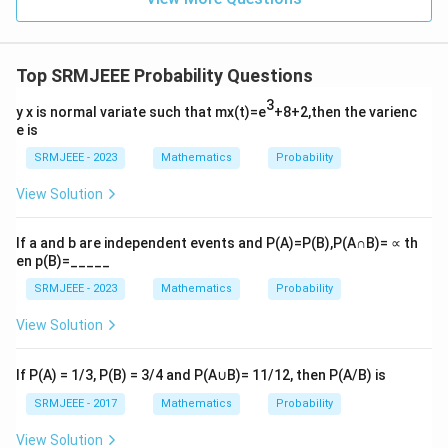
Top SRMJEEE Probability Questions
3
y x is normal variate such that mx(t)=e
+8+2,then the varienc
e is
SRMJEEE - 2023
Mathematics
Probability
View Solution
If a and b are independent events and P(A)=P(B),P(A∩B)= ∝ th
en p(B)=_____
SRMJEEE - 2023
Mathematics
Probability
View Solution
If P(A) = 1/3, P(B) = 3/4 and P(A∪B)= 11/12, then P(A/B) is
SRMJEEE - 2017
Mathematics
Probability
View Solution