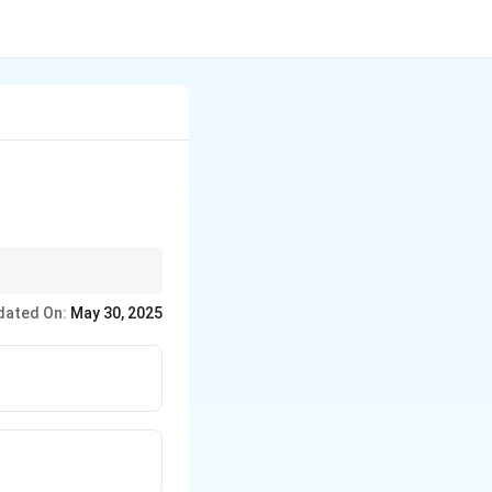
 share the common
dated On:
May 30, 2025