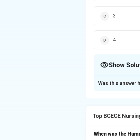
3
4
Show Solu
The Correct Opt
Was this answer h
Solution and E
Gymnosperms are a
gnetophytes. Like
Top BCECE Nursin
differences is th
from angiosperms
When was the Huma
The correct class