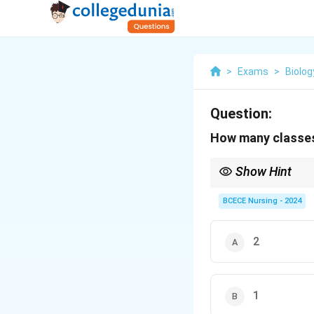
>
Exams
>
Biolog
Question:
How many classes
Show Hint
Each of the four gymn
feature of having expo
BCECE Nursing - 2024
2
1