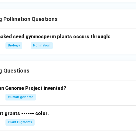
 Pollination Questions
 naked seed gymnosperm plants occurs through:
Biology
Pollination
g Questions
n Genome Project invented?
Human genome
 grants ------ color.
Plant Pigments