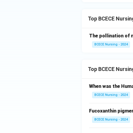
Top BCECE Nursing
The pollination of
BCECE Nursing - 2024
Top BCECE Nursin
When was the Huma
BCECE Nursing - 2024
Fucoxanthin pigment
BCECE Nursing - 2024