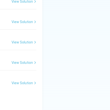
View Solution
r trees.
View Solution
 in tropical and
iloba, known for
View Solution
chia, which have
iosperms.
View Solution
View Solution