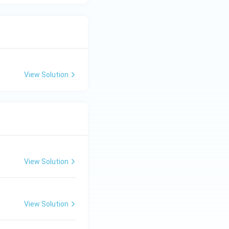
View Solution
View Solution
View Solution