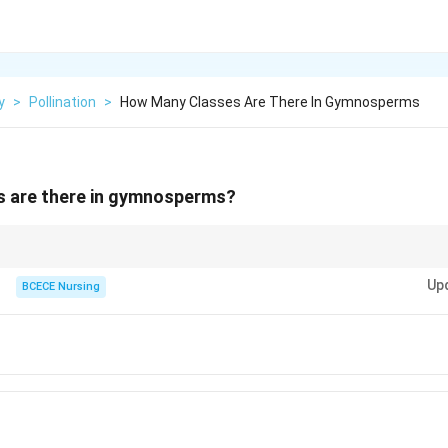
y
>
Pollination
>
How Many Classes Are There In Gymnosperms
 are there in gymnosperms?
osperm classes has unique characteristics and adaptations, but they all
Up
sed seeds, rather than seeds enclosed in a fruit.
BCECE Nursing