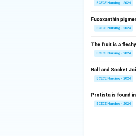
BCECE Nursing - 2024
Class
Fucoxanthin pigment
Pinopsida
BCECE Nursing - 2024
Cycadopsida
The fruit is a fles
Ginkgoopsida
BCECE Nursing - 2024
Gnetopsida
Ball and Socket Joi
Therefore, the co
BCECE Nursing - 2024
Download Solutio
Protista is found in
BCECE Nursing - 2024