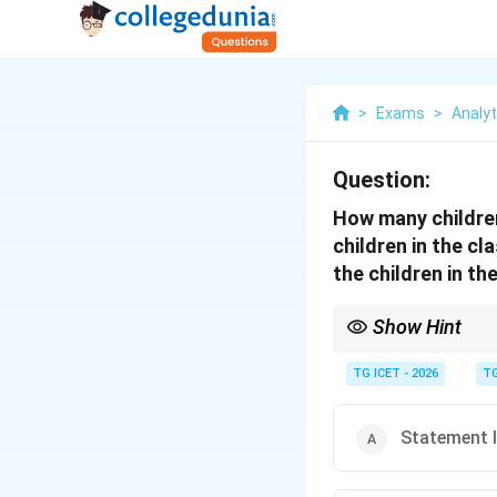
>
Exams
>
Analyti
Question:
How many children
children in the cl
the children in th
Show Hint
If total value and ave
TG ICET - 2026
TG
Statement I 