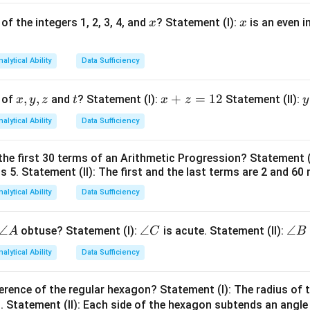
x
x
of the integers 1, 2, 3, 4, and
? Statement (I):
is an even i
x
x
Total Age
\text{Number of Individuals} =
Number of Individuals
=
.
Average Age
nalytical Ability
Data Sufficiency
x,
,
,
t
x
+
=
12
y
 of
and
? Statement (I):
Statement (II):
x
y
z
t
x
z
y
atement (I). The total age of children and teacher together is
y,
+
nalytical Ability
Data Sufficiency
z
z
t
262.
262.
=
the first 30 terms of an Arithmetic Progression? Statement 
1
2
 is unknown. Hence children's total age is unknown. Number of c
is 5. Statement (II): The first and the last terms are 2 and 60 
2
4
ent (I) is insufficient.
nalytical Ability
Data Sufficiency
atement (II). Given:
\a
∠
\a
∠
\a
∠
obtuse? Statement (I):
is acute. Statement (II):
A
C
B
Total age
\text{Total age}=240
=
240
n
n
n
nalytical Ability
Data Sufficiency
gl
gl
gl
e
e
e
erence of the regular hexagon? Statement (I): The radius of t
A
C
B
Average age
\text{Average age}=16.
=
16.
 Statement (II): Each side of the hexagon subtends an angle