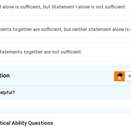
 alone is sufficient, but Statement I alone is not sufficient.
ents together are sufficient, but neither statement alone is s
tatements together are not sufficient.
tion
V
ion is
B
elpful?
xplanation
age is given by
Total Age
\text{Average Age} = \frac{\te
ical Ability Questions
Average Age
=
.
Number of Individuals