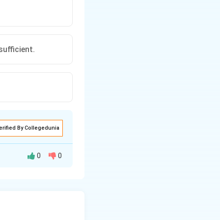
ufficient.
erified By Collegedunia
0
0
xt{Total Age}}{\text{Number of Individuals}}.