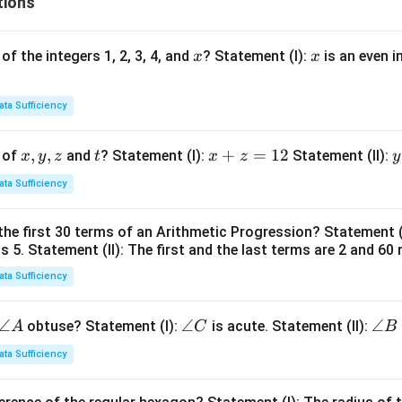
tions
x
x
of the integers 1, 2, 3, 4, and
? Statement (I):
is an even i
x
x
ata Sufficiency
x,
,
,
t
x
+
=
12
y
 of
and
? Statement (I):
Statement (II):
x
y
z
t
x
z
y
y,
+
ata Sufficiency
z
z
t
=
the first 30 terms of an Arithmetic Progression? Statement 
1
2
is 5. Statement (II): The first and the last terms are 2 and 60 
2
4
ata Sufficiency
\a
∠
\a
∠
\a
∠
obtuse? Statement (I):
is acute. Statement (II):
A
C
B
n
n
n
ata Sufficiency
gl
gl
gl
e
e
e