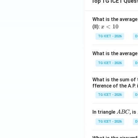
Top TG ICET Ques
What is the average 
x
<
10
(II):
x
<
TG ICET - 2026
D
1
0
What is the average
TG ICET - 2026
D
What is the sum of 
fference of the A.P. 
TG ICET - 2026
D
A
In triangle
, is
A
BC
B
TG ICET - 2026
D
C