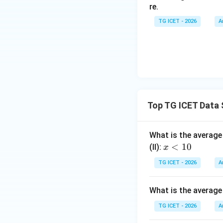
re.
Therefore
TG ICET - 2026
A
A unique value is o
Download Solutio
Top TG ICET Data 
What is the average 
x
<
10
(II):
x
<
TG ICET - 2026
A
1
0
What is the average
TG ICET - 2026
A