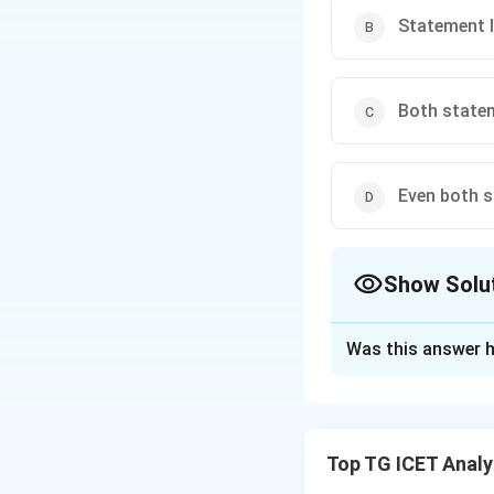
Statement II
Both statem
Even both s
Show Solu
The Correct Opt
Was this answer h
Solution and E
Concept:
Average 
Top TG ICET Analyt