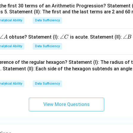
=
the first 30 terms of an Arithmetic Progression? Statement 
1
2
is 5. Statement (II): The first and the last terms are 2 and 60 
2
4
nalytical Ability
Data Sufficiency
\a
∠
\a
∠
\a
∠
obtuse? Statement (I):
is acute. Statement (II):
A
C
B
n
n
n
nalytical Ability
Data Sufficiency
gl
gl
gl
e
e
e
erence of the regular hexagon? Statement (I): The radius of t
A
C
B
 Statement (II): Each side of the hexagon subtends an angle
nalytical Ability
Data Sufficiency
View More Questions