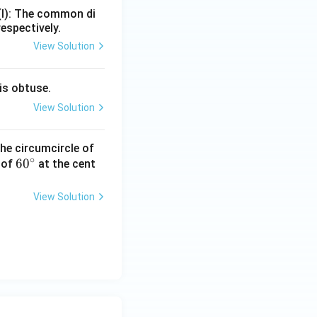
=
(I): The common di
respectively.
View Solution
is obtuse.
View Solution
he circumcircle of
∘
6
6
0
 of
at the cent
0
^
View Solution
\c
ir
c