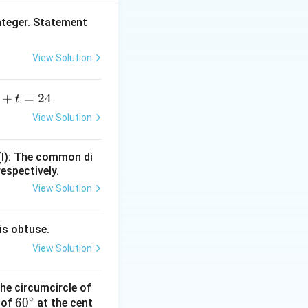
nteger. Statement
 \frac{\text{Total Age}}{\text{Average Age}}.
View Solution
+
=
24
t
+
View Solution
=
(I): The common di
hildren cannot be
respectively.
View Solution
is obtuse.
View Solution
he circumcircle of
∘
6
6
0
 of
at the cent