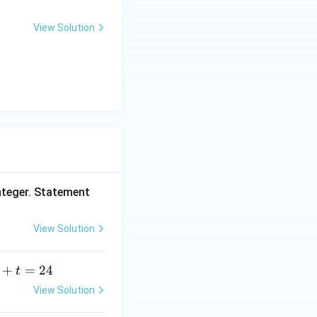
0
^
View Solution
rac{240}{16} = 15.
\c
ir
c
nteger. Statement
View Solution
+
=
24
t
+
View Solution