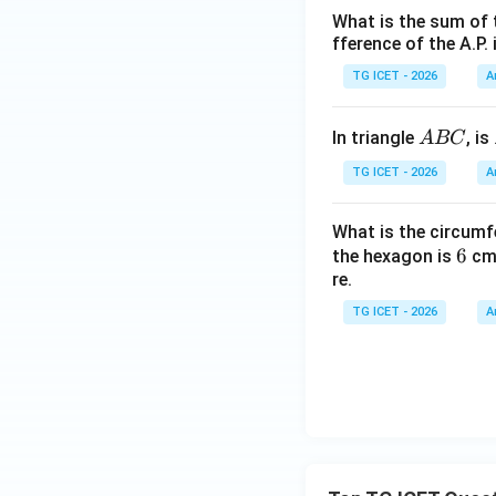
What is the sum of 
fference of the A.P. 
TG ICET - 2026
A
A
In triangle
, is
A
BC
B
TG ICET - 2026
A
C
What is the circumf
6
6
the hexagon is
cm.
re.
TG ICET - 2026
A