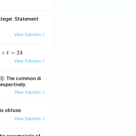
nteger. Statement
View Solution
+
=
24
t
+
View Solution
=
(I): The common di
respectively.
View Solution
is obtuse.
View Solution