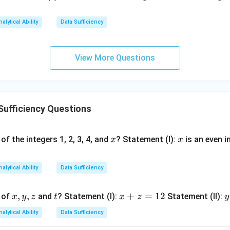
nalytical Ability
Data Sufficiency
240
\text{Number of children} = \f
Number of children
=
=
15.
16
btained. Statement (II) alone is sufficient.
View More Questions
n in PDF
Sufficiency Questions
x
x
of the integers 1, 2, 3, 4, and
? Statement (I):
is an even i
x
x
nalytical Ability
Data Sufficiency
x,
,
,
t
x
+
=
12
y
 of
and
? Statement (I):
Statement (II):
x
y
z
t
x
z
y
y,
+
nalytical Ability
Data Sufficiency
z
z
t