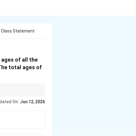
e Class Statement
ages of all the
 The total ages of
observations.
dated On:
Jun 12, 2026