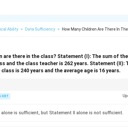
cal Ability
>
Data Sufficiency
>
How Many Children Are There In Th
 are there in the class? Statement (I): The sum of the 
ass and the class teacher is 262 years. Statement (II):
e class is 240 years and the average age is 16 years.
rage value are known, divide the total by the average to find the number of 
Up
 ICET
alone is sufficient, but Statement II alone is not sufficient.