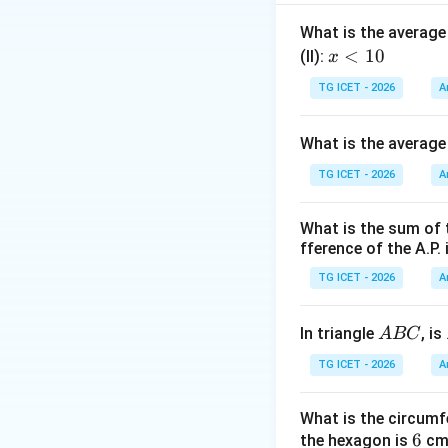
Thus,
What is the average 
x
<
10
(II):
x
<
TG ICET - 2026
A
1
0
What is the average
Step 1:
Analyze St
TG ICET - 2026
A
What is the sum of 
The teacher's age
fference of the A.P. 
determined. Statem
TG ICET - 2026
A
Step 2:
Analyze St
A
In triangle
, is
A
BC
B
TG ICET - 2026
A
C
and
What is the circumf
6
6
the hexagon is
cm.