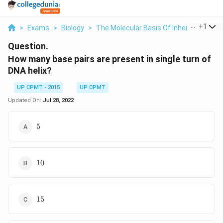
...
+
1
>
Exams
>
Biology
>
The Molecular Basis Of Inheritance
>
Question.
How many base pairs are present in single turn of
DNA helix?
UP CPMT - 2015
UP CPMT
Updated On:
Jul 28, 2022
5
5
10
10
15
15