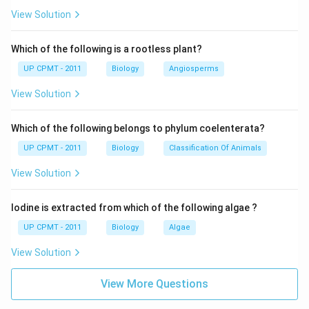
View Solution
Which of the following is a rootless plant?
UP CPMT - 2011
Biology
Angiosperms
View Solution
Which of the following belongs to phylum coelenterata?
UP CPMT - 2011
Biology
Classification Of Animals
View Solution
Iodine is extracted from which of the following algae ?
UP CPMT - 2011
Biology
Algae
View Solution
View More Questions