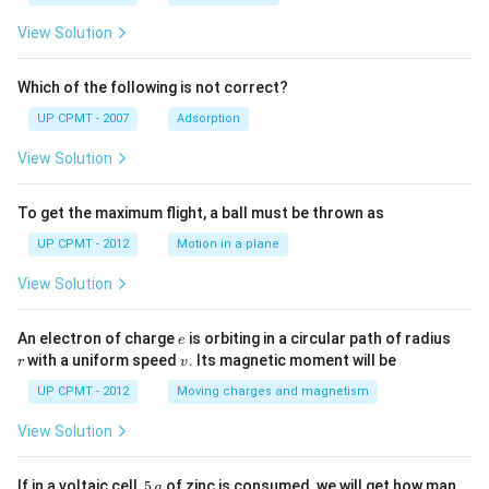
View Solution
Which of the following is not correct?
UP CPMT - 2007
Adsorption
View Solution
To get the maximum flight, a ball must be thrown as
UP CPMT - 2012
Motion in a plane
View Solution
e
r
An electron of charge
is orbiting in a circular path of radius
e
v
with a uniform speed
. Its magnetic moment will be
r
v
UP CPMT - 2012
Moving charges and magnetism
View Solution
5
If in a voltaic cell,
5
of zinc is consumed, we will get how man
g