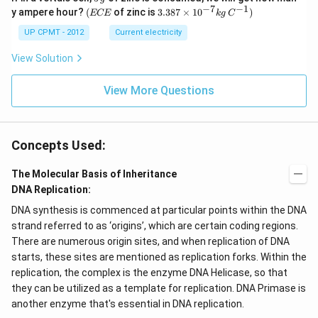
\,
−
7
−
1
(E
3.3
y ampere hour?
(
of zinc is
3.387
×
1
0
)
ECE
k
g
C
g
C
87
E
\ti
UP CPMT - 2012
Current electricity
me
s 1
View Solution
0^
{-
View More Questions
7}
kg
\,
C^
{-
Concepts Used:
1})
The Molecular Basis of Inheritance
DNA Replication:
DNA synthesis is commenced at particular points within the DNA
strand referred to as ‘origins’, which are certain coding regions.
There are numerous origin sites, and when replication of DNA
starts, these sites are mentioned as replication forks. Within the
replication, the complex is the enzyme DNA Helicase, so that
they can be utilized as a template for replication. DNA Primase is
another enzyme that's essential in DNA replication.