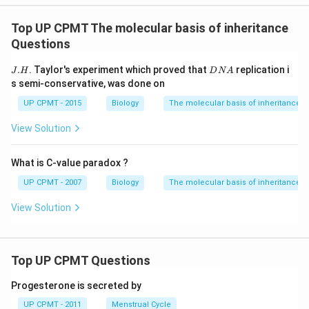
Top UP CPMT The molecular basis of inheritance
Questions
J.
D
.
. Taylor's experiment which proved that
replication i
J
H
D
N
A
H
N
s semi-conservative, was done on
A
UP CPMT - 2015
Biology
The molecular basis of inheritance
View Solution
What is C-value paradox ?
UP CPMT - 2007
Biology
The molecular basis of inheritance
View Solution
Top UP CPMT Questions
Progesterone is secreted by
UP CPMT - 2011
Menstrual Cycle