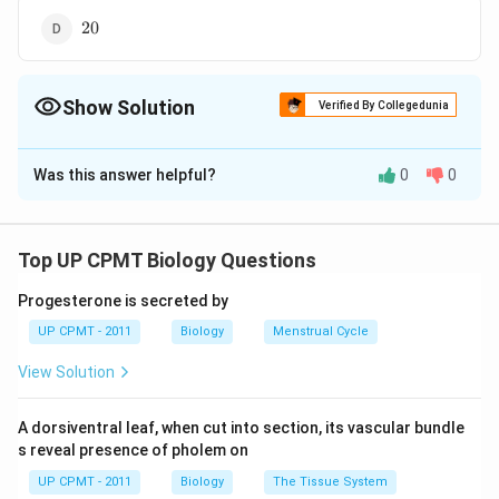
20
20
Show Solution
Verified By Collegedunia
The Correct Option is
B
Was this answer helpful?
0
0
Solution and Explanation
10
10
Answer (b)
Top UP CPMT Biology Questions
Download Solution in PDF
Progesterone is secreted by
UP CPMT - 2011
Biology
Menstrual Cycle
View Solution
A dorsiventral leaf, when cut into section, its vascular bundle
s reveal presence of pholem on
UP CPMT - 2011
Biology
The Tissue System