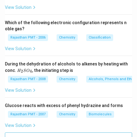
View Solution
Which of the following electronic configuration represents n
oble gas?
Rajasthan PMT - 2006
Chemistry
Classification
View Solution
During the dehydration of alcohols to alkenes by heating with
H
conc.
, the initiating step is
2
4
H
S
O
_
2
Rajasthan PMT - 2008
Chemistry
Alcohols, Phenols and Ethers
S
O
View Solution
_
4
Glucose reacts with excess of phenyl hydrazine and forms
Rajasthan PMT - 2007
Chemistry
Biomolecules
View Solution