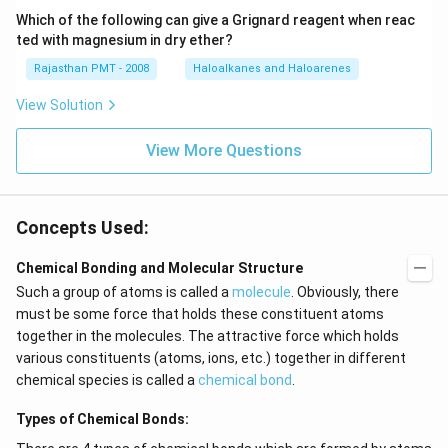
Which of the following can give a Grignard reagent when reac
ted with magnesium in dry ether?
Rajasthan PMT - 2008
Haloalkanes and Haloarenes
View Solution
View More Questions
Concepts Used:
Chemical Bonding and Molecular Structure
Such a group of atoms is called a
molecule
. Obviously, there
must be some force that holds these constituent atoms
together in the molecules. The attractive force which holds
various constituents (atoms, ions, etc.) together in different
chemical species is called a
chemical bond
.
Types of Chemical Bonds: