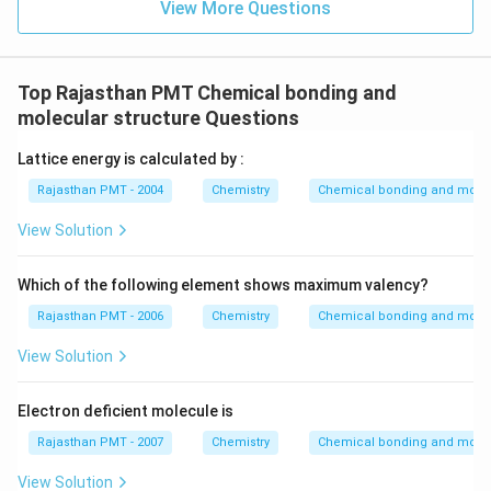
View More Questions
Top Rajasthan PMT Chemical bonding and
molecular structure Questions
Lattice energy is calculated by :
Rajasthan PMT - 2004
Chemistry
Chemical bonding and molecu
View Solution
Which of the following element shows maximum valency?
Rajasthan PMT - 2006
Chemistry
Chemical bonding and molecu
View Solution
Electron deficient molecule is
Rajasthan PMT - 2007
Chemistry
Chemical bonding and molecu
View Solution