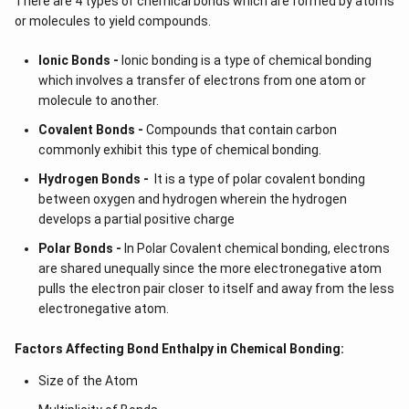
There are 4 types of chemical bonds which are formed by atoms
or molecules to yield compounds.
Ionic Bonds -
Ionic bonding is a type of chemical bonding
which involves a transfer of electrons from one atom or
molecule to another.
Covalent Bonds -
Compounds that contain carbon
commonly exhibit this type of chemical bonding.
Hydrogen Bonds -
It is a type of polar covalent bonding
between oxygen and hydrogen wherein the hydrogen
develops a partial positive charge
Polar Bonds -
In Polar Covalent chemical bonding, electrons
are shared unequally since the more electronegative atom
pulls the electron pair closer to itself and away from the less
electronegative atom.
Factors Affecting Bond Enthalpy in Chemical Bonding:
Size of the Atom