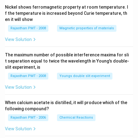
Nickel shows ferromagnetic property at room temperature. I
f the temperature is increased beyond Curie temperature, th
en it will show
Rajasthan PMT - 2008
Magnetic properties of materials
View Solution
The maximum number of possible interference maxima for sli
t separation equal to twice the wavelength in Young's double-
slit experiment, is
Rajasthan PMT - 2008
Youngs double slit experiment
View Solution
When calcium acetate is distilled, it will produce which of the
following compound?
Rajasthan PMT - 2006
Chemical Reactions
View Solution