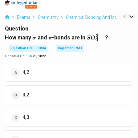
...
+
1
>
Exams
>
Chemistry
>
Chemical Bonding And Molecular Str
Question.
2
−
\sigma
\pi
SO
How many
and
-bonds are in
?
σ
π
S
O
4
_{4}^{2-}
Rajasthan PMT - 2004
Rajasthan PMT
Updated On:
Jul 28, 2022
4,2
3,2
4,3