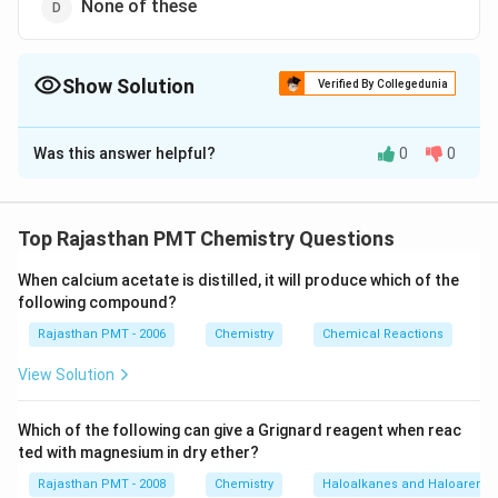
None of these
Show Solution
Verified By Collegedunia
The Correct Option is
A
Was this answer helpful?
0
0
Solution and Explanation
2
−
SO
\sigma
−
ion has following structure : The number of
S
O
σ
4
_{4}^{2-}
=4
\pi
=2
=
4
=
2
bonds
The number of
-bonds
π
Top Rajasthan PMT Chemistry Questions
When calcium acetate is distilled, it will produce which of the
Download Solution in PDF
following compound?
Rajasthan PMT - 2006
Chemistry
Chemical Reactions
View Solution
Which of the following can give a Grignard reagent when reac
ted with magnesium in dry ether?
Rajasthan PMT - 2008
Chemistry
Haloalkanes and Haloarenes