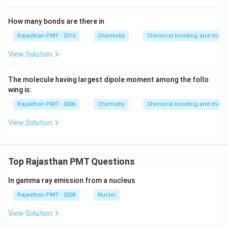
How many bonds are there in
Rajasthan PMT - 2010
Chemistry
Chemical bonding and molecu
View Solution
The molecule having largest dipole moment among the follo
wing is:
Rajasthan PMT - 2006
Chemistry
Chemical bonding and molecu
View Solution
Top Rajasthan PMT Questions
In gamma ray emission from a nucleus
Rajasthan PMT - 2008
Nuclei
View Solution