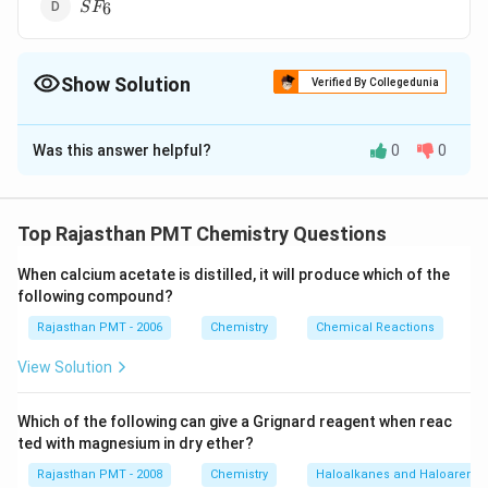
SF_6
6
S
F
Show Solution
Verified By Collegedunia
The Correct Option is
C
Was this answer helpful?
0
0
Solution and Explanation
8
8
The compounds in which central atom has less than
electrons in their valence shell are electron deficient
Top Rajasthan PMT Chemistry Questions
CCl_4Cl -
C
l
∣
\underset{\overset{|}
When calcium acetate is distilled, it will produce which of the
−
−
compounds. (a)
Carbon (central
CC
l
Cl
C
Cl
4
following compound?
∣
{C}l}
C
l
8
{\overset{\underset{|}
4
8
4
atom) has
electrons in valence shell,
from carbon
Rajasthan PMT - 2006
Chemistry
Chemical Reactions
{C}l}{C}} - Cl
1
1
and
electron each from four chlorine atom.
View Solution
Which of the following can give a Grignard reagent when reac
10
10
Phosphorus (central atom) has
electrons in valence
ted with magnesium in dry ether?
5
P
5
shell,
from
and one each from five chlorine atoms.
P
Rajasthan PMT - 2008
Chemistry
Haloalkanes and Haloarenes