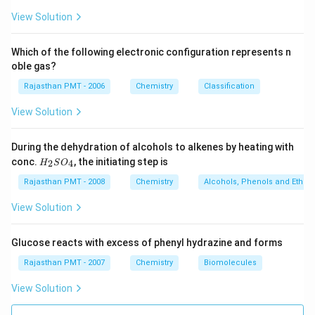
View Solution
6
3
6
3
Boron (central atom) has
electrons in valence shell,
∵
\beca
from boron and one each from three fluorine atoms.
Which of the following electronic configuration represents n
∴
BF
8
\therefore
8
Boron in
has less than
electrons.
it is
B
F
oble gas?
3
_{3}
electron deficient molecule and is correct answer.
Rajasthan PMT - 2006
Chemistry
Classification
View Solution
12
12
Sulphur (central atom) has
electrons in valence
6
During the dehydration of alcohols to alkenes by heating with
6
shell,
from sulphur and one each from six fluorine
H
conc.
, the initiating step is
2
4
H
S
O
atoms.
_
2
Rajasthan PMT - 2008
Chemistry
Alcohols, Phenols and Ethers
S
Download Solution in PDF
O
View Solution
_
4
Glucose reacts with excess of phenyl hydrazine and forms
Rajasthan PMT - 2007
Chemistry
Biomolecules
View Solution