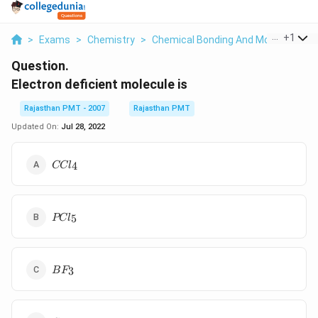
...
+
1
>
Exams
>
Chemistry
>
Chemical Bonding And Molecular Str
Question.
Electron deficient molecule is
Rajasthan PMT - 2007
Rajasthan PMT
Updated On:
Jul 28, 2022
CCl_4
4
CC
l
PCl_5
5
PC
l
BF_3
3
B
F