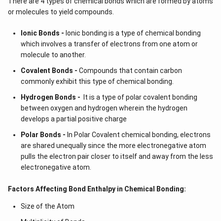
There are 4 types of chemical bonds which are formed by atoms
or molecules to yield compounds.
Ionic Bonds -
Ionic bonding is a type of chemical bonding
which involves a transfer of electrons from one atom or
molecule to another.
Covalent Bonds -
Compounds that contain carbon
commonly exhibit this type of chemical bonding.
Hydrogen Bonds -
It is a type of polar covalent bonding
between oxygen and hydrogen wherein the hydrogen
develops a partial positive charge
Polar Bonds -
In Polar Covalent chemical bonding, electrons
are shared unequally since the more electronegative atom
pulls the electron pair closer to itself and away from the less
electronegative atom.
Factors Affecting Bond Enthalpy in Chemical Bonding:
Size of the Atom