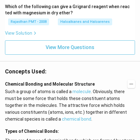
Which of the following can give a Grignard reagent when reac
ted with magnesium in dry ether?
Rajasthan PMT - 2008
Haloalkanes and Haloarenes
View Solution
View More Questions
Concepts Used:
Chemical Bonding and Molecular Structure
Such a group of atoms is called a
molecule
. Obviously, there
must be some force that holds these constituent atoms
together in the molecules. The attractive force which holds
various constituents (atoms, ions, etc.) together in different
chemical species is called a
chemical bond
.
Types of Chemical Bonds: