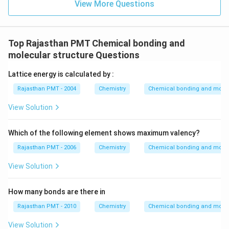
View More Questions
Top Rajasthan PMT Chemical bonding and
molecular structure Questions
Lattice energy is calculated by :
Rajasthan PMT - 2004
Chemistry
Chemical bonding and molecu
View Solution
Which of the following element shows maximum valency?
Rajasthan PMT - 2006
Chemistry
Chemical bonding and molecu
View Solution
How many bonds are there in
Rajasthan PMT - 2010
Chemistry
Chemical bonding and molecu
View Solution