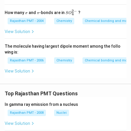
2
−
\s
\p
SO
How many
and
-bonds are in
?
σ
π
S
O
4
ig
i
_
m
{4}
Rajasthan PMT - 2004
Chemistry
Chemical bonding and molecu
a
^{2
-}
View Solution
The molecule having largest dipole moment among the follo
wing is:
Rajasthan PMT - 2006
Chemistry
Chemical bonding and molecu
View Solution
Top Rajasthan PMT Questions
In gamma ray emission from a nucleus
Rajasthan PMT - 2008
Nuclei
View Solution