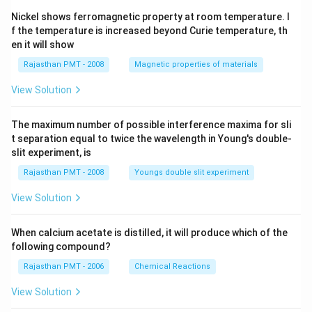
Nickel shows ferromagnetic property at room temperature. I
f the temperature is increased beyond Curie temperature, th
en it will show
Rajasthan PMT - 2008
Magnetic properties of materials
View Solution
The maximum number of possible interference maxima for sli
t separation equal to twice the wavelength in Young's double-
slit experiment, is
Rajasthan PMT - 2008
Youngs double slit experiment
View Solution
When calcium acetate is distilled, it will produce which of the
following compound?
Rajasthan PMT - 2006
Chemical Reactions
View Solution