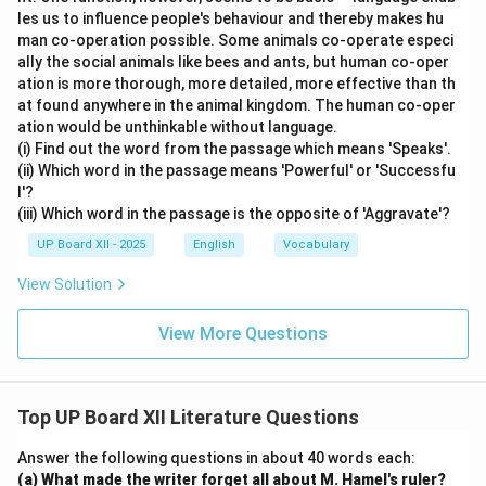
les us to influence people's behaviour and thereby makes hu
man co-operation possible. Some animals co-operate especi
ally the social animals like bees and ants, but human co-oper
ation is more thorough, more detailed, more effective than th
at found anywhere in the animal kingdom. The human co-oper
ation would be unthinkable without language.
(i) Find out the word from the passage which means 'Speaks'.
(ii) Which word in the passage means 'Powerful' or 'Successfu
l'?
(iii) Which word in the passage is the opposite of 'Aggravate'?
UP Board XII - 2025
English
Vocabulary
View Solution
View More Questions
Top UP Board XII Literature Questions
Answer the following questions in about 40 words each:
(a) What made the writer forget all about M. Hamel's ruler?