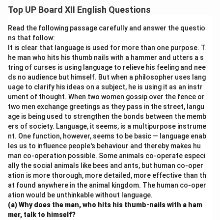
strict orders to find the tiger. He was determined to
Top UP Board XII English Questions
kill it to avoid the prophecy of his death. However, his
overconfidence and negligence towards the tiger’s
Read the following passage carefully and answer the questio
death led to an ironic twist, fulfilling the prophecy in an
ns that follow:
It is clear that language is used for more than one purpose. T
unexpected manner.
he man who hits his thumb nails with a hammer and utters a s
tring of curses is using language to relieve his feeling and nee
Download Solution in PDF
ds no audience but himself. But when a philosopher uses lang
uage to clarify his ideas on a subject, he is using it as an instr
ument of thought. When two women gossip over the fence or
two men exchange greetings as they pass in the street, langu
age is being used to strengthen the bonds between the memb
ers of society. Language, it seems, is a multipurpose instrume
nt. One function, however, seems to be basic — language enab
les us to influence people's behaviour and thereby makes hu
man co-operation possible. Some animals co-operate especi
ally the social animals like bees and ants, but human co-oper
ation is more thorough, more detailed, more effective than th
at found anywhere in the animal kingdom. The human co-oper
ation would be unthinkable without language.
(a) Why does the man, who hits his thumb-nails with a ham
mer, talk to himself?