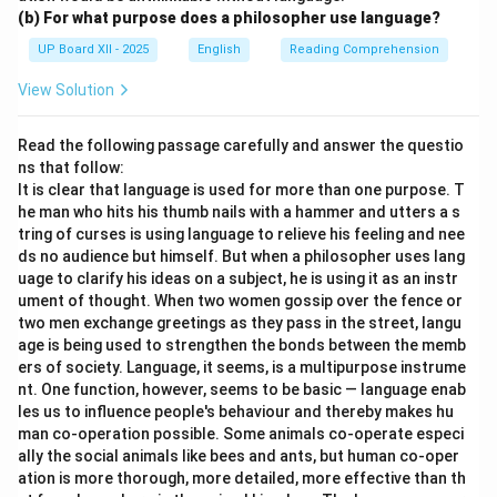
(b) For what purpose does a philosopher use language?
UP Board XII - 2025
English
Reading Comprehension
View Solution
Read the following passage carefully and answer the questio
ns that follow:
It is clear that language is used for more than one purpose. T
he man who hits his thumb nails with a hammer and utters a s
tring of curses is using language to relieve his feeling and nee
ds no audience but himself. But when a philosopher uses lang
uage to clarify his ideas on a subject, he is using it as an instr
ument of thought. When two women gossip over the fence or
two men exchange greetings as they pass in the street, langu
age is being used to strengthen the bonds between the memb
ers of society. Language, it seems, is a multipurpose instrume
nt. One function, however, seems to be basic — language enab
les us to influence people's behaviour and thereby makes hu
man co-operation possible. Some animals co-operate especi
ally the social animals like bees and ants, but human co-oper
ation is more thorough, more detailed, more effective than th