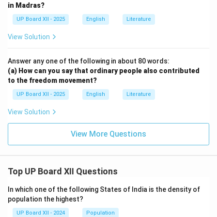
in Madras?
UP Board XII - 2025
English
Literature
View Solution
Answer any one of the following in about 80 words:
(a) How can you say that ordinary people also contributed
to the freedom movement?
UP Board XII - 2025
English
Literature
View Solution
View More Questions
Top UP Board XII Questions
In which one of the following States of India is the density of
population the highest?
UP Board XII - 2024
Population