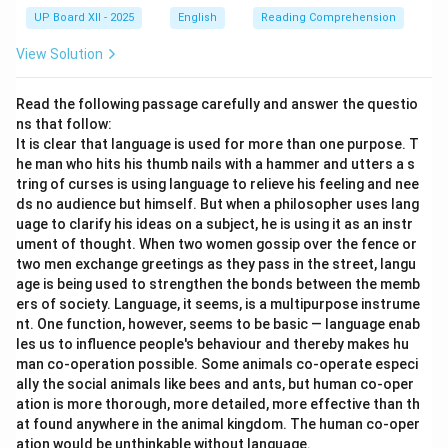
UP Board XII - 2025
English
Reading Comprehension
View Solution
Read the following passage carefully and answer the questio
ns that follow:
It is clear that language is used for more than one purpose. T
he man who hits his thumb nails with a hammer and utters a s
tring of curses is using language to relieve his feeling and nee
ds no audience but himself. But when a philosopher uses lang
uage to clarify his ideas on a subject, he is using it as an instr
ument of thought. When two women gossip over the fence or
two men exchange greetings as they pass in the street, langu
age is being used to strengthen the bonds between the memb
ers of society. Language, it seems, is a multipurpose instrume
nt. One function, however, seems to be basic — language enab
les us to influence people's behaviour and thereby makes hu
man co-operation possible. Some animals co-operate especi
ally the social animals like bees and ants, but human co-oper
ation is more thorough, more detailed, more effective than th
at found anywhere in the animal kingdom. The human co-oper
ation would be unthinkable without language.