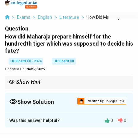
>
Exams
>
English
>
Literature
>
How Did Maharaja Pre...
Question.
How did Maharaja prepare himself for the
hundredth tiger which was supposed to decide his
fate?
UP Board XII - 2024
UP Board XII
Updated On:
Nov 7, 2025
Show Hint
When discussing events from literature, always include the
context and significance of the actions taken by characters.
Show Solution
Verified By Collegedunia
Solution and Explanation
Was this answer helpful?
0
0
The Maharaja prepared for the hundredth tiger by
undertaking extensive hunting expeditions and issuing