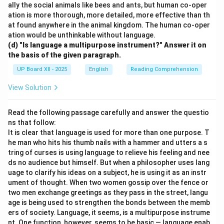
ally the social animals like bees and ants, but human co-oper
ation is more thorough, more detailed, more effective than th
at found anywhere in the animal kingdom. The human co-oper
ation would be unthinkable without language.
(d) "Is language a multipurpose instrument?" Answer it on
the basis of the given paragraph.
UP Board XII - 2025
English
Reading Comprehension
View Solution
Read the following passage carefully and answer the questio
ns that follow:
It is clear that language is used for more than one purpose. T
he man who hits his thumb nails with a hammer and utters a s
tring of curses is using language to relieve his feeling and nee
ds no audience but himself. But when a philosopher uses lang
uage to clarify his ideas on a subject, he is using it as an instr
ument of thought. When two women gossip over the fence or
two men exchange greetings as they pass in the street, langu
age is being used to strengthen the bonds between the memb
ers of society. Language, it seems, is a multipurpose instrume
nt. One function, however, seems to be basic — language enab