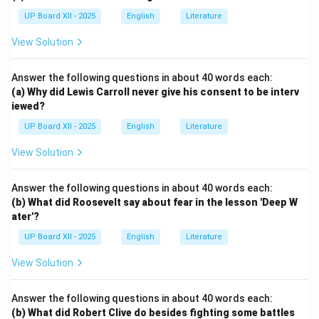
UP Board XII - 2025
English
Literature
View Solution
Answer the following questions in about 40 words each:
(a) Why did Lewis Carroll never give his consent to be interv
iewed?
UP Board XII - 2025
English
Literature
View Solution
Answer the following questions in about 40 words each:
(b) What did Roosevelt say about fear in the lesson 'Deep W
ater'?
UP Board XII - 2025
English
Literature
View Solution
Answer the following questions in about 40 words each:
(b) What did Robert Clive do besides fighting some battles