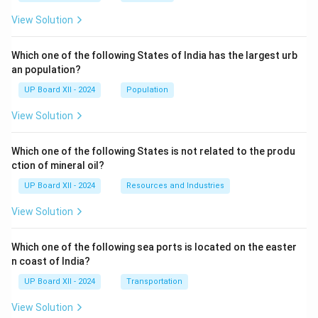
View Solution
Which one of the following States of India has the largest urb
an population?
UP Board XII - 2024
Population
View Solution
Which one of the following States is not related to the produ
ction of mineral oil?
UP Board XII - 2024
Resources and Industries
View Solution
Which one of the following sea ports is located on the easter
n coast of India?
UP Board XII - 2024
Transportation
View Solution