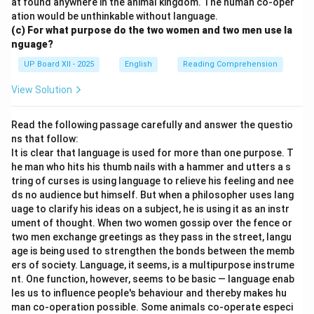
at found anywhere in the animal kingdom. The human co-oper
ation would be unthinkable without language.
(c) For what purpose do the two women and two men use la
nguage?
UP Board XII - 2025
English
Reading Comprehension
View Solution
Read the following passage carefully and answer the questio
ns that follow:
It is clear that language is used for more than one purpose. T
he man who hits his thumb nails with a hammer and utters a s
tring of curses is using language to relieve his feeling and nee
ds no audience but himself. But when a philosopher uses lang
uage to clarify his ideas on a subject, he is using it as an instr
ument of thought. When two women gossip over the fence or
two men exchange greetings as they pass in the street, langu
age is being used to strengthen the bonds between the memb
ers of society. Language, it seems, is a multipurpose instrume
nt. One function, however, seems to be basic — language enab
les us to influence people's behaviour and thereby makes hu
man co-operation possible. Some animals co-operate especi