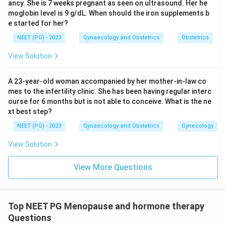
ancy. She is 7 weeks pregnant as seen on ultrasound. Her he
moglobin level is 9 g/dL. When should the iron supplements b
e started for her?
NEET (PG) - 2023
Gynaecology and Obstetrics
Obstetrics
View Solution
A 23-year-old woman accompanied by her mother-in-law co
mes to the infertility clinic. She has been having regular interc
ourse for 6 months but is not able to conceive. What is the ne
xt best step?
NEET (PG) - 2023
Gynaecology and Obstetrics
Gynecology
View Solution
View More Questions
Top NEET PG Menopause and hormone therapy
Questions