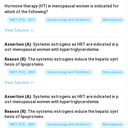
Hormone therapy (HT) in menopausal women is indicated for
which of the following?
NEET (PG) - 2017
Gynaecology and Obstetrics
Menopause and
View Solution
Assertion (A):
Systemic estrogens as HRT are indicated in p
ost-menopausal women with hypertriglyceridemia.
Reason (R):
The systemic estrogens induce the hepatic synt
hesis of lipoproteins.
NEET (PG) - 2003
Gynaecology and Obstetrics
Menopause and
View Solution
Assertion (A):
Systemic estrogens as HRT are indicated in p
ost-menopausal women with hypertriglyceridemia.
Reason (R):
The systemic estrogens induce the hepatic synt
hesis of lipoproteins.
NEET (PG) - 2003
Gynaecology and Obstetrics
Menopause and