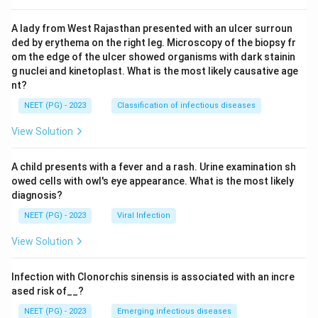
A lady from West Rajasthan presented with an ulcer surroun
ded by erythema on the right leg. Microscopy of the biopsy fr
om the edge of the ulcer showed organisms with dark stainin
g nuclei and kinetoplast. What is the most likely causative age
nt?
NEET (PG) - 2023
Classification of infectious diseases
View Solution
A child presents with a fever and a rash. Urine examination sh
owed cells with owl's eye appearance. What is the most likely
diagnosis?
NEET (PG) - 2023
Viral Infection
View Solution
Infection with Clonorchis sinensis is associated with an incre
ased risk of__?
NEET (PG) - 2023
Emerging infectious diseases