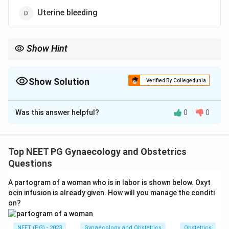
Uterine bleeding
Show Hint
HT relieves estrogen-deficiency vasomotor symptoms.
Show Solution
Verified By Collegedunia
The Correct Option is
A
Was this answer helpful?
0
0
Solution and Explanation
Step 1:
The question tests the approved indication for
menopausal hormone therapy. Menopause is driven by
Top NEET PG Gynaecology and Obstetrics
falling estrogen, which causes vasomotor and
Questions
urogenital symptoms.
A partogram of a woman who is in labor is shown below. Oxyt
Step 2:
HT replaces estrogen and directly relieves
ocin infusion is already given. How will you manage the conditi
vasomotor symptoms. Hot flashes, night sweats, sleep
on?
disturbance and vaginal dryness are the classic
estrogen-deficiency symptoms it treats. HT is also
NEET (PG) - 2023
Gynaecology and Obstetrics
Obstetrics