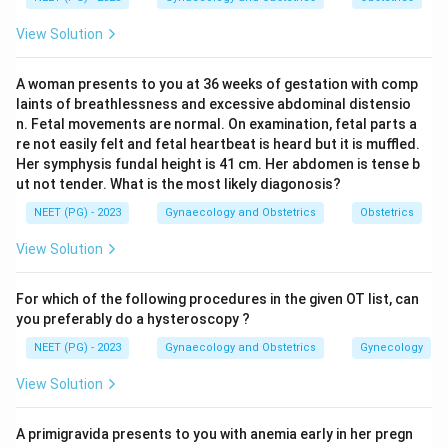
approved for prevention of osteoporosis.
View Solution
Step 3:
Therefore hot flash (option a) is the correct
indication.
A woman presents to you at 36 weeks of gestation with comp
Step 4:
The distractors are actually contraindications
laints of breathlessness and excessive abdominal distensio
or unrelated: estrogen-dependent carcinoma of the
n. Fetal movements are normal. On examination, fetal parts a
breast (option b) is a contraindication to HT,
re not easily felt and fetal heartbeat is heard but it is muffled.
Her symphysis fundal height is 41 cm. Her abdomen is tense b
endometriosis (option c) is estrogen-driven and can be
ut not tender. What is the most likely diagonosis?
aggravated, and undiagnosed uterine bleeding (option
NEET (PG) - 2023
Gynaecology and Obstetrics
Obstetrics
d) must be investigated, not treated with HT.
View Solution
Download Solution in PDF
For which of the following procedures in the given OT list, can
you preferably do a hysteroscopy ?
NEET (PG) - 2023
Gynaecology and Obstetrics
Gynecology
View Solution
A primigravida presents to you with anemia early in her pregn