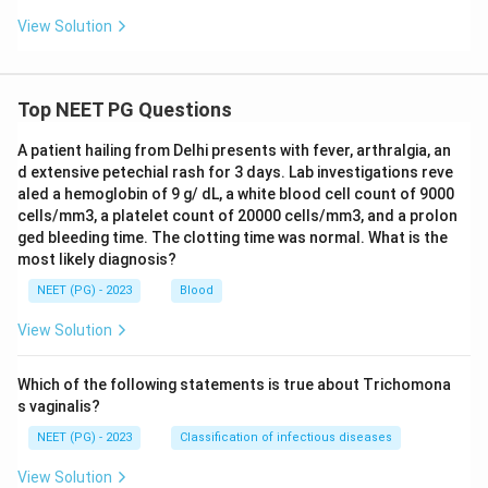
View Solution
Top NEET PG Questions
A patient hailing from Delhi presents with fever, arthralgia, an
d extensive petechial rash for 3 days. Lab investigations reve
aled a hemoglobin of 9 g/ dL, a white blood cell count of 9000
cells/mm3, a platelet count of 20000 cells/mm3, and a prolon
ged bleeding time. The clotting time was normal. What is the
most likely diagnosis?
NEET (PG) - 2023
Blood
View Solution
Which of the following statements is true about Trichomona
s vaginalis?
NEET (PG) - 2023
Classification of infectious diseases
View Solution