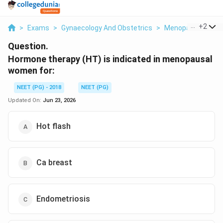
...
+
2
>
Exams
>
Gynaecology And Obstetrics
>
Menopause And H
Question.
Hormone therapy (HT) is indicated in menopausal
women for:
NEET (PG) - 2018
NEET (PG)
Updated On:
Jun 23, 2026
Hot flash
Ca breast
Endometriosis