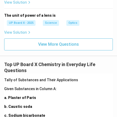
View Solution
The unit of power of a lens is
UP Board X - 2025
Science
Optics
View Solution
View More Questions
Top UP Board X Chemistry in Everyday Life
Questions
Tally of Substances and Their Applications
Given Substances in Column A:
a. Plaster of Paris
b. Caustic soda
c. Sodium bicarbonate