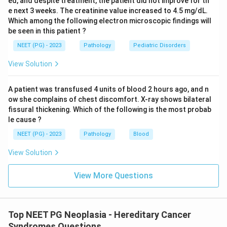
ed, and despite treatment, the patient did not improve for th
mismatch repair (MMR) gene pathway.
e next 3 weeks. The creatinine value increased to 4.5 mg/dL.
Which among the following electron microscopic findings will
be seen in this patient ?
Download Solution in PDF
NEET (PG) - 2023
Pathology
Pediatric Disorders
View Solution
A patient was transfused 4 units of blood 2 hours ago, and n
ow she complains of chest discomfort. X-ray shows bilateral
fissural thickening. Which of the following is the most probab
le cause ?
NEET (PG) - 2023
Pathology
Blood
View Solution
View More Questions
Top NEET PG Neoplasia - Hereditary Cancer
Syndromes Questions