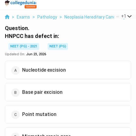
...
+
1
>
Exams
>
Pathology
>
Neoplasia Hereditary Cancer Syndr
Question.
HNPCC has defect in:
NEET (PG) - 2021
NEET (PG)
Updated On:
Jun 23, 2026
Nucleotide excision
Base pair excision
Point mutation