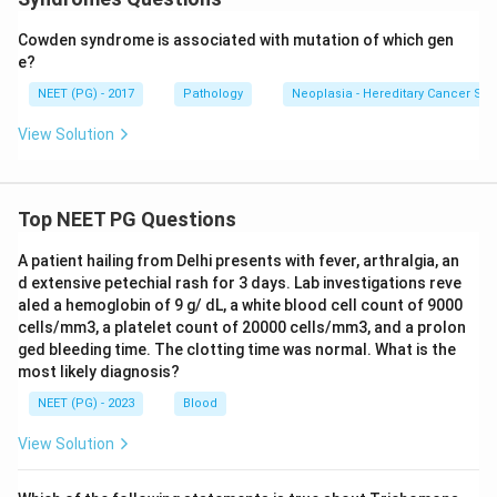
Cowden syndrome is associated with mutation of which gen
e?
NEET (PG) - 2017
Pathology
Neoplasia - Hereditary Cancer S
View Solution
Top NEET PG Questions
A patient hailing from Delhi presents with fever, arthralgia, an
d extensive petechial rash for 3 days. Lab investigations reve
aled a hemoglobin of 9 g/ dL, a white blood cell count of 9000
cells/mm3, a platelet count of 20000 cells/mm3, and a prolon
ged bleeding time. The clotting time was normal. What is the
most likely diagnosis?
NEET (PG) - 2023
Blood
View Solution