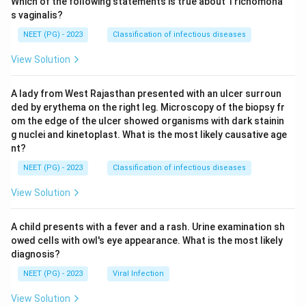
Which of the following statements is true about Trichomona
s vaginalis?
NEET (PG) - 2023
Classification of infectious diseases
View Solution
A lady from West Rajasthan presented with an ulcer surroun
ded by erythema on the right leg. Microscopy of the biopsy fr
om the edge of the ulcer showed organisms with dark stainin
g nuclei and kinetoplast. What is the most likely causative age
nt?
NEET (PG) - 2023
Classification of infectious diseases
View Solution
A child presents with a fever and a rash. Urine examination sh
owed cells with owl's eye appearance. What is the most likely
diagnosis?
NEET (PG) - 2023
Viral Infection
View Solution