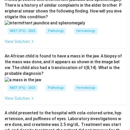
base-pair mismatches that occur during DNA
There is a history of similar complaints in the elder brother. P
eripheral smear shows the following finding. How will you inve
replication. When these genes are defective,
stigate this condition?
replication errors accumulate, leading to microsatellite
instability (MSI) and ultimately malignant
NEET (PG) - 2023
Pathology
Hematology
transformation.
View Solution
Step 3: Distinguish from other repair mechanisms.
- Nucleotide excision repair (NER): Corrects bulky
An African child is found to have a mass in the jaw. A biopsy of
the mass was done, and it appears as shown in the image bel
adducts and pyrimidine dimers; defects cause
ow. The child also had a translocation of t(8;14). What is the
Xeroderma Pigmentosa.
probable diagnosis?
- Base excision repair (BER): Repairs abasic sites and
oxidative damage; defects linked to MUTYH-
NEET (PG) - 2023
Pathology
Hematology
associated polyposis.
View Solution
- Point mutation: Not a DNA repair mechanism; it is a
type of mutation, not the defect classification for
A child presented to the hospital with cola-colored urine, hyp
HNPCC.
ertension, and puffiness of eyes. Laboratory investigations w
ere done, and creatinine was 2.5 mg/dL. Treatment was start
Conclusion:
HNPCC is caused by a defect in the