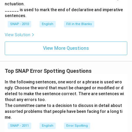
nctuation.
______ is used to mark the end of declarative and imperative
sentences.
SNAP - 2010
English
Fill in the Blanks
View Solution
View More Questions
Top SNAP Error Spotting Questions
In the following sentences, one word or a phrase is used wro
ngly. Choose the word that must be changed or modified or d
eleted to make the sentence correct. There are sentences wi
thout any errors too.
The committee came to a decision to discuss in detail about
assorted problems that people have been facing for a long ti
me.
SNAP - 2011
English
Error Spotting