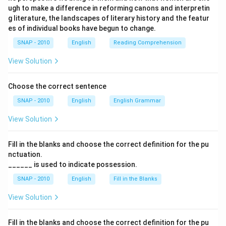
ugh to make a difference in reforming canons and interpretin
g literature, the landscapes of literary history and the featur
es of individual books have begun to change.
SNAP - 2010
English
Reading Comprehension
View Solution
Choose the correct sentence
SNAP - 2010
English
English Grammar
View Solution
Fill in the blanks and choose the correct definition for the pu
nctuation.
______ is used to indicate possession.
SNAP - 2010
English
Fill in the Blanks
View Solution
Fill in the blanks and choose the correct definition for the pu