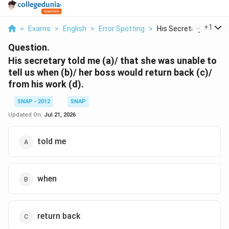
...
+
1
>
Exams
>
English
>
Error Spotting
>
His Secretary Told M..
Question.
His secretary told me (a)/ that she was unable to
tell us when (b)/ her boss would return back (c)/
from his work (d).
SNAP - 2012
SNAP
Updated On:
Jul 21, 2026
told me
when
return back