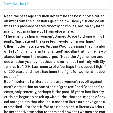
View Solution
Download Solution in PDF
Read the passage and then determine the best choice for an
answer from the questions given below. Base your choice on
what this passage states directly or implies, not on any infor
mation you may have got from else where.
"The emancipation of women", James Joyce told one of his fr
iends, "has caused the greatest revolution in our time."
Other modernists agree: Virginia Woolf, claiming that in a abo
ut 1910 "human character changed" and illustrating the new b
alance between the sexes, urged, "Read the 'Agamemon' and
see whether your sympathies are not almost entirely with Cly
temnestra". D.H. Lawrence wrote "perhaps the deepest fight f
or 200 years and more has been the fight for women's indepe
ndence".
But if modernist writers considered women's revolt against
men's domination as one of their "greatest" and "deepest" th
emes, only recently, perhaps in the past 15 years has literary
criticism begun to catch up with it. Not that the images of sex
ual antagonism that abound in modern literature have gone u
nremarked - far from it. We are able to see in literary works t
he perspective we bring to them and now that women are eno