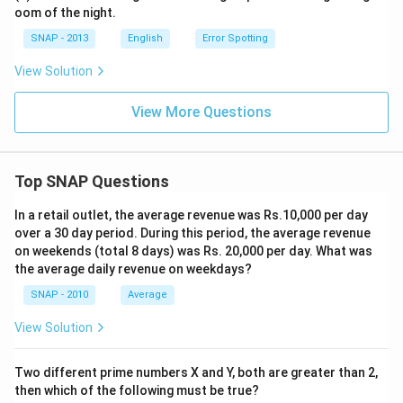
oom of the night.
SNAP - 2013
English
Error Spotting
View Solution
View More Questions
Top SNAP Questions
In a retail outlet, the average revenue was Rs.10,000 per day
over a 30 day period. During this period, the average revenue
on weekends (total 8 days) was Rs. 20,000 per day. What was
the average daily revenue on weekdays?
SNAP - 2010
Average
View Solution
Two different prime numbers X and Y, both are greater than 2,
then which of the following must be true?