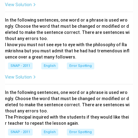
View Solution
In the following sentences, one word or a phrase is used wro
ngly. Choose the word that must be changed or modified or d
eleted to make the sentence correct. There are sentences wi
thout any errors too.
I know you must not see eye to eye with the philosophy of Ra
mkrishna but you must admit that he had had tremendous infl
uence over a great many followers.
SNAP - 2011
English
Error Spotting
View Solution
In the following sentences, one word or a phrase is used wro
ngly. Choose the word that must be changed or modified or d
eleted to make the sentence correct. There are sentences wi
thout any errors too.
The Principal inquired with the students if they would like thei
r teacher to repeat the lesson again.
SNAP - 2011
English
Error Spotting