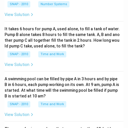
SNAP - 2010
Number Systems
View Solution
It takes 6 hours for pump A, used alone, to fill a tank of water.
Pump B alone takes 8 hours to fill the same tank. A, B and ano
ther pump C all together fill the tank in 2 hours. How long wou
ld pump C take, used alone, to fill the tank?
SNAP - 2010
Time and Work
View Solution
A swimming pool can be filled by pipe A in 3 hours and by pipe
B in 6 hours, each pump working on its own. At 9 am, pump A is
started. At what time will the swimming pool be filled if pump
B is started at 10 am?
SNAP - 2010
Time and Work
View Solution