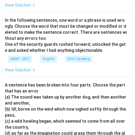
View Solution
In the following sentences, one word or a phrase is used wro
ngly. Choose the word that must be changed or modified or d
eleted to make the sentence correct. There are sentences wi
thout any errors too.
One of the security guards rushed forward; unlocked the gat
e and asked whether I had anything objectionable.
SNAP - 2011
English
Error Spotting
View Solution
A sentence has been broken into four parts. Choose the part
that has an error
(a) The sound was taken up by another dog, and then another
and another,
(b) till, borne on the wind which now sighed softly through the
pass,
(c) a wild howling began, which seemed to come from all over
the country,
(d) as far as the imagination could grasp them through the gl