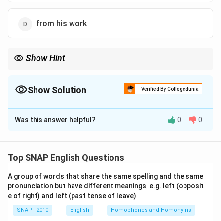
from his work
Show Hint
Avoid redundant expressions like "return back," "repeat again,"
"join together." Use only the correct word.
Show Solution
Verified By Collegedunia
The Correct Option is
C
Was this answer helpful?
0
0
Solution and Explanation
Step 1: Spot redundancy.
The verb "return" already
means "come back." Adding "back" is unnecessary and
Top SNAP English Questions
incorrect.
Step 2: Correction.
The sentence should
A group of words that share the same spelling and the same
be: "His secretary told me that she was unable to tell
pronunciation but have different meanings; e.g. left (opposit
us when her boss would
return
from his work."
e of right) and left (past tense of leave)
\boxed{\text{Wrong word: bac
SNAP - 2010
English
Wrong word: back
Homophones and Homonyms