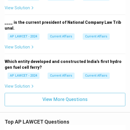
View Solution
____ is the current president of National Company Law Trib
unal.
AP LAWCET - 2024
Current Affairs
Current Affairs
View Solution
Which entity developed and constructed India’s first hydro
gen fuel cell ferry?
AP LAWCET - 2024
Current Affairs
Current Affairs
View Solution
View More Questions
Top AP LAWCET Questions