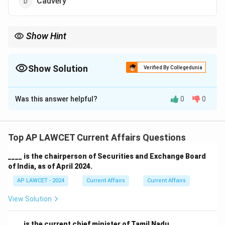
Cauvery
Show Hint
Hirakud Dam is crucial for flood control, irrigation, and power
generation in the Mahanadi River basin.
Show Solution
Verified By Collegedunia
The Correct Option is
C
Was this answer helpful?
0
0
Solution and Explanation
Hirakud Dam, located in Odisha, is built across the
Mahanadi River and is one of the longest earthen dams
Top AP LAWCET Current Affairs Questions
in the world.
____ is the chairperson of Securities and Exchange Board
of India, as of April 2024.
Download Solution in PDF
AP LAWCET - 2024
Current Affairs
Current Affairs
View Solution
____ is the current chief minister of Tamil Nadu.