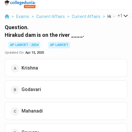
...
+
1
>
Exams
>
Current Affairs
>
Current Affairs
>
Hirakud Dam I
Question.
Hirakud dam is on the river ____.
AP LAWCET - 2024
AP LAWCET
Updated On:
Apr 15, 2025
Krishna
Godavari
Mahanadi