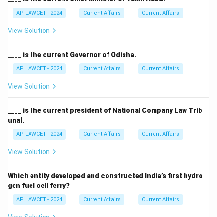
AP LAWCET - 2024
Current Affairs
Current Affairs
View Solution
____ is the current Governor of Odisha.
AP LAWCET - 2024
Current Affairs
Current Affairs
View Solution
____ is the current president of National Company Law Trib
unal.
AP LAWCET - 2024
Current Affairs
Current Affairs
View Solution
Which entity developed and constructed India’s first hydro
gen fuel cell ferry?
AP LAWCET - 2024
Current Affairs
Current Affairs