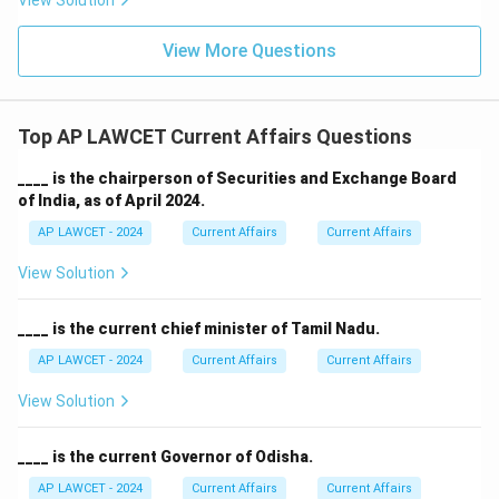
View Solution
View More Questions
Top AP LAWCET Current Affairs Questions
____ is the chairperson of Securities and Exchange Board
of India, as of April 2024.
AP LAWCET - 2024
Current Affairs
Current Affairs
View Solution
____ is the current chief minister of Tamil Nadu.
AP LAWCET - 2024
Current Affairs
Current Affairs
View Solution
____ is the current Governor of Odisha.
AP LAWCET - 2024
Current Affairs
Current Affairs