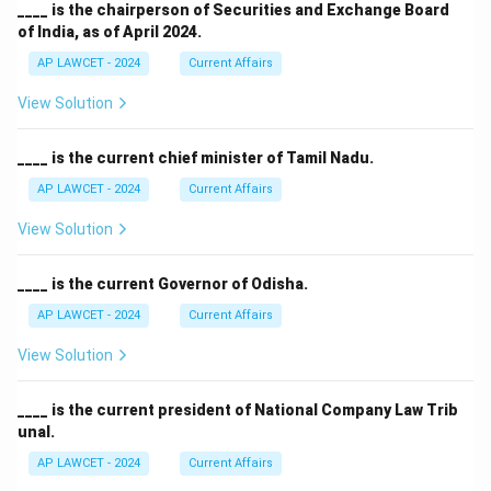
____ is the chairperson of Securities and Exchange Board
of India, as of April 2024.
AP LAWCET - 2024
Current Affairs
View Solution
____ is the current chief minister of Tamil Nadu.
AP LAWCET - 2024
Current Affairs
View Solution
____ is the current Governor of Odisha.
AP LAWCET - 2024
Current Affairs
View Solution
____ is the current president of National Company Law Trib
unal.
AP LAWCET - 2024
Current Affairs