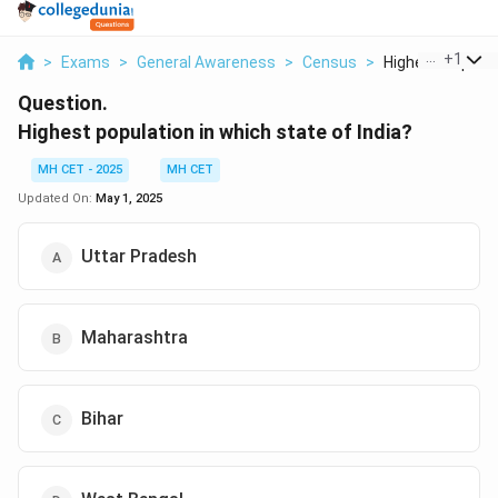
...
+
1
>
Exams
>
General Awareness
>
Census
>
Highest Populatio
Question.
Highest population in which state of India?
MH CET - 2025
MH CET
Updated On:
May 1, 2025
Uttar Pradesh
Maharashtra
Bihar