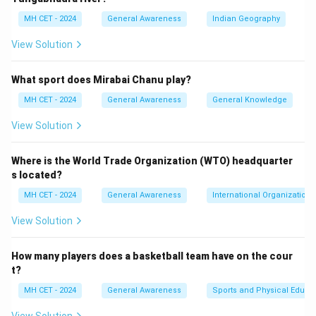
Download Solution in PDF
MH CET - 2024
General Awareness
Indian Geography
View Solution
What sport does Mirabai Chanu play?
MH CET - 2024
General Awareness
General Knowledge
View Solution
Where is the World Trade Organization (WTO) headquarter
s located?
MH CET - 2024
General Awareness
International Organizations
View Solution
How many players does a basketball team have on the cour
t?
MH CET - 2024
General Awareness
Sports and Physical Educa