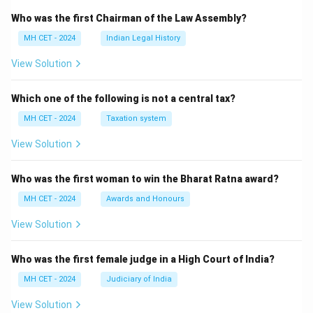
Who was the first Chairman of the Law Assembly?
MH CET - 2024
Indian Legal History
View Solution
Which one of the following is not a central tax?
MH CET - 2024
Taxation system
View Solution
Who was the first woman to win the Bharat Ratna award?
MH CET - 2024
Awards and Honours
View Solution
Who was the first female judge in a High Court of India?
MH CET - 2024
Judiciary of India
View Solution