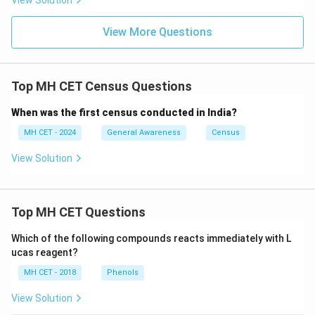
View Solution
View More Questions
Top MH CET Census Questions
When was the first census conducted in India?
MH CET - 2024
General Awareness
Census
View Solution
Top MH CET Questions
Which of the following compounds reacts immediately with L
ucas reagent?
MH CET - 2018
Phenols
View Solution