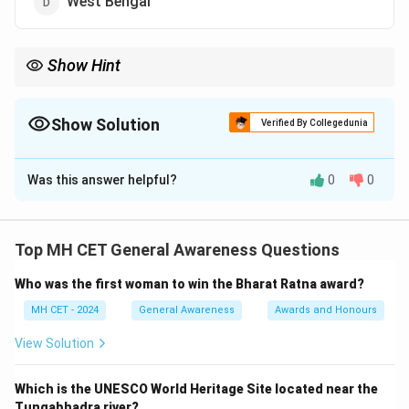
West Bengal
Show Hint
Uttar Pradesh's large population contributes significantly to
India's cultural, political, and economic landscape.
Show Solution
Verified By Collegedunia
The Correct Option is
A
Was this answer helpful?
0
0
Solution and Explanation
Uttar Pradesh (UP) is the most populous state in India.
With an estimated population of 24.13 crore by 2025,
Top MH CET General Awareness Questions
it accounts for almost 17% of the total population of
Who was the first woman to win the Bharat Ratna award?
India. Uttar Pradesh is followed by Bihar, which has
overtaken Maharashtra to become the second-most
MH CET - 2024
General Awareness
Awards and Honours
populous state. The high population of UP can be
View Solution
attributed to its historical significance, agricultural
economy, and urbanization.
Which is the UNESCO World Heritage Site located near the
Tungabhadra river?