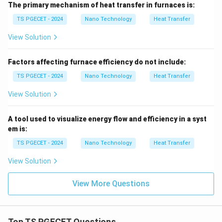
Option (2) is the correct option.
The primary mechanism of heat transfer in furnaces is:
TS PGECET - 2024
Nano Technology
Heat Transfer
Download Solution in PDF
View Solution
Factors affecting furnace efficiency do not include:
TS PGECET - 2024
Nano Technology
Heat Transfer
View Solution
A tool used to visualize energy flow and efficiency in a syst
em is:
TS PGECET - 2024
Nano Technology
Heat Transfer
View Solution
View More Questions
Top TS PGECET Questions