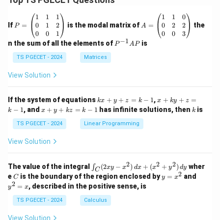
P
A
1
1
1
1
1
0
=
=
0
1
2
0
2
2
If
=
is the modal matrix of
=
the
P
A
\b
\b
0
0
1
0
0
3
eg
eg
−
1
P
n the sum of all the elements of
is
P
A
P
in
in
^
{p
{p
{-
TS PGECET - 2024
Matrices
m
m
1}
at
at
A
View Solution
ri
ri
P
x}
x}
1
1
k
x
If the system of equations
+
+
=
−
1
,
+
+
=
k
x
y
z
k
x
k
y
z
&
&
x
+
x
k
−
1
, and
+
+
=
−
1
has infinite solutions, then
is
k
1
x
y
k
z
k
1
k
+
k
+
&
&
y
y
y
TS PGECET - 2024
Linear Programming
1
0
+
+
+
\\
\\
z
z
k
View Solution
0
0
=
=
z
&
&
k
k
=
1
2
-
-
k
2
2
2
\i
&
&
The value of the integral
(
2
−
)
+
(
+
)
wher
∫
x
y
x
d
x
x
y
d
y
1
1
C
-
n
2
2
2
C
y
y
e
is the boundary of the region enclosed by
=
and
C
y
x
1
t_
\\
\\
=
^
2
=
, described in the positive sense, is
y
x
C
0
0
x
2
(2
&
&
^
=
TS PGECET - 2024
Calculus
x
0
0
2
x
y
&
&
View Solution
-