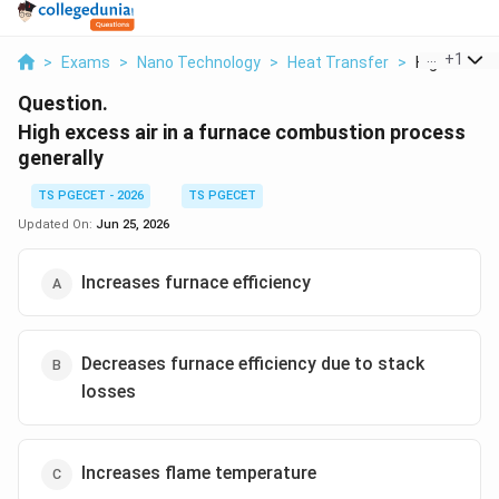
...
+
1
>
Exams
>
Nano Technology
>
Heat Transfer
>
High Excess 
Question.
High excess air in a furnace combustion process
generally
TS PGECET - 2026
TS PGECET
Updated On:
Jun 25, 2026
Increases furnace efficiency
Decreases furnace efficiency due to stack
losses
Increases flame temperature