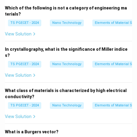
monoxide (CO), adding excessive air levels acts as a
Which of the following is not a category of engineering ma
thermal ballast that degrades performance.
Detailed
terials?
Thermodynamic Impact:
TS PGECET - 2024
Nano Technology
Elements of Material Sci
•
Introduction of Non-Reacting Mass:
Air contains
View Solution
\text{N}_2
\text
N
O
approximately 79% Nitrogen (
) and 21% Oxygen (
2
2
) by volume. Any excess air introduced does not take
In crystallography, what is the significance of Miller indice
part in chemical heat release reactions; instead, it
s?
must be heated from its ambient inlet state up to the
TS PGECET - 2024
Nano Technology
Elements of Material Sci
furnace's internal operating flame temperature.
•
Suppression of Flame Temperature:
Because a
View Solution
portion of the combustion energy is consumed to heat
this inert surplus mass, the adiabatic flame
What class of materials is characterized by high electrical
temperature drops. This is governed by:
conductivity?
TS PGECET - 2024
Nano Technology
Elements of Material Sci
∑
Q_{\text{released}} = \sum m_i 
=
(
−
)
Q
m
c
T
T
released
,
flame
inlet
i
p
i
View Solution
m_i
As the total mass flow (
) increases due to excess
m
i
T_{\text{flame}}
air,
decreases.
T
flame
What is a Burgers vector?