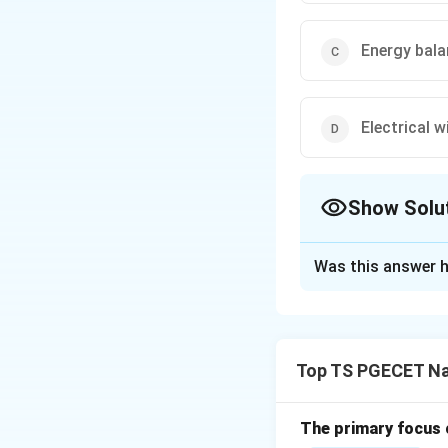
Energy bala
Electrical 
Show Solu
The Correct Opt
Was this answer h
Solution and E
Concept:
A Sankey
bands or arrows is 
Top TS PGECET Na
materials or monet
thermal and indust
components of en
The primary focus o