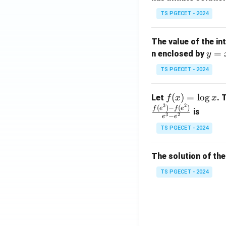
x}
TS PGECET - 2024
1
&
The value of the in
1
y
=
n enclosed by
y
&
=
1
TS PGECET - 2024
x
\\
^
0
f
(
)
=
l
o
g
Let
. 
f
x
x
2
&
3
2
(x)
(
)
−
(
)
f
e
f
e
is
1
3
2
−
e
e
=
&
TS PGECET - 2024
\l
2
og
\\
x
The solution of the
0
&
TS PGECET - 2024
0
&
1
\e