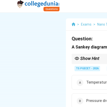
>
Exams
>
Nano 
Question:
A Sankey diagram 
Show Hint
Whenever you see a qu
keywords like Energy B
TS PGECET - 2026
Magnitude.
Temperature
Pressure dr