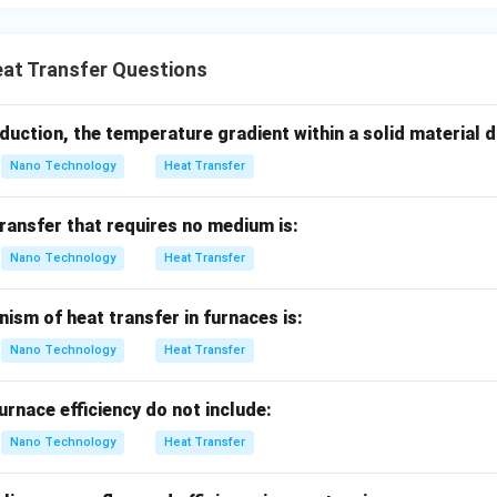
ulic grade lines or schematic piping diagrams labeled with loca
correct:
Electrical wiring pathways are represented by schemati
at Transfer Questions
r logical connectivity rather than scale-proportional resource fl
uniquely tailored for tracking energy balance and heat flow distr
duction, the temperature gradient within a solid material 
n in PDF
Nano Technology
Heat Transfer
ransfer that requires no medium is:
Nano Technology
Heat Transfer
ism of heat transfer in furnaces is:
Nano Technology
Heat Transfer
urnace efficiency do not include:
Nano Technology
Heat Transfer