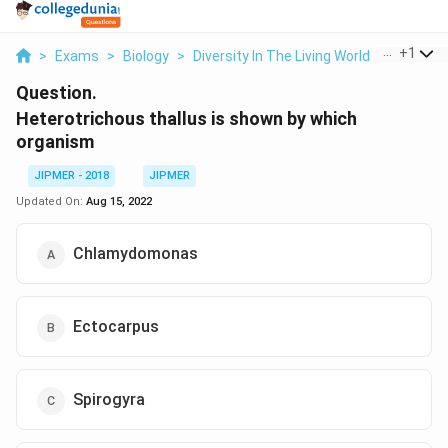
...
+
1
>
Exams
>
Biology
>
Diversity In The Living World
>
Heterotr
Question.
Heterotrichous thallus is shown by which
organism
JIPMER - 2018
JIPMER
Updated On:
Aug 15, 2022
Chlamydomonas
Ectocarpus
Spirogyra