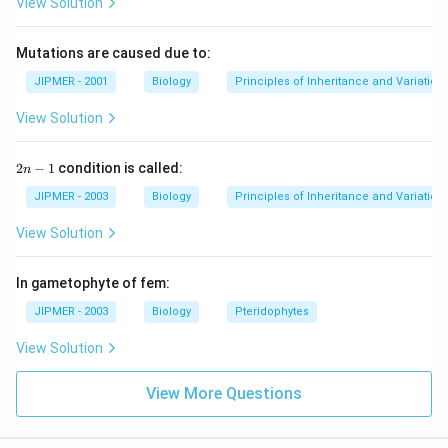
View Solution
Mutations are caused due to:
JIPMER - 2001
Biology
Principles of Inheritance and Variation
View Solution
2
2
−
1
condition is called:
n
n
-
JIPMER - 2003
Biology
Principles of Inheritance and Variation
1
View Solution
In gametophyte of fem:
JIPMER - 2003
Biology
Pteridophytes
View Solution
View More Questions