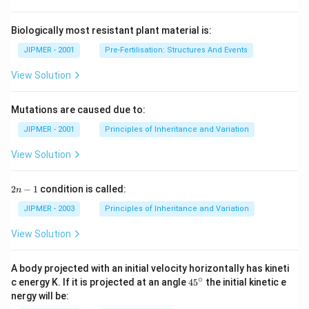
Biologically most resistant plant material is:
JIPMER - 2001
Pre-Fertilisation: Structures And Events
View Solution
Mutations are caused due to:
JIPMER - 2001
Principles of Inheritance and Variation
View Solution
2
2
−
1
condition is called:
n
n
-
JIPMER - 2003
Principles of Inheritance and Variation
1
View Solution
A body projected with an initial velocity horizontally has kineti
∘
45
c energy K. If it is projected at an angle
45
the initial kinetic e
{}
nergy will be:
^