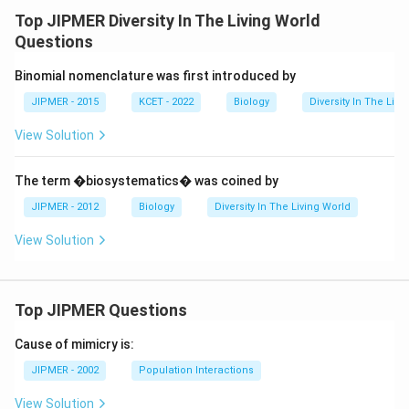
Top JIPMER Diversity In The Living World
Questions
Binomial nomenclature was first introduced by
JIPMER - 2015
KCET - 2022
Biology
Diversity In The Livi
View Solution
The term �biosystematics� was coined by
JIPMER - 2012
Biology
Diversity In The Living World
View Solution
Top JIPMER Questions
Cause of mimicry is:
JIPMER - 2002
Population Interactions
View Solution