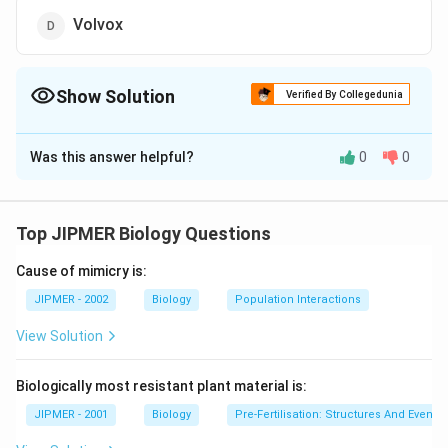
Volvox
Show Solution
Verified By Collegedunia
The Correct Option is
B
Was this answer helpful?
0
0
Solution and Explanation
Heterotrichous algae are those algae whose thalli
(singular thallus) have well developed prostrate and
Top JIPMER Biology Questions
erect systems. E.g; Ectocarpus
Cause of mimicry is:
Download Solution in PDF
JIPMER - 2002
Biology
Population Interactions
View Solution
Biologically most resistant plant material is:
JIPMER - 2001
Biology
Pre-Fertilisation: Structures And Events