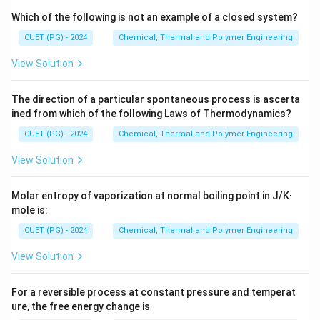
Which of the following is not an example of a closed system?
CUET (PG) - 2024
Chemical, Thermal and Polymer Engineering
View Solution
The direction of a particular spontaneous process is ascerta
ined from which of the following Laws of Thermodynamics?
CUET (PG) - 2024
Chemical, Thermal and Polymer Engineering
View Solution
Molar entropy of vaporization at normal boiling point in J/K·
mole is:
CUET (PG) - 2024
Chemical, Thermal and Polymer Engineering
View Solution
For a reversible process at constant pressure and temperat
ure, the free energy change is