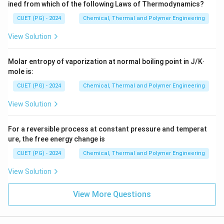
ined from which of the following Laws of Thermodynamics?
CUET (PG) - 2024
Chemical, Thermal and Polymer Engineering
View Solution
Molar entropy of vaporization at normal boiling point in J/K·
mole is:
CUET (PG) - 2024
Chemical, Thermal and Polymer Engineering
View Solution
For a reversible process at constant pressure and temperat
ure, the free energy change is
CUET (PG) - 2024
Chemical, Thermal and Polymer Engineering
View Solution
View More Questions