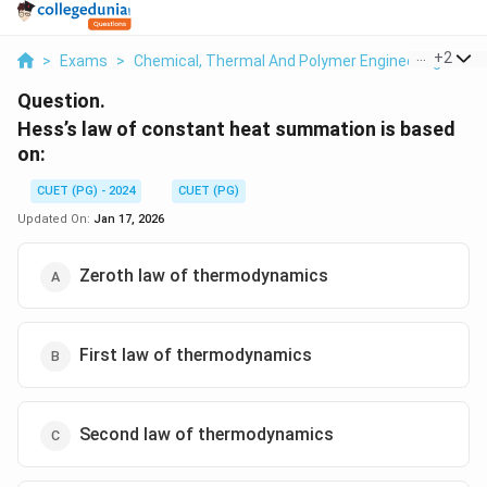
...
+
2
>
Exams
>
Chemical, Thermal And Polymer Engineering
>
Th
Question.
Hess’s law of constant heat summation is based
on:
CUET (PG) - 2024
CUET (PG)
Updated On:
Jan 17, 2026
Zeroth law of thermodynamics
First law of thermodynamics
Second law of thermodynamics