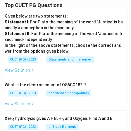
Top CUET PG Questions
Given below are two statements:
Statement I
: For Plato the meaning of the word 'Justice' is ba
sically a conception in the mind only.
Statement II
: For Plato the meaning of the word 'Justice' is fi
xed, mind-independently
In the light of the above statements, choose the correct ans
wer from the options given below:
CUET (PG) - 2023
Statements and Inferences
View Solution
What is the electron count of OS6CO182-?
CUET (PG) - 2023
coordination compounds
View Solution
XeF
hydrolysis gives A + B, HF, and Oxygen. Find A and B
4
CUET (PG) - 2023
p -Block Elements