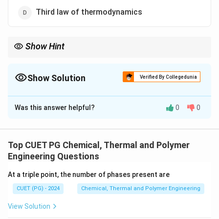
Third law of thermodynamics
Show Hint
Apply Hess’s law to calculate enthalpy changes in multi-step
reactions.
Show Solution
Verified By Collegedunia
The Correct Option is
B
Was this answer helpful?
0
0
Solution and Explanation
Hess’s law relies on the conservation of energy, which
is the basis of the first law. It states that the total
Top CUET PG Chemical, Thermal and Polymer
enthalpy change in a reaction is independent of the
Engineering Questions
pathway taken.
At a triple point, the number of phases present are
CUET (PG) - 2024
Chemical, Thermal and Polymer Engineering
Download Solution in PDF
View Solution