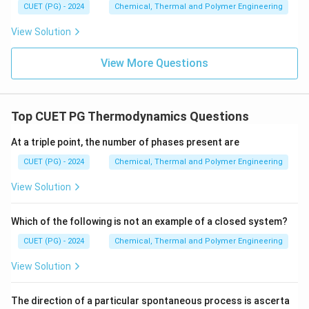
CUET (PG) - 2024
Chemical, Thermal and Polymer Engineering
View Solution
View More Questions
Top CUET PG Thermodynamics Questions
At a triple point, the number of phases present are
CUET (PG) - 2024
Chemical, Thermal and Polymer Engineering
View Solution
Which of the following is not an example of a closed system?
CUET (PG) - 2024
Chemical, Thermal and Polymer Engineering
View Solution
The direction of a particular spontaneous process is ascerta