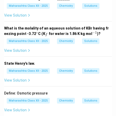
{-
1}
Maharashtra Class XII - 2025
Chemistry
Solutions
View Solution
What is the molality of an aqueous solution of KBr having fr
∘
−
1
^
_
^
eezing point -3.72
C (K
for water is 1.86 K kg mol
)?
f
\c
f
{-
ir
1}
Maharashtra Class XII - 2025
Chemistry
Solutions
c
View Solution
State Henry's law.
Maharashtra Class XII - 2025
Chemistry
Solutions
View Solution
Define: Osmotic pressure
Maharashtra Class XII - 2025
Chemistry
Solutions
View Solution