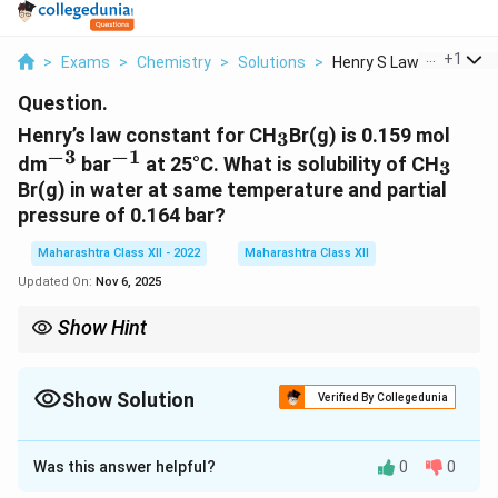
...
+
1
>
Exams
>
Chemistry
>
Solutions
>
Henry S Law Constant..
Question.
_3
Henry’s law constant for CH
Br(g) is 0.159 mol
3
−
3
−
1
^{-3}
^{-1}
_3
dm
bar
at 25°C. What is solubility of CH
3
Br(g) in water at same temperature and partial
pressure of 0.164 bar?
Maharashtra Class XII - 2022
Maharashtra Class XII
Updated On:
Nov 6, 2025
Show Hint
Coalitions are common in multiparty systems.
Show Solution
Verified By Collegedunia
Solution and Explanation
Was this answer helpful?
0
0
C =
C
=
⋅
Henry’s law:
, where
is solubility (mol
C
K
P
C
H
−
3
−
1
−
3