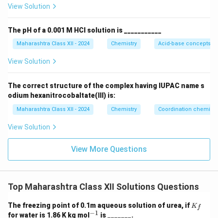
View Solution
The pH of a 0.001 M HCl solution is ___________
Maharashtra Class XII - 2024
Chemistry
Acid-base concepts an
View Solution
The correct structure of the complex having IUPAC name s
odium hexanitrocobaltate(III) is:
Maharashtra Class XII - 2024
Chemistry
Coordination chemistr
View Solution
View More Questions
Top Maharashtra Class XII Solutions Questions
K
The freezing point of 0.1m aqueous solution of urea, if
K
f
_f
−
1
^
for water is 1.86 K kg mol
is _______.