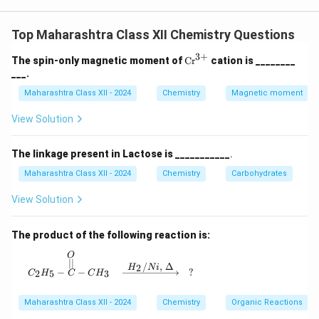
K_H
^{-3}
K_H = 0.159 \,
P = 0.164
=
0.159
mol dm
bar
=
dm
),
,
K
P
H
\cdot
\text{mol
\,
0.164
bar
.
P
Top Maharashtra Class XII Chemistry Questions
dm}^{-3}
\text{bar}
−
3
−
3
C = 0.159 \times 0.164 = 0.0260
=
0.159
×
0.164
=
0.026076
mol dm
≈
0.0261
mol dm
.
\text{bar}^{-1}
C
3
+
\te
The spin-only magnetic moment of
Cr
cation is ________
xt
−
3
^{-3}
___.
Answer: 0.0261 mol dm
.
{C
r}
Maharashtra Class XII - 2024
Chemistry
Magnetic moment
^
Download Solution in PDF
{3
View Solution
+}
The linkage present in Lactose is ___________
.
Maharashtra Class XII - 2024
Chemistry
Carbohydrates
View Solution
The product of the following reaction is:
O
C_2H_5 - \overset{O}{\overset{||}{C}} - CH_3
∣∣
/
,
Δ
2
H
N
i
−
−
?
2
5
3
C
H
C
C
H
Maharashtra Class XII - 2024
Chemistry
Organic Reactions