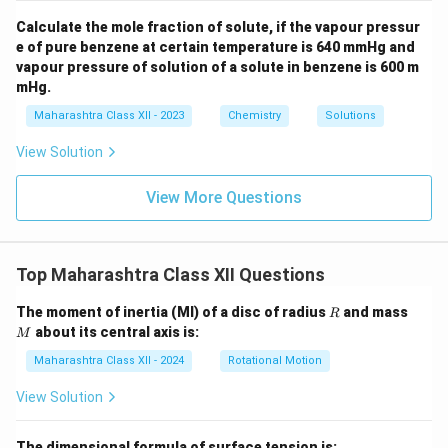
Calculate the mole fraction of solute, if the vapour pressur
e of pure benzene at certain temperature is 640 mmHg and
vapour pressure of solution of a solute in benzene is 600 m
mHg.
Maharashtra Class XII - 2023
Chemistry
Solutions
View Solution
View More Questions
Top Maharashtra Class XII Questions
R
M
The moment of inertia (MI) of a disc of radius
and mass
R
about its central axis is:
M
Maharashtra Class XII - 2024
Rotational Motion
View Solution
The dimensional formula of surface tension is: