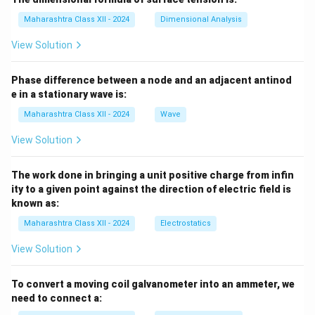
Maharashtra Class XII - 2024
Dimensional Analysis
View Solution
Phase difference between a node and an adjacent antinod
e in a stationary wave is:
Maharashtra Class XII - 2024
Wave
View Solution
The work done in bringing a unit positive charge from infin
ity to a given point against the direction of electric field is
known as:
Maharashtra Class XII - 2024
Electrostatics
View Solution
To convert a moving coil galvanometer into an ammeter, we
need to connect a: