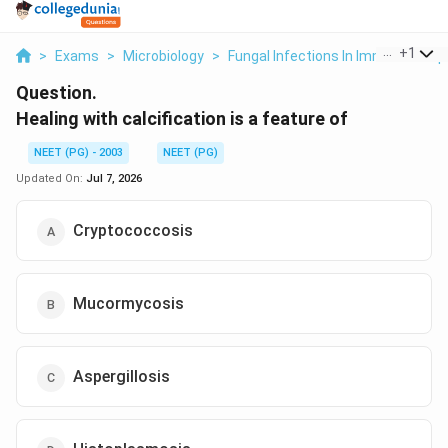
...
+
1
>
Exams
>
Microbiology
>
Fungal Infections In Immunocomp
Question.
Healing with calcification is a feature of
NEET (PG) - 2003
NEET (PG)
Updated On:
Jul 7, 2026
Cryptococcosis
Mucormycosis
Aspergillosis