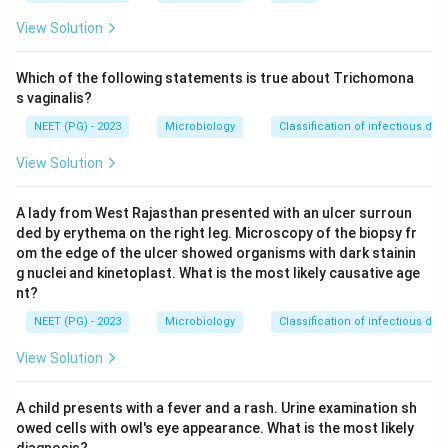
rapidly destructive infections heal with necrosis and
View Solution
fibrosis, not calcification.
Which of the following statements is true about Trichomona
Step 3: Detailed Explanation:
s vaginalis?
Histoplasmosis, caused by Histoplasma capsulatum,
NEET (PG) - 2023
Microbiology
Classification of infectious dis
produces small granulomas in the lung, spleen and liver,
View Solution
very similar in behaviour to tuberculosis. These
granulomas commonly heal by fibrosis followed by
A lady from West Rajasthan presented with an ulcer surroun
calcification, giving multiple small calcified nodules
ded by erythema on the right leg. Microscopy of the biopsy fr
seen on chest X-ray.
om the edge of the ulcer showed organisms with dark stainin
Cryptococcosis usually causes a gelatinous, mucoid
g nuclei and kinetoplast. What is the most likely causative age
type of lesion with little fibrous or calcific reaction,
nt?
and is more known for causing meningitis in
NEET (PG) - 2023
Microbiology
Classification of infectious dis
immunocompromised patients rather than calcified
View Solution
granulomas.
Mucormycosis is an acute, rapidly invasive fungal
A child presents with a fever and a rash. Urine examination sh
infection of blood vessels that causes tissue death
owed cells with owl's eye appearance. What is the most likely
and necrosis. It progresses too fast for a slow