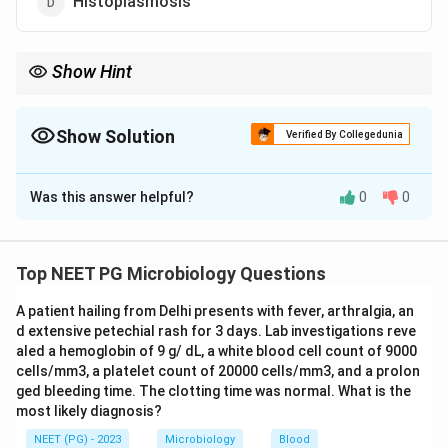
Histoplasmosis
Show Hint
Think of the fungal infection that mimics tuberculosis in its
healing pattern.
Show Solution
Verified By Collegedunia
The Correct Option is
D
Was this answer helpful?
0
0
Solution and Explanation
Step 1: Understanding the Question:
We need the fungal infection whose lesions typically
Top NEET PG Microbiology Questions
heal by depositing calcium, leaving behind calcified
A patient hailing from Delhi presents with fever, arthralgia, an
scars.
d extensive petechial rash for 3 days. Lab investigations reve
aled a hemoglobin of 9 g/ dL, a white blood cell count of 9000
Step 2: Key Formula or Approach:
cells/mm3, a platelet count of 20000 cells/mm3, and a prolon
Chronic granulomatous infections that provoke a
ged bleeding time. The clotting time was normal. What is the
most likely diagnosis?
strong fibrosing immune response, similar to
tuberculosis, tend to heal with calcification. Acute,
NEET (PG) - 2023
Microbiology
Blood