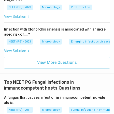
diagnosis?
calcifying healing response and is often fatal without
NEET (PG) - 2023
Microbiology
Viral Infection
urgent treatment.
View Solution
Aspergillosis in its non-invasive form forms an
aspergilloma, a fungus ball sitting in an existing lung
Infection with Clonorchis sinensis is associated with an incre
cavity, while the invasive form causes necrosis and
ased risk of__?
haemorrhage. Neither typically produces a calcified
NEET (PG) - 2023
Microbiology
Emerging infectious diseases
healed lesion the way histoplasmosis does.
View Solution
Step 4: Final Answer:
Histoplasmosis is the fungal infection known for
View More Questions
healing with calcification, mimicking the pattern seen in
healed tuberculosis.
Top NEET PG Fungal infections in
immunocompetent hosts Questions
Download Solution in PDF
A fungus that causes infection in immunocompetent individu
als is:
NEET (PG) - 2011
Microbiology
Fungal infections in immunoc