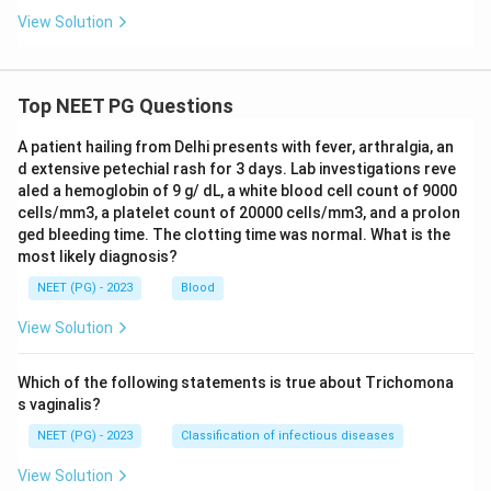
View Solution
Top NEET PG Questions
A patient hailing from Delhi presents with fever, arthralgia, an
d extensive petechial rash for 3 days. Lab investigations reve
aled a hemoglobin of 9 g/ dL, a white blood cell count of 9000
cells/mm3, a platelet count of 20000 cells/mm3, and a prolon
ged bleeding time. The clotting time was normal. What is the
most likely diagnosis?
NEET (PG) - 2023
Blood
View Solution
Which of the following statements is true about Trichomona
s vaginalis?
NEET (PG) - 2023
Classification of infectious diseases
View Solution