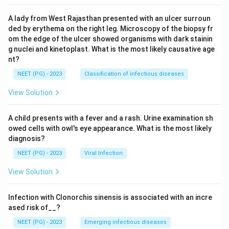
A lady from West Rajasthan presented with an ulcer surroun
ded by erythema on the right leg. Microscopy of the biopsy fr
om the edge of the ulcer showed organisms with dark stainin
g nuclei and kinetoplast. What is the most likely causative age
nt?
NEET (PG) - 2023
Classification of infectious diseases
View Solution
A child presents with a fever and a rash. Urine examination sh
owed cells with owl's eye appearance. What is the most likely
diagnosis?
NEET (PG) - 2023
Viral Infection
View Solution
Infection with Clonorchis sinensis is associated with an incre
ased risk of__?
NEET (PG) - 2023
Emerging infectious diseases