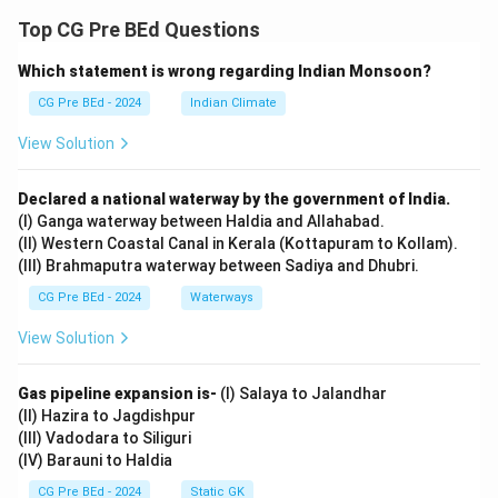
Based on the actions described (such as waiting for
Top CG Pre BEd Questions
the car, taking a gun, and acting suspiciously), it is clear
Which statement is wrong regarding Indian Monsoon?
that Lacey and Barnes are thieves.
Step 2: Analyzing the options.
CG Pre BEd - 2024
Indian Climate
Option (A):
View Solution
Incorrect. They are not policemen.
Option (B):
Declared a national waterway by the government of India.
Incorrect. They are not friends, but thieves.
(I) Ganga waterway between Haldia and Allahabad.
Option (C):
(II) Western Coastal Canal in Kerala (Kottapuram to Kollam).
(III) Brahmaputra waterway between Sadiya and Dhubri.
Incorrect. There is no mention of them being
neighbors.
CG Pre BEd - 2024
Waterways
Option (D):
View Solution
Correct. Their actions indicate they are thieves.
Gas pipeline expansion is-
(I) Salaya to Jalandhar
Download Solution in PDF
(II) Hazira to Jagdishpur
(III) Vadodara to Siliguri
(IV) Barauni to Haldia
CG Pre BEd - 2024
Static GK