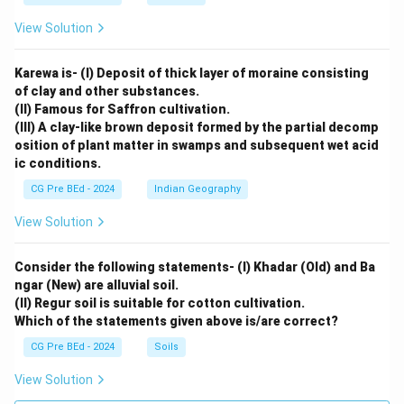
View Solution
Karewa is- (I) Deposit of thick layer of moraine consisting
of clay and other substances.
(II) Famous for Saffron cultivation.
(III) A clay-like brown deposit formed by the partial decomp
osition of plant matter in swamps and subsequent wet acid
ic conditions.
CG Pre BEd - 2024
Indian Geography
View Solution
Consider the following statements- (I) Khadar (Old) and Ba
ngar (New) are alluvial soil.
(II) Regur soil is suitable for cotton cultivation.
Which of the statements given above is/are correct?
CG Pre BEd - 2024
Soils
View Solution