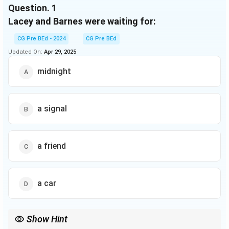
shadows.’
Question.
1
Lacey and Barnes were waiting for:
CG Pre BEd - 2024
CG Pre BEd
Updated On:
Apr 29, 2025
midnight
a signal
a friend
a car
Show Hint