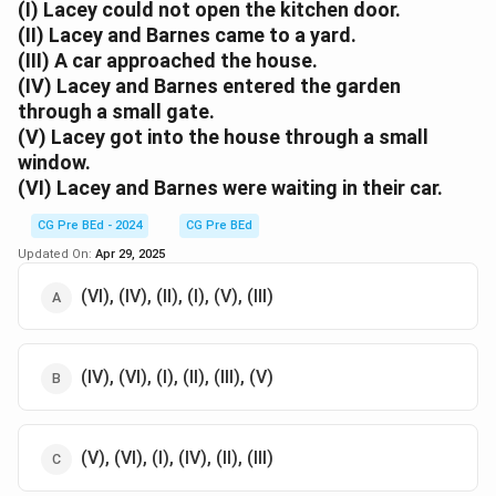
typical of thieves: wearing dark clothes, using gloves,
(I) Lacey could not open the kitchen door.
(II) Lacey and Barnes came to a yard.
carrying a gun, and running away when danger
(III) A car approached the house.
approaches.
(IV) Lacey and Barnes entered the garden
Step 2: Analyzing the options.
through a small gate.
Option (A):
(V) Lacey got into the house through a small
Correct. These actions (wearing dark clothes, putting
window.
on gloves, taking a gun, and running away when the car
(VI) Lacey and Barnes were waiting in their car.
came) are consistent with typical thief behavior.
Option (B):
CG Pre BEd - 2024
CG Pre BEd
Incorrect. The possession of a car or Lacey being able
Updated On:
Apr 29, 2025
to whistle does not suggest thievery.
(VI), (IV), (II), (I), (V), (III)
Option (C):
Incorrect. While some of the actions might be
suspicious, not all indicate thievery.
(IV), (VI), (I), (II), (III), (V)
Option (D):
Incorrect. The fear of dogs is not a trait typically
associated with thieves.
(V), (VI), (I), (IV), (II), (III)