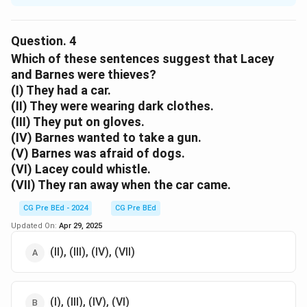
Step 1: Understanding the passage.
Before Barnes could get into the house, a car
Question.
4
approached the house and its lights lit up the house.
Which of these sentences suggest that Lacey
Step 2: Analyzing the options.
and Barnes were thieves?
(I) They had a car.
Option (A):
(II) They were wearing dark clothes.
Incorrect. No one shouted before Barnes could get
(III) They put on gloves.
into the house.
(IV) Barnes wanted to take a gun.
Option (B):
(V) Barnes was afraid of dogs.
Incorrect. There is no mention of a fire.
(VI) Lacey could whistle.
Option (C):
(VII) They ran away when the car came.
Correct. A car came, which interrupted Barnes from
entering the house.
CG Pre BEd - 2024
CG Pre BEd
Option (D):
Updated On:
Apr 29, 2025
Incorrect. The trap is mentioned later, not before
(II), (III), (IV), (VII)
Barnes could enter.
Download Solution in PDF
(I), (III), (IV), (VI)