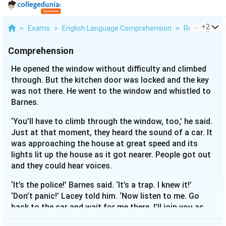
...
+
2
>
Exams
>
English Language Comprehension
>
Reading Com
Comprehension
He opened the window without difficulty and climbed
through. But the kitchen door was locked and the key
was not there. He went to the window and whistled to
Barnes.
‘You’ll have to climb through the window, too,’ he said.
Just at that moment, they heard the sound of a car. It
was approaching the house at great speed and its
lights lit up the house as it got nearer. People got out
and they could hear voices.
‘It’s the police!’ Barnes said. ‘It’s a trap. I knew it!’
‘Don’t panic!’ Lacey told him. ‘Now listen to me. Go
back to the car and wait for me there. I’ll join you as
soon as I can. Off you go - and keep well in the