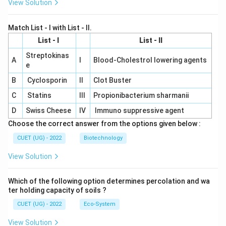
View Solution
Match List - I with List - II.
List - I
List - II
Streptokinas
A
I
Blood-Cholestrol lowering agents
e
B
Cyclosporin
II
Clot Buster
C
Statins
III
Propionibacterium sharmanii
D
Swiss Cheese
IV
Immuno suppressive agent
Choose the correct answer from the options given below :
CUET (UG) - 2022
Biotechnology
View Solution
Which of the following option determines percolation and wa
ter holding capacity of soils ?
CUET (UG) - 2022
Eco-System
View Solution