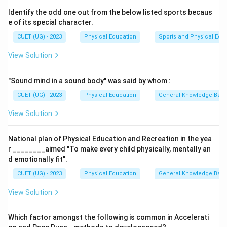
where a fragment of bone is pulled away by a tendon
Identify the odd one out from the below listed sports becaus
or ligament.
e of its special character.
Step 2: Evaluating the scenario
CUET (UG) - 2023
Physical Education
Sports and Physical Edu
The question specifically mentions "stretching or
View Solution
tearing of his ligaments", which is the textbook
definition of a sprain. This typically occurs in joints like
"Sound mind in a sound body" was said by whom :
the ankle, knee, or wrist during activities involving
sudden twists or impacts.
CUET (UG) - 2023
Physical Education
General Knowledge Bas
Step 3: Final Answer
View Solution
Since ligaments are affected in this case, the correct
diagnosis of the injury is a
sprain
.
National plan of Physical Education and Recreation in the yea
r ________aimed "To make every child physically, mentally an
Download Solution in PDF
d emotionally fit".
CUET (UG) - 2023
Physical Education
General Knowledge Bas
View Solution
Which factor amongst the following is common in Accelerati