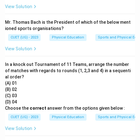
View Solution
Mr. Thomas Bach is the President of which of the below ment
ioned sports organisations?
CUET (UG) - 2023
Physical Education
Sports and Physical Edu
View Solution
In a knock out Tournament of 11 Teams, arrange the number
of matches with regards to rounds (1, 2,3 and 4) in a sequenti
al order?
(A) 01
(B) 02
(C) 03
(D) 04
Choose the
correct
answer from the options given below :
CUET (UG) - 2023
Physical Education
Sports and Physical Edu
View Solution