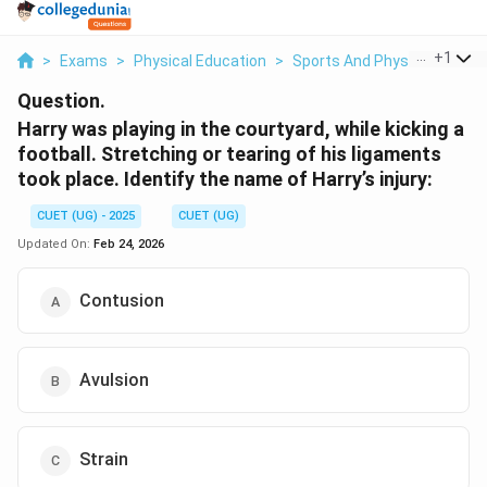
...
+
1
>
Exams
>
Physical Education
>
Sports And Physical Educat
Question.
Harry was playing in the courtyard, while kicking a
football. Stretching or tearing of his ligaments
took place. Identify the name of Harry’s injury:
CUET (UG) - 2025
CUET (UG)
Updated On:
Feb 24, 2026
Contusion
Avulsion
Strain