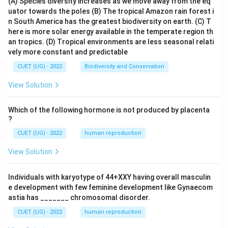
(A) Species diversity increases as we move away from the eq
uator towards the poles
(B) The tropical Amazon rain forest i
n South America has the greatest biodiversity on earth.
(C) T
here is more solar energy available in the temperate region th
an tropics.
(D) Tropical environments are less seasonal relati
vely more constant and predictable
CUET (UG) - 2022
Biodiversity and Conservation
View Solution
Which of the following hormone is not produced by placenta
?
CUET (UG) - 2022
human reproduction
View Solution
Individuals with karyotype of 44+XXY having overall masculin
e development with few feminine development like Gynaecom
astia has _______ chromosomal disorder.
CUET (UG) - 2022
human reproduction