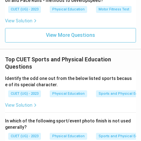
on and Pace Runs - methods to developspeed?
CUET (UG) - 2023
Physical Education
Motor Fitness Test
View Solution
View More Questions
Top CUET Sports and Physical Education
Questions
Identify the odd one out from the below listed sports becaus
e of its special character.
CUET (UG) - 2023
Physical Education
Sports and Physical Edu
View Solution
In which of the following sport/event photo finish is not used
generally?
CUET (UG) - 2023
Physical Education
Sports and Physical Edu