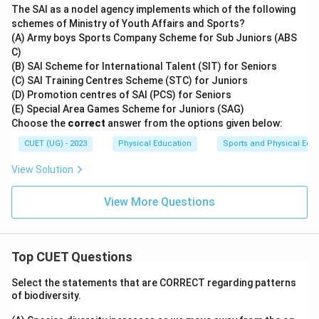
The SAI as a nodel agency implements which of the following
schemes of Ministry of Youth Affairs and Sports?
(A) Army boys Sports Company Scheme for Sub Juniors (ABS
C)
(B) SAI Scheme for International Talent (SIT) for Seniors
(C) SAI Training Centres Scheme (STC) for Juniors
(D) Promotion centres of SAI (PCS) for Seniors
(E) Special Area Games Scheme for Juniors (SAG)
Choose the
correct
answer from the options given below:
CUET (UG) - 2023
Physical Education
Sports and Physical Edu
View Solution
View More Questions
Top CUET Questions
Select the statements that are CORRECT regarding patterns
of biodiversity.