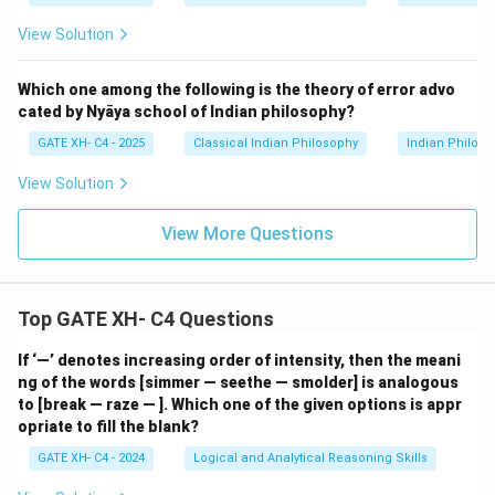
View Solution
Which one among the following is the theory of error advo
cated by Nyāya school of Indian philosophy?
GATE XH- C4 - 2025
Classical Indian Philosophy
Indian Philos
View Solution
View More Questions
Top GATE XH- C4 Questions
If ‘—’ denotes increasing order of intensity, then the meani
ng of the words [simmer — seethe — smolder] is analogous
to [break — raze — ]. Which one of the given options is appr
opriate to fill the blank?
GATE XH- C4 - 2024
Logical and Analytical Reasoning Skills