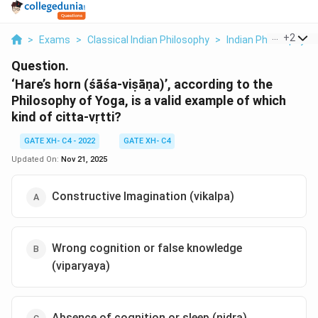
...
+
2
>
Exams
>
Classical Indian Philosophy
>
Indian Philosophy A
Question.
‘Hare’s horn (śāśa-viṣāṇa)’, according to the
Philosophy of Yoga, is a valid example of which
kind of citta-vṛtti?
GATE XH- C4 - 2022
GATE XH- C4
Updated On:
Nov 21, 2025
Constructive Imagination (vikalpa)
Wrong cognition or false knowledge
(viparyaya)
Absence of cognition or sleep (nidra)