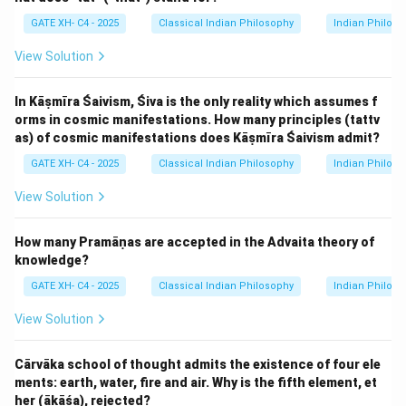
Step 2: Analyzing the options.
GATE XH- C4 - 2025
Classical Indian Philosophy
Indian Philos
- (A) Constructive Imagination (vikalpa): This is correct
View Solution
because the example of "Hare’s horn" is a product of
the mind, illustrating a mental construction that does
In Kāṣmīra Śaivism, Śiva is the only reality which assumes f
not correspond to reality.
orms in cosmic manifestations. How many principles (tattv
- (B) Wrong cognition or false knowledge (viparyaya):
as) of cosmic manifestations does Kāṣmīra Śaivism admit?
This option refers to misperceptions or incorrect
GATE XH- C4 - 2025
Classical Indian Philosophy
Indian Philos
knowledge, but the example is about an imagination
rather than incorrect cognition.
View Solution
- (C) Absence of cognition or sleep (nidra): This is not
relevant to the example given, as the "Hare’s horn"
How many Pramāṇas are accepted in the Advaita theory of
knowledge?
example involves active imagination, not sleep or
unconsciousness.
GATE XH- C4 - 2025
Classical Indian Philosophy
Indian Philos
- (D) Memory (smṛti): This refers to recollection, but
View Solution
the "Hare’s horn" is not an example of a memory, but
rather an imagined construct.
Cārvāka school of thought admits the existence of four ele
Step 3: Conclusion.
ments: earth, water, fire and air. Why is the fifth element, et
The correct answer is (A) Constructive Imagination
her (ākāśa), rejected?