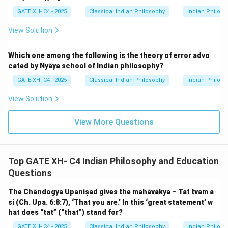
(vikalpa), as it directly relates to the concept of a
GATE XH- C4 - 2025
Classical Indian Philosophy
Indian Philos
false mental construct.
View Solution
Download Solution in PDF
Which one among the following is the theory of error advo
cated by Nyāya school of Indian philosophy?
GATE XH- C4 - 2025
Classical Indian Philosophy
Indian Philos
View Solution
View More Questions
Top GATE XH- C4 Indian Philosophy and Education
Questions
The Chāndogya Upaniṣad gives the mahāvākya – Tat tvam a
si (Ch. Upa. 6:8:7), ‘That you are.’ In this ‘great statement’ w
hat does “tat” (“that”) stand for?
GATE XH- C4 - 2025
Classical Indian Philosophy
Indian Philos