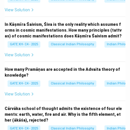
View Solution
In Kāṣmīra Śaivism, Śiva is the only reality which assumes f
orms in cosmic manifestations. How many principles (tattv
as) of cosmic manifestations does Kāṣmīra Śaivism admit?
GATE XH- C4 - 2025
Classical Indian Philosophy
Indian Philos
View Solution
How many Pramāṇas are accepted in the Advaita theory of
knowledge?
GATE XH- C4 - 2025
Classical Indian Philosophy
Indian Philos
View Solution
Cārvāka school of thought admits the existence of four ele
ments: earth, water, fire and air. Why is the fifth element, et
her (ākāśa), rejected?
GATE XH- C4 - 2025
Classical Indian Philosophy
Indian Philos