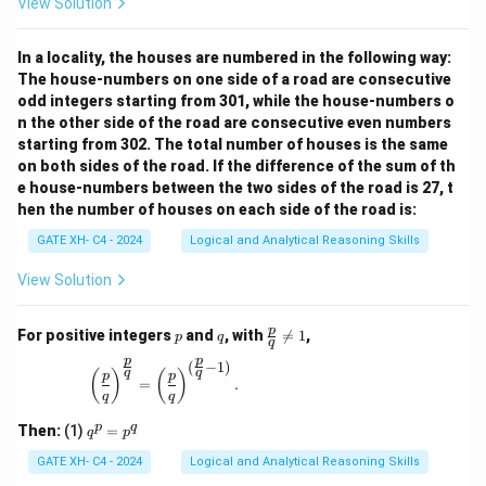
View Solution
In a locality, the houses are numbered in the following way:
The house-numbers on one side of a road are consecutive
odd integers starting from 301, while the house-numbers o
n the other side of the road are consecutive even numbers
starting from 302. The total number of houses is the same
on both sides of the road. If the difference of the sum of th
e house-numbers between the two sides of the road is 27, t
hen the number of houses on each side of the road is:
GATE XH- C4 - 2024
Logical and Analytical Reasoning Skills
View Solution
p
q
\fr
p
For positive integers
and
, with

=
1
,
p
q
q
ac
p
p
{p}
(
−
1
)
\left(\frac{p}{q}\right)^{\frac{p}{q}} = \left(\
q
q
(
)
(
)
p
p
{q}
=
.
q
q
\ne
q 1
q
p
q
Then:
(1)
=
q
p
^
p
GATE XH- C4 - 2024
Logical and Analytical Reasoning Skills
=