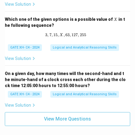
p
View Solution
^
q
X
Which one of the given options is a possible value of
in t
X
he following sequence?
3
,
7
,
15
,
,
63
3, 7, 15, X, 63, 127, 255
,
127
,
255
X
GATE XH- C4 - 2024
Logical and Analytical Reasoning Skills
View Solution
On a given day, how many times will the second-hand and t
he minute-hand of a clock cross each other during the clo
ck time 12:05:00 hours to 12:55:00 hours?
GATE XH- C4 - 2024
Logical and Analytical Reasoning Skills
View Solution
View More Questions