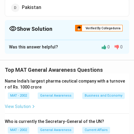
Pakistan
Show Solution
Verified By Collegedunia
The Correct Option is
A
Was this answer helpful?
0
0
Solution and Explanation
Hamburg Masters Hockey Trophy 2003 was won by
India
Top MAT General Awareness Questions
The correct option is (A)
Name India's largest pharma ceutical company with a turnove
r of Rs. 1000 crore
Download Solution in PDF
MAT - 2002
General Awareness
Business and Economy
View Solution
Who is currently the Secretary-General of the UN?
MAT - 2002
General Awareness
Current Affairs