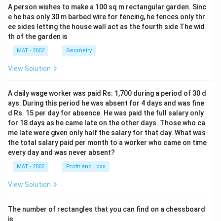
A person wishes to make a 100 sq m rectangular garden. Sinc
e he has only 30 m barbed wire for fencing, he fences only thr
ee sides letting the house wall act as the fourth side The wid
th of the garden is
MAT - 2002
Geometry
View Solution
A daily wage worker was paid Rs: 1,700 during a period of 30 d
ays. During this period he was absent for 4 days and was fine
d Rs. 15 per day for absence. He was paid the full salary only
for 18 days as he came late on the other days. Those who ca
me late were given only half the salary for that day. What was
the total salary paid per month to a worker who came on time
every day and was never absent?
MAT - 2002
Profit and Loss
View Solution
The number of rectangles that you can find on a chessboard
is