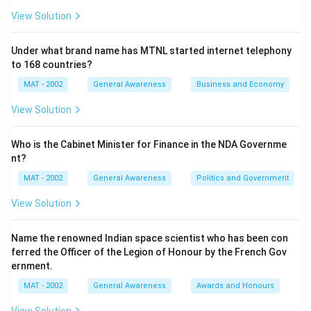
View Solution
Under what brand name has MTNL started internet telephony
to 168 countries?
MAT - 2002
General Awareness
Business and Economy
View Solution
Who is the Cabinet Minister for Finance in the NDA Governme
nt?
MAT - 2002
General Awareness
Politics and Government
View Solution
Name the renowned Indian space scientist who has been con
ferred the Officer of the Legion of Honour by the French Gov
ernment.
MAT - 2002
General Awareness
Awards and Honours