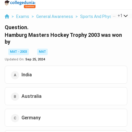
...
+
1
>
Exams
>
General Awareness
>
Sports And Physical Educa
Question.
Hamburg Masters Hockey Trophy 2003 was won
by
MAT - 2003
MAT
Updated On:
Sep 25, 2024
India
Australia
Germany