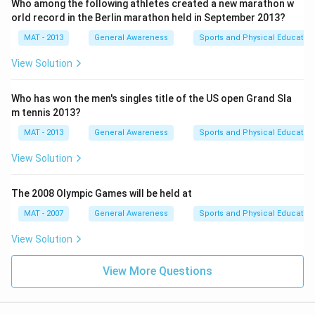
Who among the following athletes created a new marathon w
orld record in the Berlin marathon held in September 2013?
MAT - 2013
General Awareness
Sports and Physical Education
View Solution
Who has won the men's singles title of the US open Grand Sla
m tennis 2013?
MAT - 2013
General Awareness
Sports and Physical Education
View Solution
The 2008 Olympic Games will be held at
MAT - 2007
General Awareness
Sports and Physical Education
View Solution
View More Questions