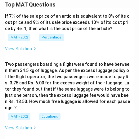
Top MAT Questions
\
If 7
%
of the sale price of an article is equivalent to 8% of its c
%
\
\
ost price and 9
%
of its sale price exceeds 10
%
of its cost pri
%
%
ce by Re. 1, then what is the cost price of the article?
MAT - 2002
Percentage
View Solution
Two passengers boarding a flight were found to have betwee
n them 34.5 kg of luggage. As per the excess luggage policy o
f the flight operator, the two passengers were made to pay R
s. 3.75 and Rs. 6.00 for the excess weight of their luggage. La
ter they found out that if the same luggage were to belong to
just one person, then the excess luggage fee would have bee
n Rs. 13.50. How much free luggage is allowed for each passe
nger?
MAT - 2002
Equations
View Solution