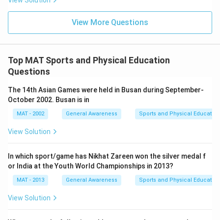
View Solution
View More Questions
Top MAT Sports and Physical Education
Questions
The 14th Asian Games were held in Busan during September-
October 2002. Busan is in
MAT - 2002
General Awareness
Sports and Physical Education
View Solution
In which sport/game has Nikhat Zareen won the silver medal f
or India at the Youth World Championships in 2013?
MAT - 2013
General Awareness
Sports and Physical Education
View Solution