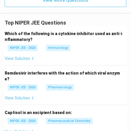
View More Questions
Top NIPER JEE Questions
Which of the following is a cytokine inhibitor used as anti-i
nflammatory?
NIPER JEE - 2020
Immunology
View Solution
Remdesivir interferes with the action of which viral enzym
e?
NIPER JEE - 2020
Pharmacology
View Solution
Captisol is an excipient based on:
NIPER JEE - 2020
Pharmaceutical Chemistry