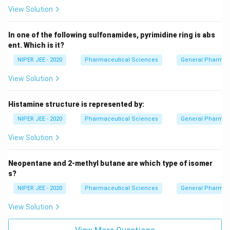
View Solution
In one of the following sulfonamides, pyrimidine ring is abs
ent. Which is it?
NIPER JEE - 2020
Pharmaceutical Sciences
General Pharmac
View Solution
Histamine structure is represented by:
NIPER JEE - 2020
Pharmaceutical Sciences
General Pharmac
View Solution
Neopentane and 2-methyl butane are which type of isomer
s?
NIPER JEE - 2020
Pharmaceutical Sciences
General Pharmac
View Solution