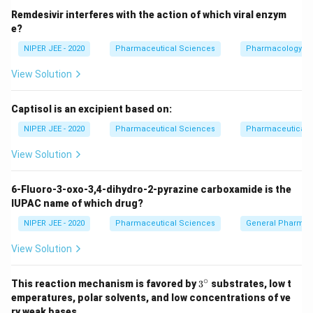
Remdesivir interferes with the action of which viral enzym
e?
NIPER JEE - 2020
Pharmaceutical Sciences
Pharmacology
View Solution
Captisol is an excipient based on:
NIPER JEE - 2020
Pharmaceutical Sciences
Pharmaceutical C
View Solution
6-Fluoro-3-oxo-3,4-dihydro-2-pyrazine carboxamide is the
IUPAC name of which drug?
NIPER JEE - 2020
Pharmaceutical Sciences
General Pharmac
View Solution
∘
3^
This reaction mechanism is favored by
3
substrates, low t
{\c
emperatures, polar solvents, and low concentrations of ve
ir
ry weak bases.