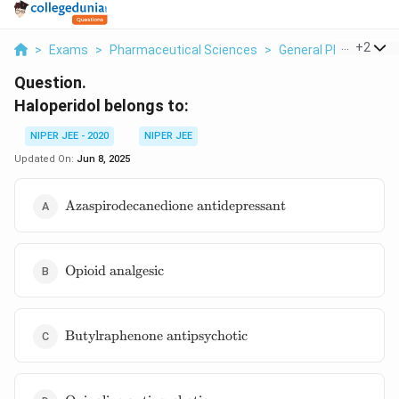
...
+
2
>
Exams
>
Pharmaceutical Sciences
>
General Pharmaceuti
Question.
Haloperidol belongs to:
NIPER JEE - 2020
NIPER JEE
Updated On:
Jun 8, 2025
\text{Azaspirodecanedione
Azaspirodecanedione antidepressant
antidepressant}
\text{Opioid
Opioid analgesic
analgesic}
\text{Butylraphenone
Butylraphenone antipsychotic
antipsychotic}
\text{Quinoline