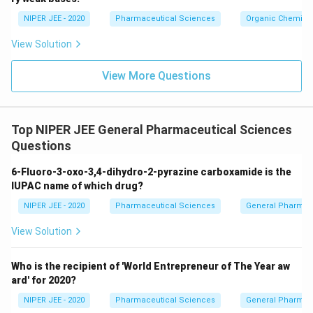
c}
NIPER JEE - 2020
Pharmaceutical Sciences
Organic Chemistr
View Solution
View More Questions
Top NIPER JEE General Pharmaceutical Sciences
Questions
6-Fluoro-3-oxo-3,4-dihydro-2-pyrazine carboxamide is the
IUPAC name of which drug?
NIPER JEE - 2020
Pharmaceutical Sciences
General Pharmac
View Solution
Who is the recipient of 'World Entrepreneur of The Year aw
ard' for 2020?
NIPER JEE - 2020
Pharmaceutical Sciences
General Pharmac