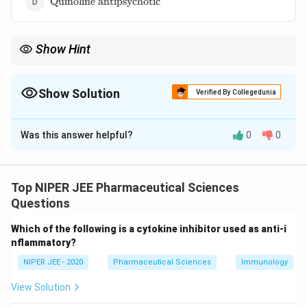
Quinoline antipsychotic
antipsychotic}
Show Hint
Butyrophenone antipsychotics are potent dopamine blockers,
making them effective in treating severe psychosis.
Show Solution
Verified By Collegedunia
The Correct Option is
C
Was this answer helpful?
0
0
Solution and Explanation
Haloperidol is a typical antipsychotic belonging to the
_2
butyrophenone class. It acts as a dopamine D
2
Top NIPER JEE Pharmaceutical Sciences
receptor antagonist, reducing symptoms of
Questions
schizophrenia and other psychotic disorders. Its
Which of the following is a cytokine inhibitor used as anti-i
efficacy in managing acute agitation and Tourette’s
nflammatory?
syndrome makes it a widely prescribed neuroleptic
NIPER JEE - 2020
Pharmaceutical Sciences
Immunology
drug.
View Solution
Download Solution in PDF