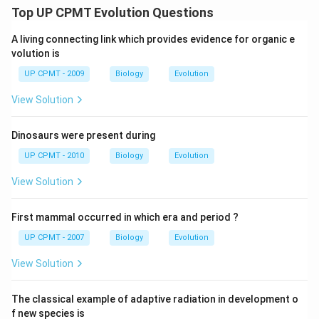
Top UP CPMT Evolution Questions
A living connecting link which provides evidence for organic e
volution is
UP CPMT - 2009
Biology
Evolution
View Solution
Dinosaurs were present during
UP CPMT - 2010
Biology
Evolution
View Solution
First mammal occurred in which era and period ?
UP CPMT - 2007
Biology
Evolution
View Solution
The classical example of adaptive radiation in development o
f new species is