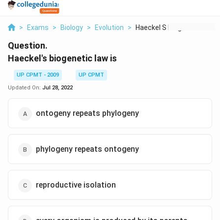
>
Exams
>
Biology
>
Evolution
>
Haeckel S Biogenetic...
Question.
Haeckel's biogenetic law is
UP CPMT - 2009
UP CPMT
Updated On:
Jul 28, 2022
ontogeny repeats phylogeny
phylogeny repeats ontogeny
reproductive isolation