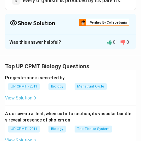
every organism is produced by its parents.
Show Solution
Verified By Collegedunia
The Correct Option is
A
Was this answer helpful?
0
0
Solution and Explanation
Haeckel's biogenetic law is ontogeny recapitulates
phylogeny. Ontogeny is the life history of the individual
Top UP CPMT Biology Questions
starting from ovum and phylogeny is the sequence of
Progesterone is secreted by
adult ancestors which must have incurred in the
UP CPMT - 2011
Biology
Menstrual Cycle
evolution of the group of this individual. It means an
individual during its development repeats the most
View Solution
important changes which its ancestors have undergone
during the long and slow course of their evolution.
A dorsiventral leaf, when cut into section, its vascular bundle
s reveal presence of pholem on
Download Solution in PDF
UP CPMT - 2011
Biology
The Tissue System
View Solution