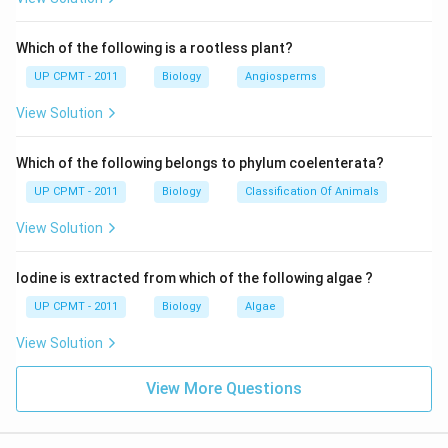
Which of the following is a rootless plant?
UP CPMT - 2011
Biology
Angiosperms
View Solution
Which of the following belongs to phylum coelenterata?
UP CPMT - 2011
Biology
Classification Of Animals
View Solution
Iodine is extracted from which of the following algae ?
UP CPMT - 2011
Biology
Algae
View Solution
View More Questions