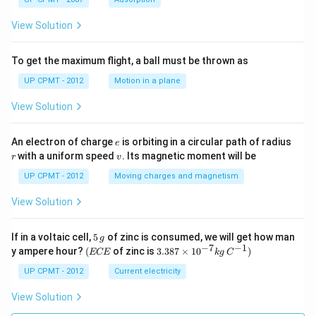
View Solution
To get the maximum flight, a ball must be thrown as
UP CPMT - 2012
Motion in a plane
View Solution
e
r
An electron of charge
is orbiting in a circular path of radius
e
v
with a uniform speed
. Its magnetic moment will be
r
v
UP CPMT - 2012
Moving charges and magnetism
View Solution
5
If in a voltaic cell,
5
of zinc is consumed, we will get how man
g
\,
−
7
−
1
(E
3.3
y ampere hour?
(
of zinc is
3.387
×
1
0
)
ECE
k
g
C
g
C
87
E
\ti
UP CPMT - 2012
Current electricity
me
s 1
View Solution
0^