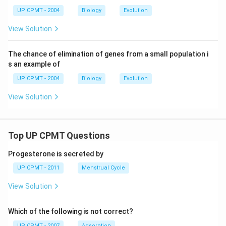
UP CPMT - 2004
Biology
Evolution
View Solution
The chance of elimination of genes from a small population i
s an example of
UP CPMT - 2004
Biology
Evolution
View Solution
Top UP CPMT Questions
Progesterone is secreted by
UP CPMT - 2011
Menstrual Cycle
View Solution
Which of the following is not correct?
UP CPMT - 2007
Adsorption