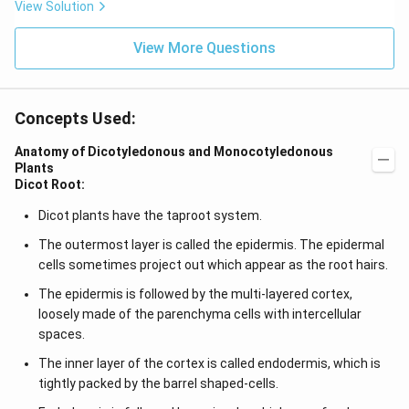
View Solution
View More Questions
Concepts Used:
Anatomy of Dicotyledonous and Monocotyledonous
Plants
Dicot Root:
Dicot plants have the taproot system.
The outermost layer is called the epidermis. The epidermal
cells sometimes project out which appear as the root hairs.
The epidermis is followed by the multi-layered cortex,
loosely made of the parenchyma cells with intercellular
spaces.
The inner layer of the cortex is called endodermis, which is
tightly packed by the barrel shaped-cells.