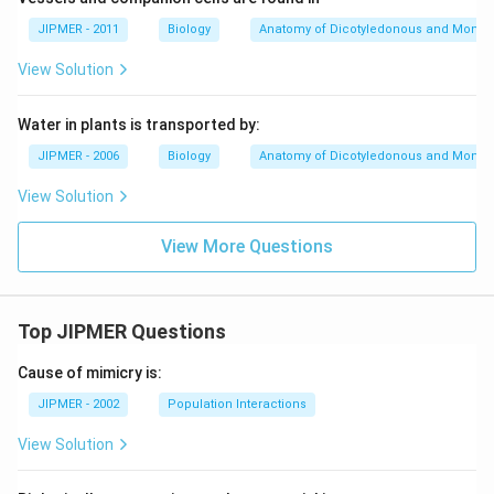
JIPMER - 2011
Biology
Anatomy of Dicotyledonous and Monoc
View Solution
Water in plants is transported by:
JIPMER - 2006
Biology
Anatomy of Dicotyledonous and Monoc
View Solution
View More Questions
Top JIPMER Questions
Cause of mimicry is:
JIPMER - 2002
Population Interactions
View Solution