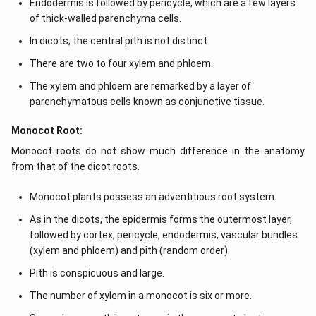
Endodermis is followed by pericycle, which are a few layers
of thick-walled parenchyma cells.
In dicots, the central pith is not distinct.
There are two to four xylem and phloem.
The xylem and phloem are remarked by a layer of
parenchymatous cells known as conjunctive tissue.
Monocot Root:
Monocot roots do not show much difference in the anatomy
from that of the dicot roots.
Monocot plants possess an adventitious root system.
As in the dicots, the epidermis forms the outermost layer,
followed by cortex, pericycle, endodermis, vascular bundles
(xylem and phloem) and pith (random order).
Pith is conspicuous and large.
The number of xylem in a monocot is six or more.