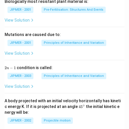
Biologically most resistant plant material is:
JIPMER - 2001
Pre-Fertilisation: Structures And Events
View Solution
Mutations are caused due to:
JIPMER - 2001
Principles of Inheritance and Variation
View Solution
2
2
−
1
condition is called:
n
n
-
JIPMER - 2003
Principles of Inheritance and Variation
1
View Solution
A body projected with an initial velocity horizontally has kineti
∘
45
c energy K. If it is projected at an angle
45
the initial kinetic e
{}
nergy will be:
^
\c
JIPMER - 2002
Projectile motion
ir
c