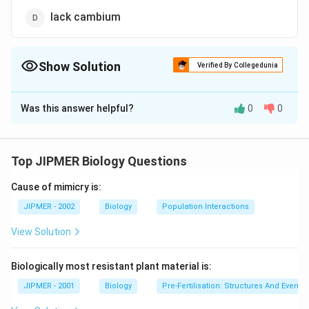
lack cambium
Show Solution
Verified By Collegedunia
The Correct Option is
D
Was this answer helpful?
0
0
Solution and Explanation
Grafting is not possible in monocots because cambium
remains absent which is necessary for tissue formation
Top JIPMER Biology Questions
between scion and stock plant.
Cause of mimicry is:
Download Solution in PDF
JIPMER - 2002
Biology
Population Interactions
View Solution
Biologically most resistant plant material is:
JIPMER - 2001
Biology
Pre-Fertilisation: Structures And Events