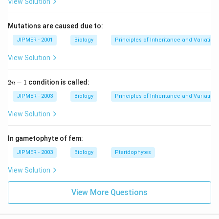
View Solution
Mutations are caused due to:
JIPMER - 2001
Biology
Principles of Inheritance and Variation
View Solution
2
2
−
1
condition is called:
n
n
-
JIPMER - 2003
Biology
Principles of Inheritance and Variation
1
View Solution
In gametophyte of fem:
JIPMER - 2003
Biology
Pteridophytes
View Solution
View More Questions