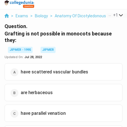
...
+
1
>
Exams
>
Biology
>
Anatomy Of Dicotyledonous And Monoc
Question.
Grafting is not possible in monocots because
they:
JIPMER - 1995
JIPMER
Updated On:
Jul 28, 2022
have scattered vascular bundles
are herbaceous
have parallel venation