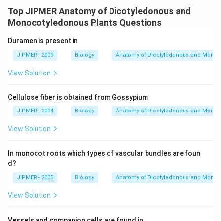
Top JIPMER Anatomy of Dicotyledonous and
Monocotyledonous Plants Questions
Duramen is present in
JIPMER - 2009
Biology
Anatomy of Dicotyledonous and Monoc
View Solution
Cellulose fiber is obtained from Gossypium
JIPMER - 2004
Biology
Anatomy of Dicotyledonous and Monoc
View Solution
In monocot roots which types of vascular bundles are foun
d?
JIPMER - 2005
Biology
Anatomy of Dicotyledonous and Monoc
View Solution
Vessels and companion cells are found in