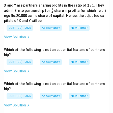
2:
X and Y are partners sharing profits in the ratio of
2
:
1
. They
1
1
\fr
admit Z into partnership for
share in profits for which he bri
4
ac
ngs Rs.20,000 as his share of capital. Hence, the adjusted ca
{1}
pitals of X and Y will be:
{4}
CUET (UG) - 2026
Accountancy
New Partner
View Solution
Which of the following is not an essential feature of partners
hip?
CUET (UG) - 2026
Accountancy
New Partner
View Solution
Which of the following is not an essential feature of partners
hip?
CUET (UG) - 2026
Accountancy
New Partner
View Solution