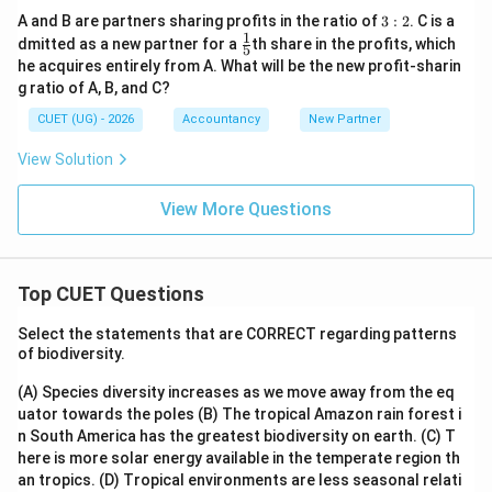
3:
A and B are partners sharing profits in the ratio of
3
:
2
. C is a
2
1
\fr
dmitted as a new partner for a
th share in the profits, which
5
ac
he acquires entirely from A. What will be the new profit-sharin
{1}
g ratio of A, B, and C?
{5}
CUET (UG) - 2026
Accountancy
New Partner
View Solution
View More Questions
Top CUET Questions
Select the statements that are CORRECT regarding patterns
of biodiversity.
(A) Species diversity increases as we move away from the eq
uator towards the poles
(B) The tropical Amazon rain forest i
n South America has the greatest biodiversity on earth.
(C) T
here is more solar energy available in the temperate region th
an tropics.
(D) Tropical environments are less seasonal relati