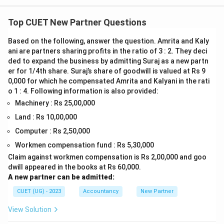
Top CUET New Partner Questions
Based on the following, answer the question. Amrita and Kaly
ani are partners sharing profits in the ratio of 3 : 2. They deci
ded to expand the business by admitting Suraj as a new partn
er for 1/4th share. Suraj’s share of goodwill is valued at Rs 9
0,000 for which he compensated Amrita and Kalyani in the rati
o 1 : 4. Following information is also provided:
Machinery : Rs 25,00,000
Land : Rs 10,00,000
Computer : Rs 2,50,000
Workmen compensation fund : Rs 5,30,000
Claim against workmen compensation is Rs 2,00,000 and goo
dwill appeared in the books at Rs 60,000.
A new partner can be admitted:
CUET (UG) - 2023
Accountancy
New Partner
View Solution