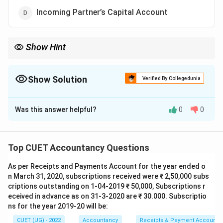
Incoming Partner’s Capital Account
Show Hint
Incoming partner compensates sacrificing partners through
premium for goodwill.
Show Solution
Verified By Collegedunia
The Correct Option is
C
Was this answer helpful?
0
0
Solution and Explanation
Concept:
Sacrificing partners are compensated for
sacrifice of future profits through goodwill brought by
Top CUET Accountancy Questions
the incoming partner.
As per Receipts and Payments Account for the year ended o
n March 31, 2020, subscriptions received were ₹ 2,50,000 subs
Step 1:
Understand treatment of goodwill.
criptions outstanding on 1-04-2019 ₹ 50,000, Subscriptions r
Goodwill brought in cash is distributed among
eceived in advance as on 31-3-2020 are ₹ 30.000. Subscriptio
sacrificing partners in sacrificing ratio. Hence, goodwill
ns for the year 2019-20 will be:
is credited to:
CUET (UG) - 2022
Accountancy
Receipts & Payment Account