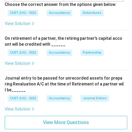
Choose the correct answer from the options given below:
CUET (UG) - 2022
Accountancy
Debentures
View Solution
On retirement of a partner, the retiring partner's capital acco
unt will be credited with ______
CUET (UG) - 2022
Accountancy
Partnership
View Solution
Journal entry to be passed for unrecorded assets for prepa
ring Revaluation A/C at the time of Retirement of a partner wil
l be______
CUET (UG) - 2022
Accountancy
Journal Entries
View Solution
View More Questions