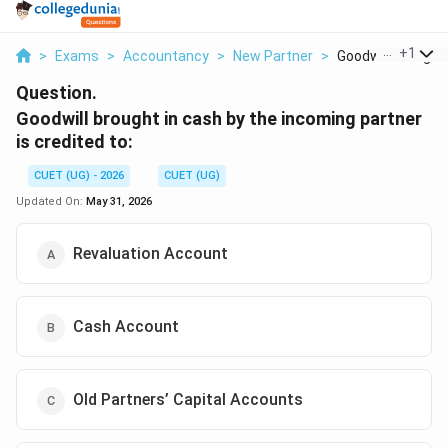
...
+
1
>
Exams
>
Accountancy
>
New Partner
>
Goodwill Brought In
Question.
Goodwill brought in cash by the incoming partner
is credited to:
CUET (UG) - 2026
CUET (UG)
Updated On:
May 31, 2026
Revaluation Account
Cash Account
Old Partners’ Capital Accounts