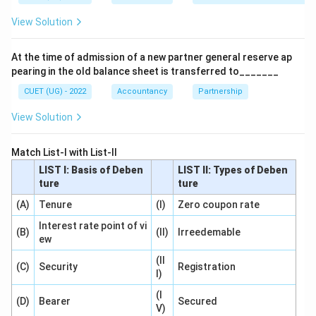
\boxed{\text{Old Partners’ Cap
View Solution
Old Partners’ Capital Accounts
At the time of admission of a new partner general reserve ap
Download Solution in PDF
pearing in the old balance sheet is transferred to_______
CUET (UG) - 2022
Accountancy
Partnership
View Solution
Match List-I with List-II
LIST I: Basis of Deben
LIST II: Types of Deben
ture
ture
(A)
Tenure
(I)
Zero coupon rate
Interest rate point of vi
(B)
(II)
Irreedemable
ew
(II
(C)
Security
Registration
I)
(I
(D)
Bearer
Secured
V)