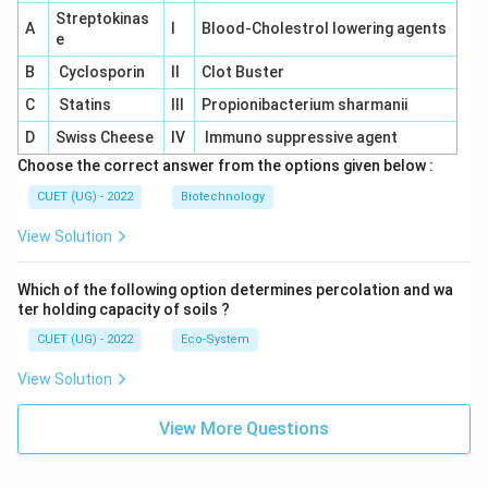
Streptokinas
A
I
Blood-Cholestrol lowering agents
e
B
Cyclosporin
II
Clot Buster
C
Statins
III
Propionibacterium sharmanii
D
Swiss Cheese
IV
Immuno suppressive agent
Choose the correct answer from the options given below :
CUET (UG) - 2022
Biotechnology
View Solution
Which of the following option determines percolation and wa
ter holding capacity of soils ?
CUET (UG) - 2022
Eco-System
View Solution
View More Questions