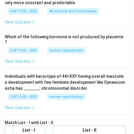
vely more constant and predictable
CUET (UG) - 2022
Biodiversity and Conservation
View Solution
Which of the following hormone is not produced by placenta
?
CUET (UG) - 2022
human reproduction
View Solution
Individuals with karyotype of 44+XXY having overall masculin
e development with few feminine development like Gynaecom
astia has _______ chromosomal disorder.
CUET (UG) - 2022
human reproduction
View Solution
Match List - I with List - II.
List - I
List - II