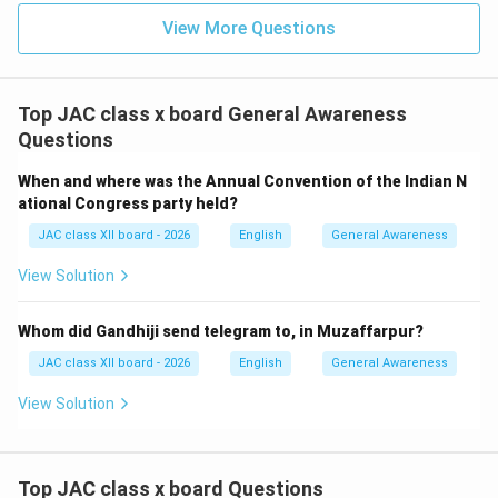
Gondwana formed around 550–600 million years ago
View More Questions
during the assembly of the supercontinent Pangaea.
Around 250 million years ago, Gondwana was part of
the larger supercontinent Pangaea.
Top JAC class x board General Awareness
The breakup of Gondwana began around 180 million
Questions
years ago during the Jurassic period.
When and where was the Annual Convention of the Indian N
India separated from Antarctica and Australia around
ational Congress party held?
120–100 million years ago and began drifting
JAC class XII board - 2026
English
General Awareness
northward.
View Solution
Significance in "Journey to the End of the Earth":
The author refers to Gondwana while describing
Whom did Gandhiji send telegram to, in Muzaffarpur?
Antarctica's geological history.
JAC class XII board - 2026
English
General Awareness
She explains that when Gondwana existed, Antarctica
View Solution
was part of a green and lush landmass teeming with
life—very different from the frozen continent it is
today.
Top JAC class x board Questions
This reference helps readers understand the dramatic