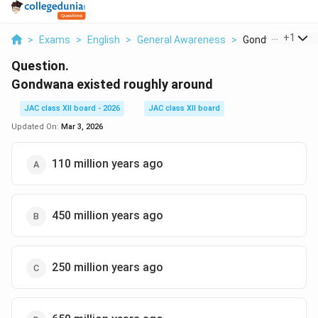
...
+
1
>
Exams
>
English
>
General Awareness
>
Gondwana Existe
Question.
Gondwana existed roughly around
JAC class XII board - 2026
JAC class XII board
Updated On:
Mar 3, 2026
110 million years ago
450 million years ago
250 million years ago