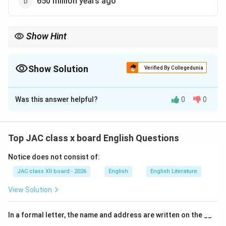
650 million years ago
Show Hint
Gondwana existed around 250 million years ago as a
supercontinent comprising today's southern hemisphere
landmasses. Its breakup shaped the current configuration of
Show Solution
Verified By Collegedunia
continents and influenced climate patterns.
The Correct Option is
C
Was this answer helpful?
0
0
Solution and Explanation
This question refers to the geological concept of
Gondwana
, discussed in the travelogue
"Journey to
Top JAC class x board English Questions
the End of the Earth"
by Tishani Doshi, included in the
Notice does not consist of:
Vistas textbook for Class 12 English.
JAC class XII board - 2026
English
English Literature
About Gondwana:
View Solution
Definition:
In a formal letter, the name and address are written on the __
Gondwana (or Gondwanaland) was an ancient
______.