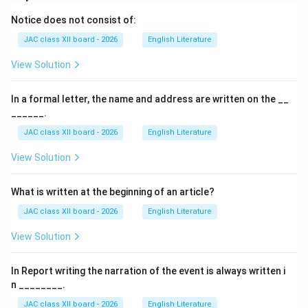
climatic changes the Earth has undergone and
Notice does not consist of:
highlights the importance of studying Antarctica to
JAC class XII board - 2026
English Literature
learn about Earth's past and future.
View Solution
Why 250 Million Years Ago is Correct:
In a formal letter, the name and address are written on the __
Although Gondwana existed for hundreds of millions of
______.
years, the question asks for the time when it existed
JAC class XII board - 2026
English Literature
"roughly around."
Approximately 250 million years ago represents the
View Solution
period when Gondwana was fully formed as a major
landmass before its breakup began.
What is written at the beginning of an article?
This is also the time period commonly referenced in
JAC class XII board - 2026
English Literature
textbooks and in the lesson.
View Solution
Analysis of Other Options:
In Report writing the narration of the event is always written i
n ________.
(A) 110 million years ago:
JAC class XII board - 2026
English Literature
This is too recent; by this time, Gondwana had already