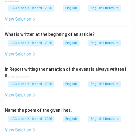
supercontinent that existed millions of years ago
JAC class XII board - 2026
English
English Literature
before the Earth's landmasses separated into the
View Solution
continents we know today.
What is written at the beginning of an article?
Time Period:
Gondwana existed approximately
250 million years
JAC class XII board - 2026
English
English Literature
ago
during the late Paleozoic and early Mesozoic eras.
View Solution
Composition:
In Report writing the narration of the event is always written i
It comprised what are now:
n ________.
South America
JAC class XII board - 2026
English
English Literature
Africa
View Solution
India
Australia
Name the poem of the given lines.
Antarctica
The Arabian Peninsula
JAC class XII board - 2026
English
English Literature
View Solution
Formation and Breakup: