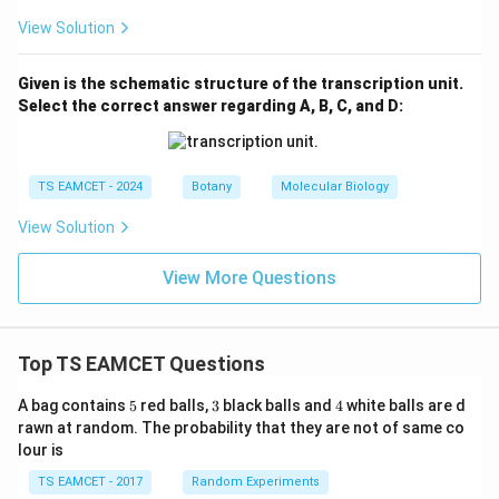
View Solution
Given is the schematic structure of the transcription unit.
Select the correct answer regarding A, B, C, and D:
TS EAMCET - 2024
Botany
Molecular Biology
View Solution
View More Questions
Top TS EAMCET Questions
5
3
4
A bag contains
5
red balls,
3
black balls and
4
white balls are d
rawn at random. The probability that they are not of same co
lour is
TS EAMCET - 2017
Random Experiments