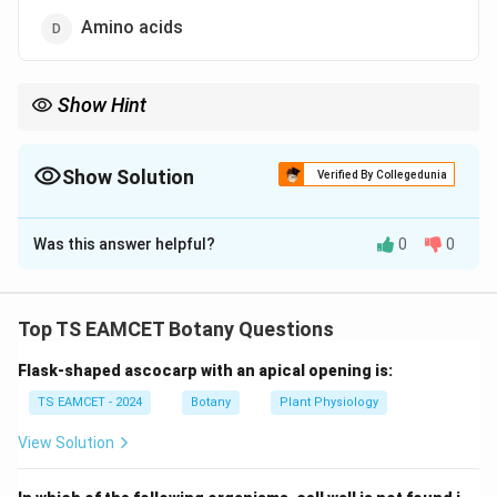
Amino acids
Show Hint
Starch and glycogen are glucose polymers, whereas cellulose is
\beta(1\rightarrow4)
also a glucose polymer but with
(
1
→
4
)
linkages.
β
Show Solution
Verified By Collegedunia
The Correct Option is
A
Was this answer helpful?
0
0
Solution and Explanation
Concept:
Glycogen is the storage carbohydrate of
animals.
Top TS EAMCET Botany Questions
Flask-shaped ascocarp with an apical opening is:
Step 1:
Identify monomer unit.
Glycogen consists entirely of:
TS EAMCET - 2024
Botany
Plant Physiology
View Solution
−
-glucose
\alpha-D\text{-glucose}
α
D
units joined by