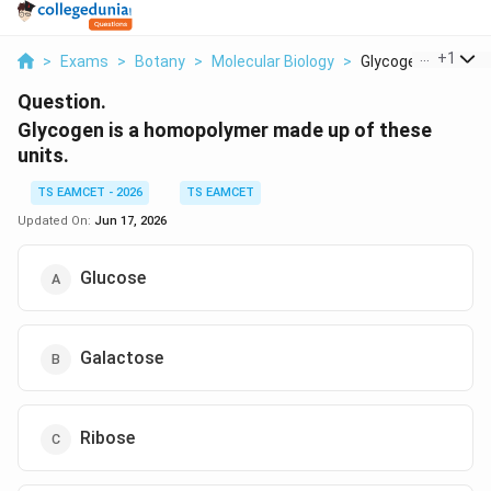
...
+
1
>
Exams
>
Botany
>
Molecular Biology
>
Glycogen Is A Homo
Question.
Glycogen is a homopolymer made up of these
units.
TS EAMCET - 2026
TS EAMCET
Updated On:
Jun 17, 2026
Glucose
Galactose
Ribose