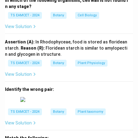
In which of the following organisms, cell wall is not found i
n any stage?
(
1
→
\alpha(1\rightarrow4)
4
)
α
TS EAMCET - 2024
Botany
Cell Biology
and
View Solution
(
1
→
\alpha(1\rightarrow6)
6
)
α
Assertion (A):
In Rhodophyceae, food is stored as floridean
glycosidic linkages.
starch.
Reason (R):
Floridean starch is similar to amylopecti
n and glycogen in structure.
Step 2:
Classify polymer.
TS EAMCET - 2024
Botany
Plant Physiology
Since only one type of monomer is present, glycogen
View Solution
is a homopolymer.
\boxed{\text{Glucose}}
Glucose
Identify the wrong pair:
Download Solution in PDF
TS EAMCET - 2024
Botany
Plant taxonomy
View Solution
Match the following: