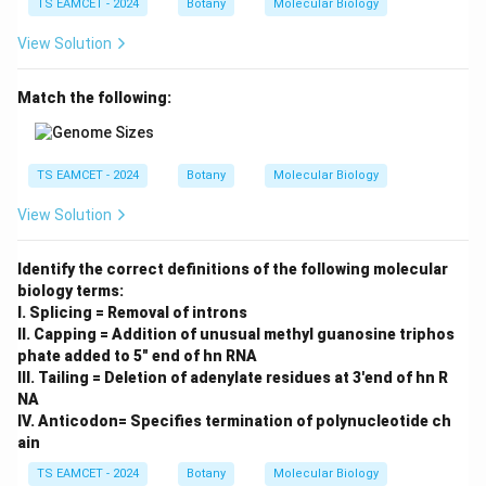
TS EAMCET - 2024
Botany
Molecular Biology
View Solution
Match the following:
TS EAMCET - 2024
Botany
Molecular Biology
View Solution
Identify the correct definitions of the following molecular
biology terms:
I. Splicing = Removal of introns
II. Capping = Addition of unusual methyl guanosine triphos
phate added to 5" end of hn RNA
III. Tailing = Deletion of adenylate residues at 3'end of hn R
NA
IV. Anticodon= Specifies termination of polynucleotide ch
ain
TS EAMCET - 2024
Botany
Molecular Biology