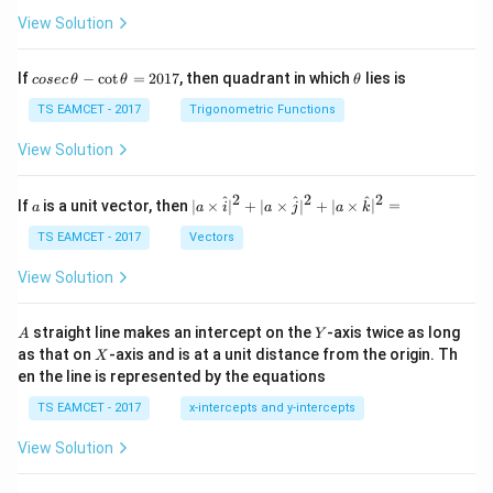
View Solution
co
\t
If
−
c
o
t
=
2017
, then quadrant in which
lies is
cosec
θ
θ
θ
se
h
c
et
TS EAMCET - 2017
Trigonometric Functions
\,
a
\t
View Solution
h
et
a
2
2
2
a
| a
^
^
^
If
is a unit vector, then
∣
×
∣
+
∣
×
∣
+
∣
×
∣
=
a
a
i
a
j
a
k
-
\ti
\c
me
TS EAMCET - 2017
Vectors
ot
s
\t
\h
View Solution
h
at{
et
i }|
a
^
A
Y
straight line makes an intercept on the
-axis twice as long
A
Y
=
{2}
X
as that on
-axis and is at a unit distance from the origin. Th
2
X
+|
0
en the line is represented by the equations
a
1
\ti
7
TS EAMCET - 2017
x-intercepts and y-intercepts
me
s
View Solution
\h
at{
j }|