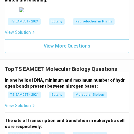
TS EAMCET - 2024
Botany
Reproduction in Plants
View Solution
View More Questions
Top TS EAMCET Molecular Biology Questions
In one helix of DNA, minimum and maximum number of hydr
ogen bonds present between nitrogen bases:
TS EAMCET - 2024
Botany
Molecular Biology
View Solution
The site of transcription and translation in eukaryotic cell
s are respectively: