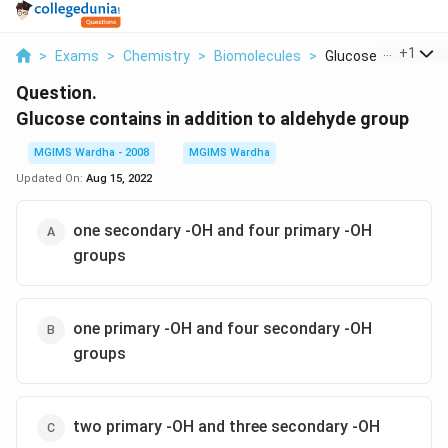
...
+
1
>
Exams
>
Chemistry
>
Biomolecules
>
Glucose Contains In 
Question.
Glucose contains in addition to aldehyde group
MGIMS Wardha - 2008
MGIMS Wardha
Updated On:
Aug 15, 2022
one secondary -OH and four primary -OH
groups
one primary -OH and four secondary -OH
groups
two primary -OH and three secondary -OH