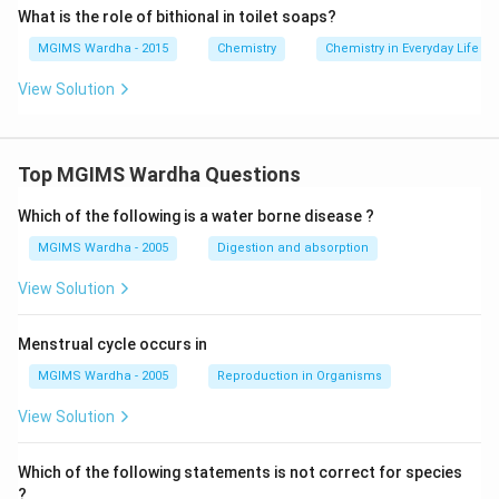
& | \\
What is the role of bithional in toilet soaps?
& CHOH \\
MGIMS Wardha - 2015
Chemistry
Chemistry in Everyday Life
\end{align} \right\}Sec.\,\,alcoholic\,group \\
& | \\
View Solution
& C{{H}_{2}}OH\}\,Pri.\,alcoholic\,group \\
\end{align}
Top MGIMS Wardha Questions
Download Solution in PDF
Which of the following is a water borne disease ?
MGIMS Wardha - 2005
Digestion and absorption
View Solution
Menstrual cycle occurs in
MGIMS Wardha - 2005
Reproduction in Organisms
View Solution
Which of the following statements is not correct for species
?