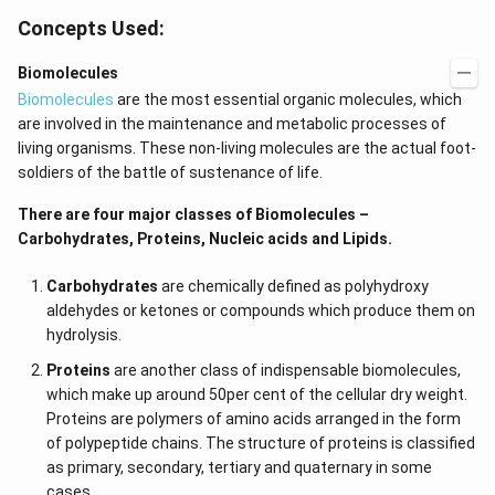
Concepts Used:
Biomolecules
Biomolecules
are the most essential organic molecules, which
are involved in the maintenance and metabolic processes of
living organisms. These non-living molecules are the actual foot-
soldiers of the battle of sustenance of life.
There are four major classes of Biomolecules –
Carbohydrates, Proteins, Nucleic acids and Lipids.
Carbohydrates
are chemically defined as polyhydroxy
aldehydes or ketones or compounds which produce them on
hydrolysis.
Proteins
are another class of indispensable biomolecules,
which make up around 50per cent of the cellular dry weight.
Proteins are polymers of amino acids arranged in the form
of polypeptide chains. The structure of proteins is classified
as primary, secondary, tertiary and quaternary in some
cases.