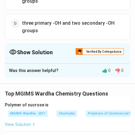
groups
three primary -OH and two secondary -OH
groups
Show Solution
Verified By Collegedunia
The Correct Option is
B
Was this answer helpful?
0
0
Solution and Explanation
\begin{align} & CHO\}\,Aldehyde\,group \\ & | \\ & 
\begin{align}
& CHO\}\,Aldehyde\,group \\
Top MGIMS Wardha Chemistry Questions
& | \\
& \left. \begin{align}
Polymer of sucrose is
& CHOH \\
& | \\
MGIMS Wardha - 2011
Chemistry
Polymers of Commercial Im
& CHOH \\
View Solution
& | \\
& CHOH \\