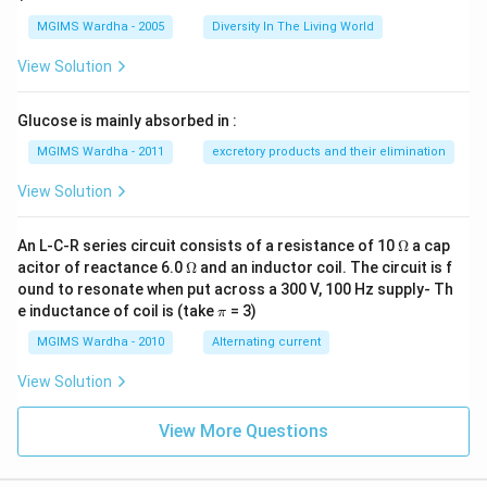
MGIMS Wardha - 2005
Diversity In The Living World
View Solution
Glucose is mainly absorbed in :
MGIMS Wardha - 2011
excretory products and their elimination
View Solution
\O
An L-C-R series circuit consists of a resistance of 10
Ω
a cap
me
\O
acitor of reactance 6.0
Ω
and an inductor coil. The circuit is f
ga
me
ound to resonate when put across a 300 V, 100 Hz supply- Th
ga
\p
e inductance of coil is (take
= 3)
π
i
MGIMS Wardha - 2010
Alternating current
View Solution
View More Questions