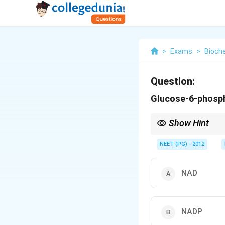
>
Exams
>
Bioch
Question:
Glucose-6-phosp
Show Hint
The HMP shunt makes 
NEET (PG) - 2012
NAD
NADP