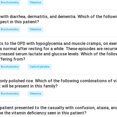
hosphogluconolactone.
Biochemistry
Vitamins
hing the coenzymes: NAD&plus;-linked enzymes (a) include glyc
with diarrhea, dermatitis, and dementia. Which of the followi
e and malate dehydrogenases. FAD-linked (c) enzymes include 
pect in this patient?
N (d) is the cofactor of NADH dehydrogenase (Complex I). G6P
Biochemistry
Vitamins
 dehydrogenase, is NADP&plus;-linked.
s to the OPD with hypoglycemia and muscle cramps, on exerti
 requires NADP, option (b).
normal after resting for a while. These episodes are recurre
ecreased serum lactate and glucose levels. Which of the follo
uffering from?
n in PDF
Biochemistry
Carbohydrates
nly polished rice. Which of the following combinations of vi
will be present in this family?
Biochemistry
Vitamins
 patient presented to the casualty with confusion, ataxia, an
 the vitamin deficiency seen in this patient?