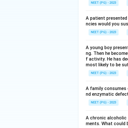
phosphate to 6-p
NEET (PG) - 2023
Step 3:
Distinguis
A patient presented 
phosphate, lactat
ncies would you sus
dehydrogenase. FM
NEET (PG) - 2023
phosphogluconate
A young boy present
Step 4:
Hence G6PD
ng. Then he becomes 
f activity. He has d
most likely to be s
Download Solutio
NEET (PG) - 2023
A family consumes o
nd enzymatic defect 
NEET (PG) - 2023
A chronic alcoholic
ments. What could be