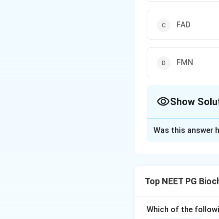
FAD
FMN
Show Solu
The Correct Opt
Was this answer h
Solution and E
Step 1:
Glucose-6-
the hexose monop
Top NEET PG Bioc
Step 2:
This pathw
G6PD uses is NAD
Which of the follow