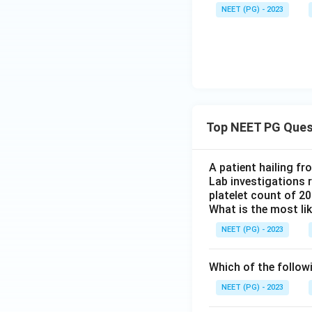
NEET (PG) - 2023
Top NEET PG Ques
A patient hailing fr
Lab investigations r
platelet count of 2
What is the most li
NEET (PG) - 2023
Which of the follow
NEET (PG) - 2023