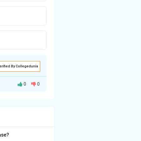
erified By Collegedunia
0
0
imiting step of
he coenzyme that
sing glucose-6-
ase?