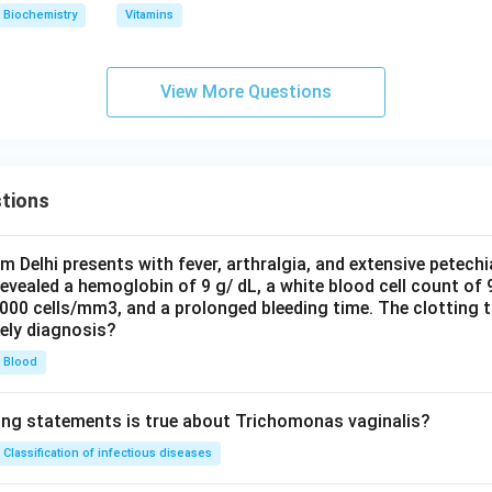
Biochemistry
Vitamins
View More Questions
tions
om Delhi presents with fever, arthralgia, and extensive petechi
evealed a hemoglobin of 9 g/ dL, a white blood cell count of
0000 cells/mm3, and a prolonged bleeding time. The clotting 
kely diagnosis?
Blood
ing statements is true about Trichomonas vaginalis?
Classification of infectious diseases