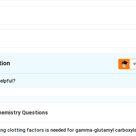
tion
V
ion is
B
elpful?
xplanation
phosphate dehydrogenase (G6PD) catalyses the first and rate-l
hosphate (pentose phosphate) pathway.
hemistry Questions
ay is a major source of reducing power for biosynthesis, and t
P&plus;. The enzyme reduces NADP&plus; to NADPH while oxidi
ing clotting factors is needed for gamma-glutamyl carboxyl