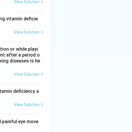
View Solution
eraldehyde-3-
ng vitamin deficie
succinate
D, along with 6-
View Solution
on or while playi
nt after a period o
wing diseases is he
View Solution
tamin deficiency a
View Solution
d painful eye move