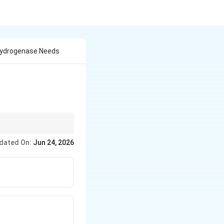
hydrogenase Needs
dated On:
Jun 24, 2026