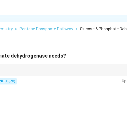
emistry
>
Pentose Phosphate Pathway
>
Glucose 6 Phosphate De
hate dehydrogenase needs?
NADPH, so its first enzyme G6PD is NADP-linked.
Up
NEET (PG)