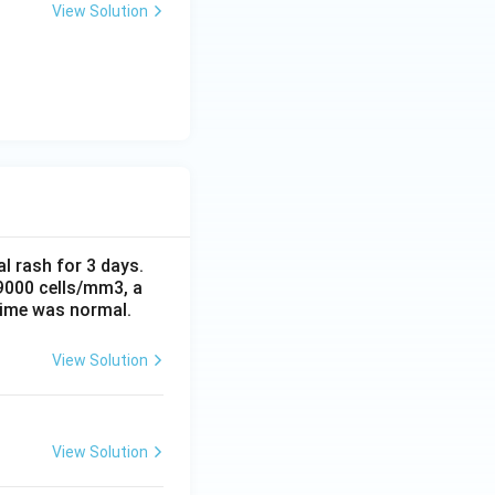
View Solution
al rash for 3 days.
 9000 cells/mm3, a
time was normal.
View Solution
View Solution