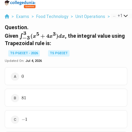
...
+
1
>
Exams
>
Food Technology
>
Unit Operations
>
Given Int 3 
Question.
3
5
3
\int_{-3}^{3}
Given
(
+
4
)
, the integral value using
∫
x
x
d
x
−
3
(x^5 + 4x^3)
Trapezoidal rule is:
dx
TS PGECET - 2026
TS PGECET
Updated On:
Jul 4, 2026
0
0
81
81
-1
−
1