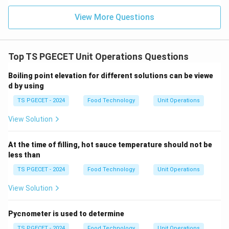
Step 3:
Apply the Trapezoidal Rule.
The rule uses the sum of the function values. Because
View More Questions
x
every positive value at
is cancelled by a negative
x
-
−
value at
:
x
x
Top TS PGECET Unit Operations Questions
Sum of terms
\text{Sum of terms} = 0
=
0
Boiling point elevation for different solutions can be viewe
Final Answer: (A)
d by using
TS PGECET - 2024
Food Technology
Unit Operations
Download Solution in PDF
View Solution
At the time of filling, hot sauce temperature should not be
less than
TS PGECET - 2024
Food Technology
Unit Operations
View Solution
Pycnometer is used to determine
TS PGECET - 2024
Food Technology
Unit Operations