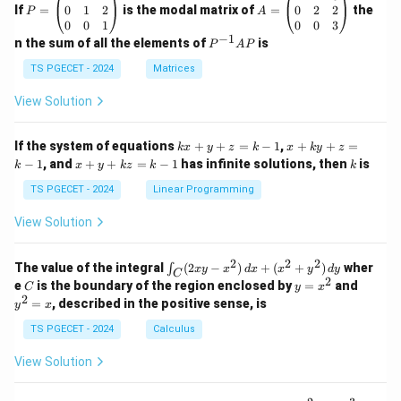
=
=
0
1
2
0
2
2
If
=
is the modal matrix of
=
the
P
A
\b
\b
0
0
1
0
0
3
eg
eg
−
1
P
n the sum of all the elements of
is
P
A
P
in
in
^
{p
{p
{-
TS PGECET - 2024
Matrices
m
m
1}
at
at
A
View Solution
ri
ri
P
x}
x}
1
1
k
x
If the system of equations
+
+
=
−
1
,
+
+
=
k
x
y
z
k
x
k
y
z
&
&
x
+
x
k
−
1
, and
+
+
=
−
1
has infinite solutions, then
is
k
1
x
y
k
z
k
1
k
+
k
+
&
&
y
y
y
TS PGECET - 2024
Linear Programming
1
0
+
+
+
\\
\\
z
z
k
View Solution
0
0
=
=
z
&
&
k
k
=
1
2
-
-
k
2
2
2
\i
&
&
The value of the integral
(
2
−
)
+
(
+
)
wher
∫
x
y
x
d
x
x
y
d
y
1
1
C
-
n
2
2
2
C
y
y
e
is the boundary of the region enclosed by
=
and
C
y
x
1
t_
\\
\\
=
^
2
=
, described in the positive sense, is
y
x
C
0
0
x
2
(2
&
&
^
=
TS PGECET - 2024
Calculus
x
0
0
2
x
y
&
&
View Solution
-
1
3
x
\e
\e
^
n
n