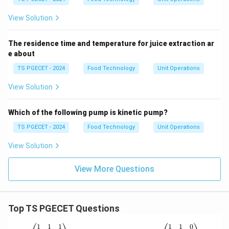
View Solution
The residence time and temperature for juice extraction ar
e about
TS PGECET - 2024
Food Technology
Unit Operations
View Solution
Which of the following pump is kinetic pump?
TS PGECET - 2024
Food Technology
Unit Operations
View Solution
View More Questions
Top TS PGECET Questions
P
A
1
1
1
1
1
0