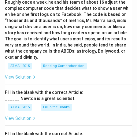
Roughly once a week, he and his team of about 16 adjust the
complex computer code that decides what to show a user wh
en he or she first logs on to Facebook. The code is based on
“thousands and thousands” of metrics, Mr. Marra said, inclu
ding what device a user is on, how many comments or likes a
story has received and how long readers spend on an article.
The goal is to identify what users most enjoy, and its results
vary around the world. In India, he said, people tend to share
what the company calls the ABCDs: astrology, Bollywood, cri
cket and divinity.
ATMA - 2015
Reading Comprehension
View Solution
Fill in the blank with the correct Article:
______ Newton is a great scientist.
ATMA - 2015
Fill in the Blanks
View Solution
Fill in the blank with the correct Article: