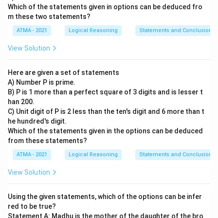
Which of the statements given in options can be deduced fro
m these two statements?
ATMA - 2021
Logical Reasoning
Statements and Conclusions
View Solution
Here are given a set of statements
A) Number P is prime.
B) P is 1 more than a perfect square of 3 digits and is lesser t
han 200.
C) Unit digit of P is 2 less than the ten's digit and 6 more than t
he hundred's digit.
Which of the statements given in the options can be deduced
from these statements?
ATMA - 2021
Logical Reasoning
Statements and Conclusions
View Solution
Using the given statements, which of the options can be infer
red to be true?
Statement A: Madhu is the mother of the daughter of the bro