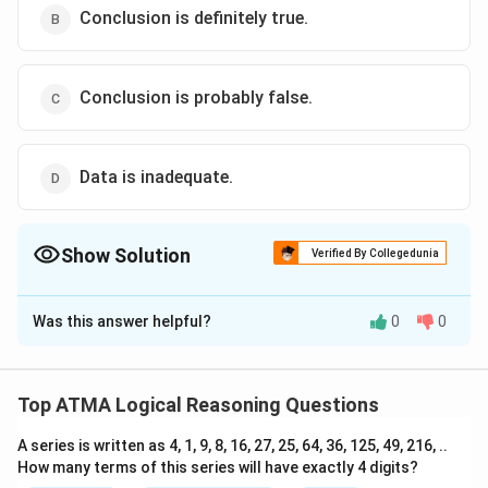
Conclusion is definitely true.
Conclusion is probably false.
Data is inadequate.
Show Solution
Verified By Collegedunia
The Correct Option is
D
Was this answer helpful?
0
0
Solution and Explanation
The correct answer is (D): Data is inadequate.
Top ATMA Logical Reasoning Questions
Download Solution in PDF
A series is written as 4, 1, 9, 8, 16, 27, 25, 64, 36, 125, 49, 216, ..
How many terms of this series will have exactly 4 digits?