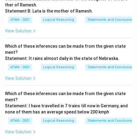
ther of Ramesh.
Statement B: Lata is the mother of Ramesh.
ATMA - 2021
Logical Reasoning
Statements and Conclusions
View Solution
Which of these inferences can be made from the given state
ment?
Statement: It rains almost daily in the state of Nebraska.
ATMA - 2021
Logical Reasoning
Statements and Conclusions
View Solution
Which of these inferences can be made from the given state
ment?
Statement: I have travelled in 7 trains till now in Germany, and
none of them has an average speed below 200 kmph
ATMA - 2021
Logical Reasoning
Statements and Conclusions
View Solution