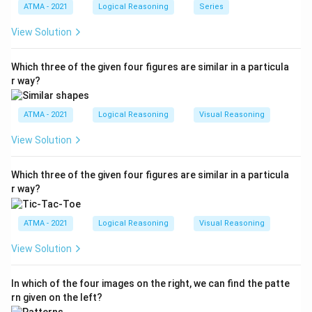
ATMA - 2021
Logical Reasoning
Series
View Solution
Which three of the given four figures are similar in a particula
r way?
ATMA - 2021
Logical Reasoning
Visual Reasoning
View Solution
Which three of the given four figures are similar in a particula
r way?
ATMA - 2021
Logical Reasoning
Visual Reasoning
View Solution
In which of the four images on the right, we can find the patte
rn given on the left?