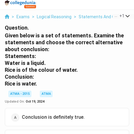
...
+
1
>
Exams
>
Logical Reasoning
>
Statements And Conclusion
Question.
Given below is a set of statements. Examine the
statements and choose the correct alternative
about conclusion:
Statements:
Water is a liquid.
Rice is of the colour of water.
Conclusion:
Rice is water.
ATMA - 2015
ATMA
Updated On:
Oct 19, 2024
Conclusion is definitely true.