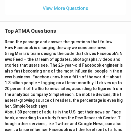
View More Questions
Top ATMA Questions
Read the passage and answer the questions that follow.
How Facebook is changing the way we consume news
Greg Marra’s team designs the code that drives Facebook’s N
ews Feed – the stream of updates, photographs, videos and
stories that users see. The 26-year-old Facebook engineer is
also fast becoming one of the most influential people in the n
ews business. Facebook now has a fifth of the world – about
1.3 billion people – logging on at least monthly. It drives up to
20 percent of traffic to news sites, according to figures from
the analytics company SimpleReach. On mobile devices, the f
astest-growing source of readers, the percentage is even hig
her, SimpleReach says.
About 30 percent of adults in the U.S. get their news on Face
book, according to a study from the Pew Research Center. T
hough other services, like Twitter and Google News, can also
exert a large influence, Facebook is at the forefront of a fund