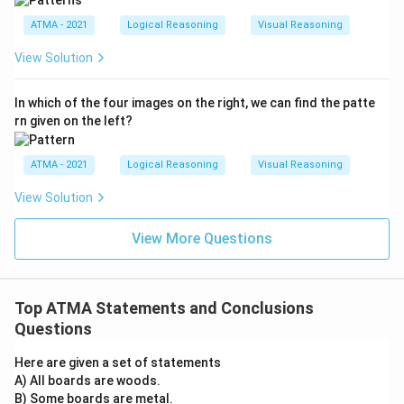
ATMA - 2021
Logical Reasoning
Visual Reasoning
View Solution
In which of the four images on the right, we can find the patte
rn given on the left?
ATMA - 2021
Logical Reasoning
Visual Reasoning
View Solution
View More Questions
Top ATMA Statements and Conclusions
Questions
Here are given a set of statements
A) All boards are woods.
B) Some boards are metal.