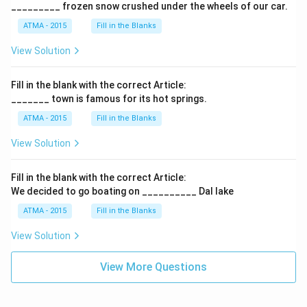
_________ frozen snow crushed under the wheels of our car.
ATMA - 2015
Fill in the Blanks
View Solution
Fill in the blank with the correct Article:
_______ town is famous for its hot springs.
ATMA - 2015
Fill in the Blanks
View Solution
Fill in the blank with the correct Article:
We decided to go boating on __________ Dal lake
ATMA - 2015
Fill in the Blanks
View Solution
View More Questions