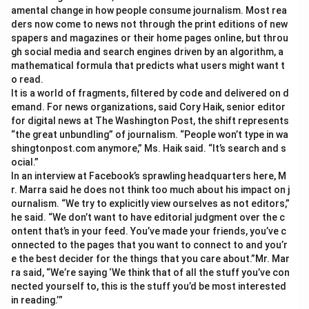
amental change in how people consume journalism. Most rea
ders now come to news not through the print editions of new
spapers and magazines or their home pages online, but throu
gh social media and search engines driven by an algorithm, a
mathematical formula that predicts what users might want t
o read.
It is a world of fragments, filtered by code and delivered on d
emand. For news organizations, said Cory Haik, senior editor
for digital news at The Washington Post, the shift represents
“the great unbundling” of journalism. “People won’t type in wa
shingtonpost.com anymore,” Ms. Haik said. “It’s search and s
ocial.”
In an interview at Facebook’s sprawling headquarters here, M
r. Marra said he does not think too much about his impact on j
ournalism. “We try to explicitly view ourselves as not editors,”
he said. “We don’t want to have editorial judgment over the c
ontent that’s in your feed. You’ve made your friends, you’ve c
onnected to the pages that you want to connect to and you’r
e the best decider for the things that you care about.”Mr. Mar
ra said, “We’re saying ‘We think that of all the stuff you’ve con
nected yourself to, this is the stuff you’d be most interested
in reading.’”