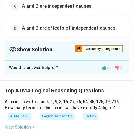
A and B are independent causes.
A and B are effects of independent causes.
Show Solution
Verified By Collegedunia
The Correct Option is
A
Was this answer helpful?
0
0
Solution and Explanation
The correct answer is (A): A is the cause and B is the
effect.
Top ATMA Logical Reasoning Questions
A series is written as 4, 1, 9, 8, 16, 27, 25, 64, 36, 125, 49, 216, ..
Download Solution in PDF
How many terms of this series will have exactly 4 digits?
ATMA - 2021
Logical Reasoning
Series
View Solution