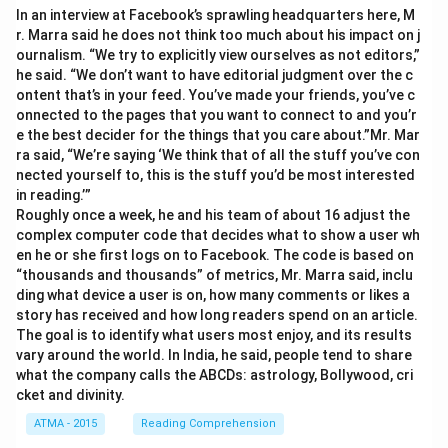
In an interview at Facebook’s sprawling headquarters here, M
r. Marra said he does not think too much about his impact on j
ournalism. “We try to explicitly view ourselves as not editors,”
he said. “We don’t want to have editorial judgment over the c
ontent that’s in your feed. You’ve made your friends, you’ve c
onnected to the pages that you want to connect to and you’r
e the best decider for the things that you care about.”Mr. Mar
ra said, “We’re saying ‘We think that of all the stuff you’ve con
nected yourself to, this is the stuff you’d be most interested
in reading.’”
Roughly once a week, he and his team of about 16 adjust the
complex computer code that decides what to show a user wh
en he or she first logs on to Facebook. The code is based on
“thousands and thousands” of metrics, Mr. Marra said, inclu
ding what device a user is on, how many comments or likes a
story has received and how long readers spend on an article.
The goal is to identify what users most enjoy, and its results
vary around the world. In India, he said, people tend to share
what the company calls the ABCDs: astrology, Bollywood, cri
cket and divinity.
ATMA - 2015
Reading Comprehension