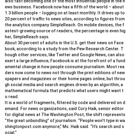
also fast becoming one of the most influential people in the n
ews business. Facebook now has a fifth of the world – about
1.3 billion people – logging on at least monthly. It drives up to
20 percent of traffic to news sites, according to figures from
the analytics company SimpleReach. On mobile devices, the f
astest-growing source of readers, the percentage is even hig
her, SimpleReach says.
About 30 percent of adults in the U.S. get their news on Face
book, according to a study from the Pew Research Center. T
hough other services, like Twitter and Google News, can also
exert a large influence, Facebook is at the forefront of a fund
amental change in how people consume journalism. Most rea
ders now come to news not through the print editions of new
spapers and magazines or their home pages online, but throu
gh social media and search engines driven by an algorithm, a
mathematical formula that predicts what users might want t
o read.
It is a world of fragments, filtered by code and delivered on d
emand. For news organizations, said Cory Haik, senior editor
for digital news at The Washington Post, the shift represents
“the great unbundling” of journalism. “People won’t type in wa
shingtonpost.com anymore,” Ms. Haik said. “It’s search and s
ocial.”