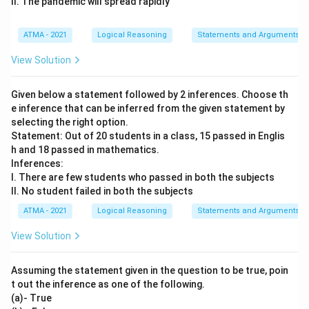
II. The pandemic will spread rapidly
ATMA - 2021
Logical Reasoning
Statements and Arguments
View Solution
Given below a statement followed by 2 inferences. Choose th
e inference that can be inferred from the given statement by
selecting the right option.
Statement: Out of 20 students in a class, 15 passed in Englis
h and 18 passed in mathematics.
Inferences:
I. There are few students who passed in both the subjects
II. No student failed in both the subjects
ATMA - 2021
Logical Reasoning
Statements and Arguments
View Solution
Assuming the statement given in the question to be true, poin
t out the inference as one of the following.
(a)- True