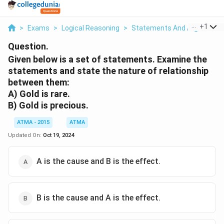
...
+
1
>
Exams
>
Logical Reasoning
>
Statements And Arguments
Question.
Given below is a set of statements. Examine the
statements and state the nature of relationship
between them:
A) Gold is rare.
B) Gold is precious.
ATMA - 2015
ATMA
Updated On:
Oct 19, 2024
A is the cause and B is the effect.
B is the cause and A is the effect.