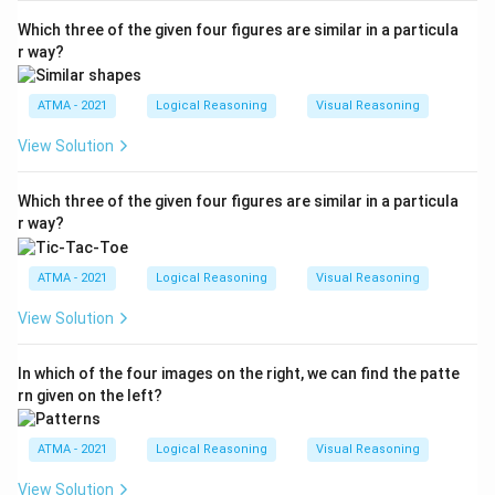
Which three of the given four figures are similar in a particula
r way?
ATMA - 2021
Logical Reasoning
Visual Reasoning
View Solution
Which three of the given four figures are similar in a particula
r way?
ATMA - 2021
Logical Reasoning
Visual Reasoning
View Solution
In which of the four images on the right, we can find the patte
rn given on the left?
ATMA - 2021
Logical Reasoning
Visual Reasoning
View Solution