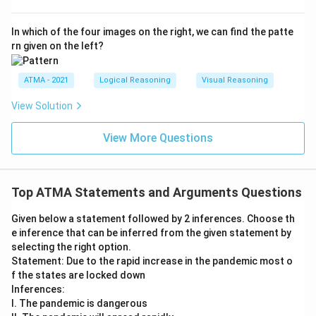
In which of the four images on the right, we can find the patte
rn given on the left?
ATMA - 2021
Logical Reasoning
Visual Reasoning
View Solution
View More Questions
Top ATMA Statements and Arguments Questions
Given below a statement followed by 2 inferences. Choose th
e inference that can be inferred from the given statement by
selecting the right option.
Statement: Due to the rapid increase in the pandemic most o
f the states are locked down
Inferences:
I. The pandemic is dangerous