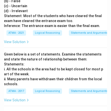
(b) - False
(c) - Uncertain
(d) - Irrelevant
Statement: Most of the students who have cleared the final
exam have cleared the entrance exam too.
Inference: The entrance exam is easier than the final exam.
ATMA - 2021
Logical Reasoning
Statements and Arguments
View Solution
Given below is a set of statements. Examine the statements
and state the nature of relationship between them:
Statements:
i. All the schools in the area had to be kept closed for most p
art of the week.
ii. Many parents have withdrawn their children from the local
schools.
ATMA - 2017
Logical Reasoning
Statements and Arguments
View Solution