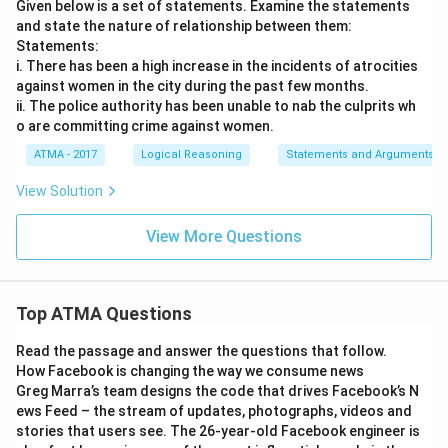
Given below is a set of statements. Examine the statements
and state the nature of relationship between them:
Statements:
i. There has been a high increase in the incidents of atrocities
against women in the city during the past few months.
ii. The police authority has been unable to nab the culprits wh
o are committing crime against women.
ATMA - 2017
Logical Reasoning
Statements and Arguments
View Solution
View More Questions
Top ATMA Questions
Read the passage and answer the questions that follow.
How Facebook is changing the way we consume news
Greg Marra’s team designs the code that drives Facebook’s N
ews Feed – the stream of updates, photographs, videos and
stories that users see. The 26-year-old Facebook engineer is