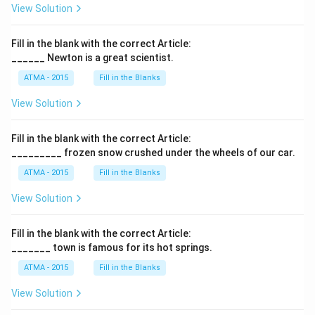
View Solution
Fill in the blank with the correct Article:
______ Newton is a great scientist.
ATMA - 2015
Fill in the Blanks
View Solution
Fill in the blank with the correct Article:
_________ frozen snow crushed under the wheels of our car.
ATMA - 2015
Fill in the Blanks
View Solution
Fill in the blank with the correct Article:
_______ town is famous for its hot springs.
ATMA - 2015
Fill in the Blanks
View Solution