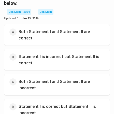
below.
JEE Main - 2024
JEE Main
Updated On:
Jan 13, 2026
Both Statement I and Statement II are
correct.
Statement I is incorrect but Statement II is
correct.
Both Statement I and Statement II are
incorrect.
Statement I is correct but Statement II is
incorrect.