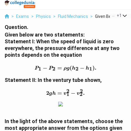
...
+
1
>
Exams
>
Physics
>
Fluid Mechanics
>
Given Below Are Two
Question.
Given below are two statements:
Statement I: When the speed of liquid is zero
everywhere, the pressure difference at any two
points depends on the equation
P_1 - P_2 = \rho g (h_2 -
−
=
(
−
)
.
1
2
2
1
P
P
ρ
g
h
h
Statement II: In the ventury tube shown,
2
2
2gh = v_1^2 - v_2^2.
2
=
−
.
g
h
v
v
1
2
In the light of the above statements, choose the
most appropriate answer from the options given