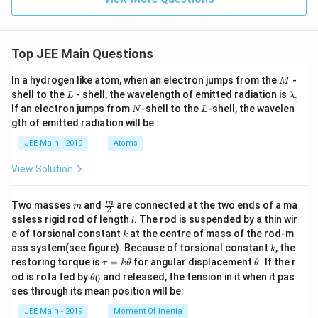
Top JEE Main Questions
M
In a hydrogen like atom, when an electron jumps from the
-
M
L
\l
shell to the
- shell, the wavelength of emitted radiation is
.
L
λ
a
N
L
If an electron jumps from
-shell to the
-shell, the wavelen
N
L
m
gth of emitted radiation will be :
b
d
JEE Main - 2019
Atoms
a
View Solution
m
\fra
m
Two masses
and
are connected at the two ends of a ma
m
2
c
l
ssless rigid rod of length
. The rod is suspended by a thin wir
l
{m}
k
e of torsional constant
at the centre of mass of the rod-m
k
{2}
k
ass system(see figure). Because of torsional constant
, the
k
\t
\t
restoring torque is
=
for angular displacement
. If the r
τ
k
θ
θ
a
h
\t
od is rota ted by
and released, the tension in it when it pas
0
θ
u
et
h
ses through its mean position will be:
=
a
et
k
a
JEE Main - 2019
Moment Of Inertia
\t