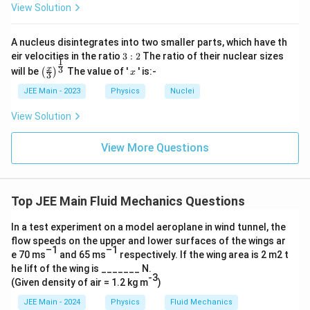
View Solution
A nucleus disintegrates into two smaller parts, which have th
3:
eir velocities in the ratio
3
:
2
The ratio of their nuclear sizes
1
2
\left
x
3
x
will be
The value of '
' is:-
(
)
x
3
(\fra
c{x}
JEE Main - 2023
Physics
Nuclei
{3}
\rig
View Solution
ht)^
{\fr
ac
View More Questions
{1}
{3}}
Top JEE Main Fluid Mechanics Questions
In a test experiment on a model aeroplane in wind tunnel, the
flow speeds on the upper and lower surfaces of the wings ar
–1
–1
e 70 ms
and 65 ms
respectively. If the wing area is 2 m2 t
he lift of the wing is _______ N.
-3
(Given density of air = 1.2 kg m
)
JEE Main - 2024
Physics
Fluid Mechanics