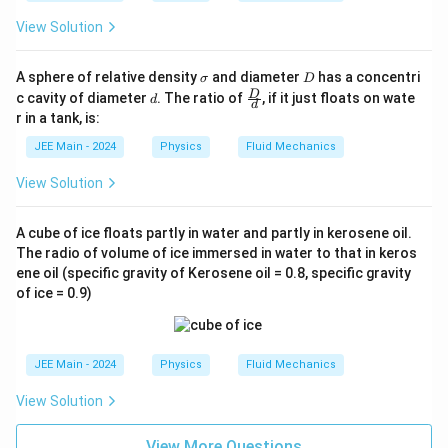
View Solution
\s
D
A sphere of relative density
and diameter
has a concentri
σ
D
ig
d
\fra
D
c cavity of diameter
. The ratio of
, if it just floats on wate
d
d
m
c
r in a tank, is:
a
{D}
{d}
JEE Main - 2024
Physics
Fluid Mechanics
View Solution
A cube of ice floats partly in water and partly in kerosene oil.
The radio of volume of ice immersed in water to that in keros
ene oil (specific gravity of Kerosene oil = 0.8, specific gravity
of ice = 0.9)
JEE Main - 2024
Physics
Fluid Mechanics
View Solution
View More Questions