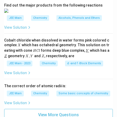
2
A
Find out the major products from the following reactions
the H₂ gas.
\item This energy first causes the dissociation of H₂
H_2
→
2
molecules into individual H atoms:
JEE Main
Chemistry
Alcohols, Phenols and Ethers
.
H
H
2
\rightarrow
\item The H atoms then absorb energy, causing their
View Solution
2H
electrons to get excited to higher energy levels.
\item These excited electrons are unstable and fall
Cobalt chloride when dissolved in water forms pink colored c
back to lower energy levels, emitting the excess
X
omplex
which has octahedral geometry. This solution on tr
X
H
\un
eating with cone
forms deep blue complex,
which has a
energy as photons of electromagnetic radiation.
H
Cl
Y
C
derl
\un
X,
Z
geometry
,
and
, respectively, are
Z
X
Y
Z
\item According to Bohr's model, the energy levels in
l
ine
derl
Y
{Y}
ine
JEE Main - 2023
Chemistry
d -and f -Block Elements
an atom are quantized (discrete). Therefore, the
{Z}
energy difference between any two levels is fixed,
View Solution
leading to the emission of photons with specific,
discrete frequencies (or wavelengths). This creates a
The correct order of atomic radii is:
line spectrum.
JEE Main
Chemistry
Some basic concepts of chemistry
\item
Conclusion:
Statement I is a correct
View Solution
description of the phenomenon.
Statement I is true
.
\end{itemize}
Analysis of Statement II:
View More Questions
\begin{itemize} \item We can use the Rydberg formula