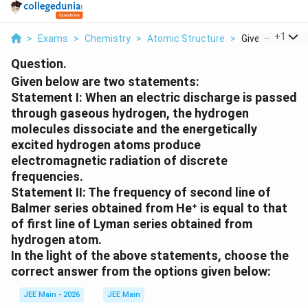
...
+
1
>
Exams
>
Chemistry
>
Atomic Structure
>
Given Below Are
Question.
Given below are two statements:
Statement I: When an electric discharge is passed
through gaseous hydrogen, the hydrogen
molecules dissociate and the energetically
excited hydrogen atoms produce
electromagnetic radiation of discrete
frequencies.
Statement II: The frequency of second line of
Balmer series obtained from He⁺ is equal to that
of first line of Lyman series obtained from
hydrogen atom.
In the light of the above statements, choose the
correct answer from the options given below:
JEE Main - 2026
JEE Main