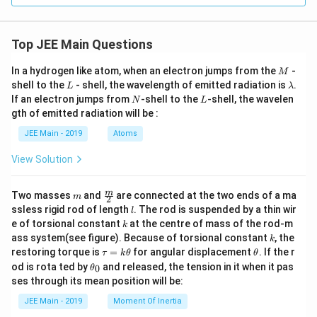
Re
gio
n/
Hig
Top JEE Main Questions
her
En
M
In a hydrogen like atom, when an electron jumps from the
-
M
erg
L
\l
shell to the
- shell, the wavelength of emitted radiation is
.
y S
L
λ
a
tat
N
L
If an electron jumps from
-shell to the
-shell, the wavelen
N
L
m
e)}
gth of emitted radiation will be :
b
\\
d
\hl
JEE Main - 2019
Atoms
a
ine
\te
View Solution
xt
{A.
Ly
m
\fra
m
Two masses
and
are connected at the two ends of a ma
m
2
ma
c
l
ssless rigid rod of length
. The rod is suspended by a thin wir
n}
l
{m}
&
k
e of torsional constant
at the centre of mass of the rod-m
k
{2}
\te
k
ass system(see figure). Because of torsional constant
, the
k
xt
\t
\t
restoring torque is
=
for angular displacement
. If the r
τ
k
θ
θ
{I.
a
h
\t
Infr
od is rota ted by
and released, the tension in it when it pas
0
θ
u
et
h
are
ses through its mean position will be:
=
a
et
d r
k
a
egi
JEE Main - 2019
Moment Of Inertia
\t
_
on}