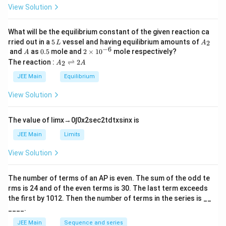
h
0
\\
View Solution
et
\te
a
xt
{B.
What will be the equilibrium constant of the given reaction ca
Bal
5
A
rried out in a
5
vessel and having equilibrium amounts of
2
L
A
me
\,
_
−
6
A
0.
2
and
as
0.5
mole and
2
×
1
0
mole respectively?
r}
A
L
2
5
\t
A
&
The reaction :
⇌
2
2
A
A
i
_
\te
m
2
xt
JEE Main
Equilibrium
es
\r
{II.
10
ig
UV
View Solution
^
h
regi
{-
tl
on}
6}
ef
\\
The value of
lim
x
→
0
∫
0
x
2
sec
2
t
d
t
x
sin
x
is
t
\te
h
xt
JEE Main
Limits
ar
{C.
p
Pa
View Solution
o
sch
o
en}
n
&
The number of terms of an
A
P
is even. The sum of the odd te
s
\te
rms is
24
and of the even terms is
30
. The last term exceeds
2
xt
A
{II
the first by
10
1
2
. Then the number of terms in the series is __
I. I
____.
nfr
are
JEE Main
Sequence and series