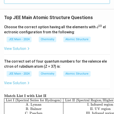
\nu
for the frequency (
) of spectral lines:
ν
1
1
\nu = c \cdot \bar{\nu} = c \cd
(
)
Top JEE Main Atomic Structure Questions
2
=
⋅
ˉ
=
⋅
⋅
−
ν
c
ν
c
R
Z
H
2
2
n
n
1
2
10
d
Choose the correct option having all the elements with
el
d
R_H
c
where
is the Rydberg constant,
is the speed of
R
c
^
H
ectronic configuration from the following:
{1
Z
light, and
is the atomic number.
Z
0}
JEE Main - 2024
Chemistry
Atomic Structure
\item
For He⁺, second line of Balmer series:
View Solution
\begin{itemize} \item Balmer series means the final
n_1
=
2
level is
.
n
1
= 2
The correct set of four quantum numbers for the valence ele
\item The second line corresponds to a transition from
ctron of rubidium atom (Z = 37) is:
n_2
=
4
.
n
2
= 4
Z
=
2
JEE Main - 2024
Chemistry
Atomic Structure
\item For Helium (He⁺), the atomic number is
.
Z
=
\item
View Solution
2
1
1
1
1
\nu_{He^+} = c \cdot R_H \cdot (
(
)
(
)
2
=
⋅
⋅
(
2
)
−
=
⋅
⋅
4
−
=
⋅
ν
c
R
c
R
c
+
\te
H
e
H
H
2
2
2
4
4
16
Match List I with List II
xtb
\be
List I (Spectral Series for Hydrogen)
List II (Spectral Region/Higher
f
gin
A. Lyman
I. Infrared region
\end{itemize} \item
For H, first line of Lyman series:
{M
{ar
B. Balmer
II. UV region
atc
\begin{itemize} \item Lyman series means the final
ra
C. Paschen
III. Infrared regio