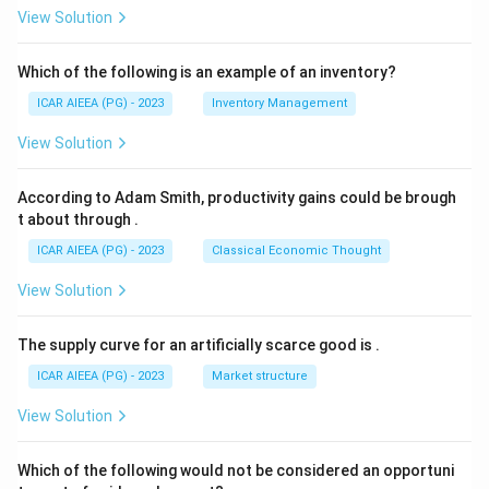
View Solution
Which of the following is an example of an inventory?
ICAR AIEEA (PG) - 2023
Inventory Management
View Solution
According to Adam Smith, productivity gains could be brough
t about through
.
ICAR AIEEA (PG) - 2023
Classical Economic Thought
View Solution
The supply curve for an artificially scarce good is
.
ICAR AIEEA (PG) - 2023
Market structure
View Solution
Which of the following would not be considered an opportuni