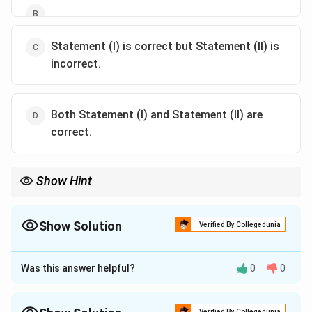
Statement (I) is correct but Statement (II) is
incorrect.
Both Statement (I) and Statement (II) are
correct.
Show Hint
Supplementary enterprises: No resource conflict; Joint
products: Require output level decisions.
Show Solution
Verified By Collegedunia
The Correct Option is
C
Was this answer helpful?
0
0
Approach Solution - 1
-
Statement (I)
is correct: In agricultural economics,
enterprise combination involves choosing the optimal
Verified By Collegedunia