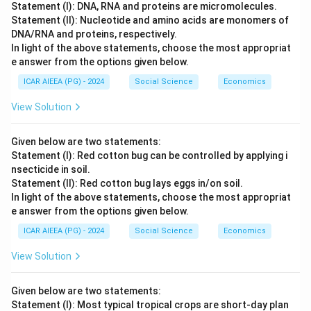
Statement (I): DNA, RNA and proteins are micromolecules.
Statement (II): Nucleotide and amino acids are monomers of
DNA/RNA and proteins, respectively.
In light of the above statements, choose the most appropriat
e answer from the options given below.
ICAR AIEEA (PG) - 2024
Social Science
Economics
View Solution
Given below are two statements:
Statement (I): Red cotton bug can be controlled by applying i
nsecticide in soil.
Statement (II): Red cotton bug lays eggs in/on soil.
In light of the above statements, choose the most appropriat
e answer from the options given below.
ICAR AIEEA (PG) - 2024
Social Science
Economics
View Solution
Given below are two statements:
Statement (I): Most typical tropical crops are short-day plan