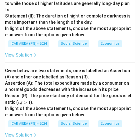
ts while those of higher latitudes are generally long-day plan
ts.
Statement (II): The duration of night or complete darkness is
more important than the length of the day.
In light of the above statements, choose the most appropriat
e answer from the options given below.
ICAR AIEEA (PG) - 2024
Social Science
Economics
View Solution
Given below are two statements, one is labelled as Assertion
(A) and other one labelled as Reason (R).
Assertion (A): The total expenditure made by a consumer on
a normal goods decreases with the increase in its price.
Reason (R): The price elasticity of demand for the goods is el
\v
astic (
>
1
).
ε
d
ar
In light of the above statements, choose the most appropriat
ep
e answer from the options given below.
sil
o
ICAR AIEEA (PG) - 2024
Social Science
Economics
n
_
View Solution
d