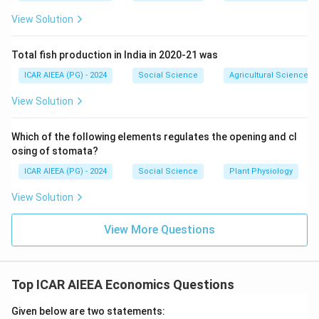
“insignificant” is incorrect, as joint relationships require
careful management. Since Statement (I) is correct
View Solution
and Statement (II) is incorrect, option (3) is correct.
Total fish production in India in 2020-21 was
Download Solution in PDF
ICAR AIEEA (PG) - 2024
Social Science
Agricultural Science
View Solution
Which of the following elements regulates the opening and cl
osing of stomata?
ICAR AIEEA (PG) - 2024
Social Science
Plant Physiology
View Solution
View More Questions
Top ICAR AIEEA Economics Questions
Given below are two statements: