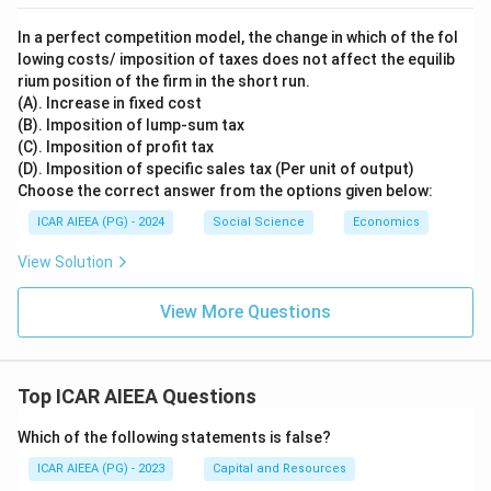
>
1
In a perfect competition model, the change in which of the fol
lowing costs/ imposition of taxes does not affect the equilib
rium position of the firm in the short run.
(A). Increase in fixed cost
(B). Imposition of lump-sum tax
(C). Imposition of profit tax
(D). Imposition of specific sales tax (Per unit of output)
Choose the correct answer from the options given below:
ICAR AIEEA (PG) - 2024
Social Science
Economics
View Solution
View More Questions
Top ICAR AIEEA Questions
Which of the following statements is false?
ICAR AIEEA (PG) - 2023
Capital and Resources