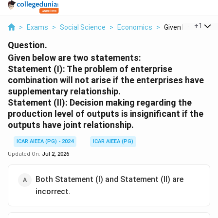
...
+
1
>
Exams
>
Social Science
>
Economics
>
Given Below Are T
Question.
Given below are two statements:
Statement (I): The problem of enterprise
combination will not arise if the enterprises have
supplementary relationship.
Statement (II): Decision making regarding the
production level of outputs is insignificant if the
outputs have joint relationship.
ICAR AIEEA (PG) - 2024
ICAR AIEEA (PG)
Updated On:
Jul 2, 2026
Both Statement (I) and Statement (II) are
incorrect.