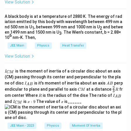
radius of the tube. Hence, smaller radius results in a higher
View Solution
et
rise of the liquid.
a
A black body is at a temperature of 2880 K. The energy of rad
Step 3: Conclusion.
iation emitted by this body with wavelength between 499 nm a
Statement I is true but Statement II is false.
nd 500 nm is U
, between 999 nm and 1000 nm is U
and betwe
1
2
en 1499 nm and 1500 nm is U
. The Wien's constant, b = 2.88×
3
6
\boxed{\text{Statement I is true but 
Statement I is true but Statement II is false.
10
nm-K. Then,
JEE Main
Physics
Heat Transfer
View Solution
I
is the moment of inertia of a circular disc about an axis
I
CM
_
(CM) passing through its center and perpendicular to the pla
{
I_
A
ne of disc
is it's moment of inertia about an axis
perp
C
I
A
B
A
B
{A
B
2
C
\fr
M
endicular to plane and parallel to axis
at a distance
fr
CM
R
3
B}
M
ac
}
R
I
om center Where
is the radius of the dise The ratio of
R
I
A
B
{2}
_
I
x:
x
and
is
:
9
The value of
is______
{3}
I
x
x
CM
{
_
9
R
A
{
B
C
}
M
}
JEE Main - 2023
Physics
Moment Of Inertia