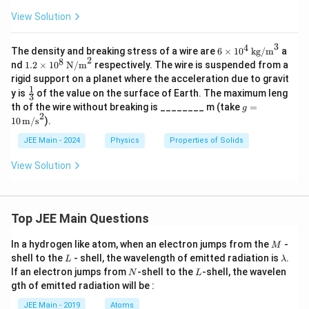
View Solution
3
4
6
The density and breaking stress of a wire are
6
×
1
0
kg/m
a
2
\ti
8
1.2
nd
1.2
×
1
0
N/m
respectively. The wire is suspended from a
me
\ti
rigid support on a planet where the acceleration due to gravit
s 1
mes
1
\fr
y is
of the value on the surface of Earth. The maximum leng
0^
10^
3
ac
4
g =
th of the wire without breaking is ________ m (take
8 \,
=
g
{1}
\,
2
10
\tex
10
m/s
).
{3}
\te
\,
t
xt
\tex
{N/
JEE Main - 2024
Physics
Properties of Solids
{k
t
m}
g/
{m/
^2
View Solution
m}
s}^
^3
2
Top JEE Main Questions
M
In a hydrogen like atom, when an electron jumps from the
-
M
L
\l
shell to the
- shell, the wavelength of emitted radiation is
.
L
λ
a
N
L
If an electron jumps from
-shell to the
-shell, the wavelen
N
L
m
gth of emitted radiation will be :
b
d
JEE Main - 2019
Atoms