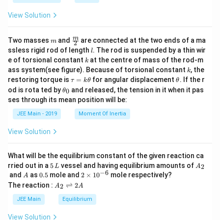
a
View Solution
m
\fra
m
Two masses
and
are connected at the two ends of a ma
m
2
c
l
ssless rigid rod of length
. The rod is suspended by a thin wir
l
{m}
k
e of torsional constant
at the centre of mass of the rod-m
k
{2}
k
ass system(see figure). Because of torsional constant
, the
k
\t
\t
restoring torque is
=
for angular displacement
. If the r
τ
k
θ
θ
a
h
\t
od is rota ted by
and released, the tension in it when it pas
0
θ
u
et
h
ses through its mean position will be:
=
a
et
k
a
JEE Main - 2019
Moment Of Inertia
\t
_
h
0
View Solution
et
a
What will be the equilibrium constant of the given reaction ca
5
A
rried out in a
5
vessel and having equilibrium amounts of
2
L
A
\,
_
−
6
A
0.
2
and
as
0.5
mole and
2
×
1
0
mole respectively?
A
L
2
5
\t
A
The reaction :
⇌
2
2
A
A
i
_
m
2
JEE Main
Equilibrium
es
\r
10
ig
View Solution