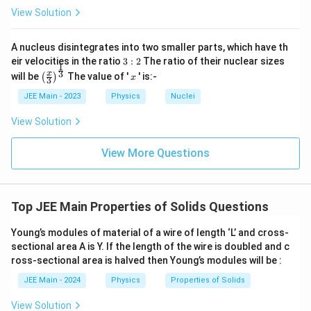
View Solution
A nucleus disintegrates into two smaller parts, which have th
3:
eir velocities in the ratio
3
:
2
The ratio of their nuclear sizes
1
2
\left
x
3
x
will be
The value of '
' is:-
(
)
x
3
(\fra
c{x}
JEE Main - 2023
Physics
Nuclei
{3}
\rig
View Solution
ht)^
{\fr
ac
View More Questions
{1}
{3}}
Top JEE Main Properties of Solids Questions
Young’s modules of material of a wire of length ‘L’ and cross-
sectional area A is Y. If the length of the wire is doubled and c
ross-sectional area is halved then Young’s modules will be :
JEE Main - 2024
Physics
Properties of Solids
View Solution