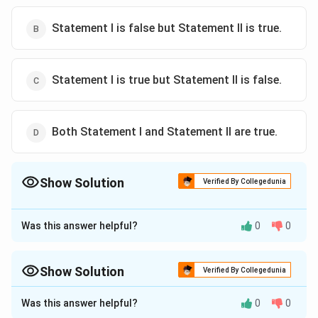
Statement I is false but Statement II is true.
Statement I is true but Statement II is false.
Both Statement I and Statement II are true.
Show Solution
Verified By Collegedunia
The Correct Option is
C
Was this answer helpful?
0
0
Approach Solution - 1
Statement I:
This statement is correct. The contact
angle between a solid and a liquid depends on the
Show Solution
Verified By Collegedunia
cohesive and adhesive forces, which are properties of
Approach Solution -
2
Was this answer helpful?
0
0
the materials involved.
Step 1: Analyze Statement I.