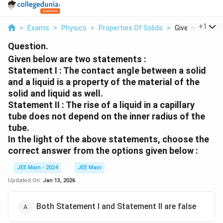
...
+
1
>
Exams
>
Physics
>
Properties Of Solids
>
Given Below Are
Question.
Given below are two statements :
Statement I : The contact angle between a solid
and a liquid is a property of the material of the
solid and liquid as well.
Statement II : The rise of a liquid in a capillary
tube does not depend on the inner radius of the
tube.
In the light of the above statements, choose the
correct answer from the options given below :
JEE Main - 2024
JEE Main
Updated On:
Jan 13, 2026
Both Statement I and Statement II are false