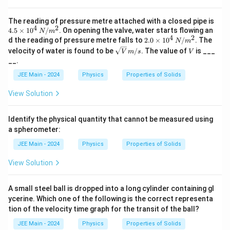
4.5
The reading of pressure metre attached with a closed pipe is
4
2
\ti
4.5
×
1
0
/
. On opening the valve, water starts flowing an
N
m
me
4
2
2.0
d the reading of pressure metre falls to
2.0
×
1
0
/
. The
N
m
s 1
\ti
\sqr
V
velocity of water is found to be
/
. The value of
is ___
V
m
s
V
0^
me
t
__.
4
s 1
{V}
\,
0^
\,
JEE Main - 2024
Physics
Properties of Solids
N/
4
m/s
m
\,
View Solution
^2
N/
m
^2
Identify the physical quantity that cannot be measured using
a spherometer:
JEE Main - 2024
Physics
Properties of Solids
View Solution
A small steel ball is dropped into a long cylinder containing gl
ycerine. Which one of the following is the correct representa
tion of the velocity time graph for the transit of the ball?
JEE Main - 2024
Physics
Properties of Solids