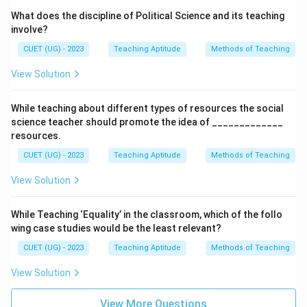
What does the discipline of Political Science and its teaching
involve?
CUET (UG) - 2023
Teaching Aptitude
Methods of Teaching
View Solution
While teaching about different types of resources the social
science teacher should promote the idea of _____________
resources.
CUET (UG) - 2023
Teaching Aptitude
Methods of Teaching
View Solution
While Teaching ‘Equality’ in the classroom, which of the follo
wing case studies would be the least relevant?
CUET (UG) - 2023
Teaching Aptitude
Methods of Teaching
View Solution
View More Questions