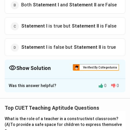
Both
Statement I
and
Statement II
are False
Statement I
is true but
Statement II
is False
Statement I
is false but
Statement II
is true
Show Solution
Verified By Collegedunia
The Correct Option is
C
Was this answer helpful?
0
0
Solution and Explanation
The correct option is (C) :
Statement I
is true but
Statement II
is False
Top CUET Teaching Aptitude Questions
What is the role of a teacher in a constructivist classroom?
Download Solution in PDF
(A)To provide a safe space for children to express themselve