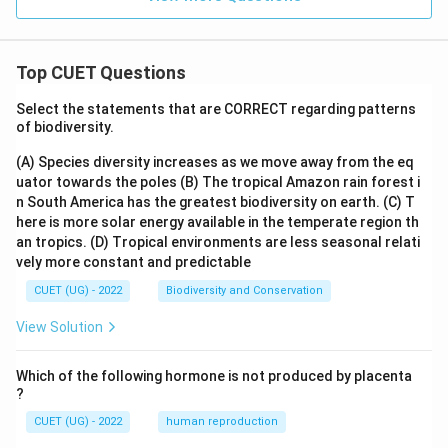
Top CUET Questions
Select the statements that are CORRECT regarding patterns
of biodiversity.
(A) Species diversity increases as we move away from the eq
uator towards the poles
(B) The tropical Amazon rain forest i
n South America has the greatest biodiversity on earth.
(C) T
here is more solar energy available in the temperate region th
an tropics.
(D) Tropical environments are less seasonal relati
vely more constant and predictable
CUET (UG) - 2022
Biodiversity and Conservation
View Solution
Which of the following hormone is not produced by placenta
?
CUET (UG) - 2022
human reproduction