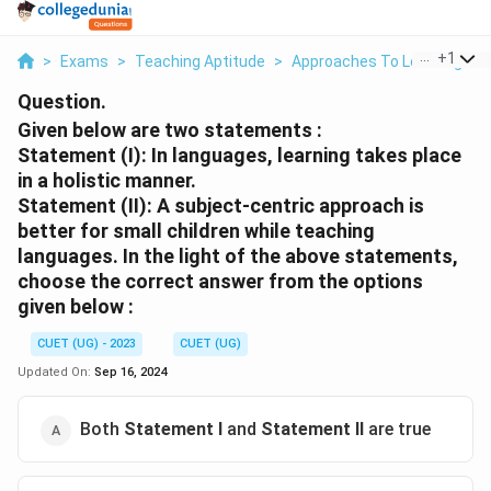
...
+
1
>
Exams
>
Teaching Aptitude
>
Approaches To Learning
>
Question.
Given below are two statements :
Statement (I):
In languages, learning takes place
in a holistic manner.
Statement (II)
: A subject-centric approach is
better for small children while teaching
languages. In the light of the above statements,
choose the
correct answer
from the options
given below :
CUET (UG) - 2023
CUET (UG)
Updated On:
Sep 16, 2024
Both
Statement I
and
Statement II
are true