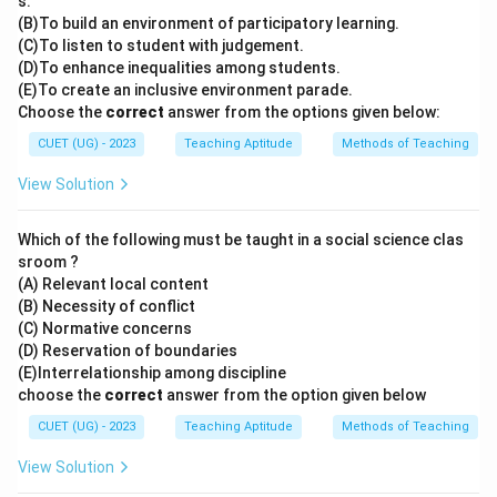
s.
(B)To build an environment of participatory learning.
(C)To listen to student with judgement.
(D)To enhance inequalities among students.
(E)To create an inclusive environment parade.
Choose the
correct
answer from the options given below:
CUET (UG) - 2023
Teaching Aptitude
Methods of Teaching
View Solution
Which of the following must be taught in a social science clas
sroom ?
(A) Relevant local content
(B) Necessity of conflict
(C) Normative concerns
(D) Reservation of boundaries
(E)Interrelationship among discipline
choose the
correct
answer from the option given below
CUET (UG) - 2023
Teaching Aptitude
Methods of Teaching
View Solution