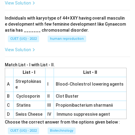
View Solution
Individuals with karyotype of 44+XXY having overall masculin
e development with few feminine development like Gynaecom
astia has _______ chromosomal disorder.
CUET (UG) - 2022
human reproduction
View Solution
Match List - I with List - II.
List - I
List - II
Streptokinas
A
I
Blood-Cholestrol lowering agents
e
B
Cyclosporin
II
Clot Buster
C
Statins
III
Propionibacterium sharmanii
D
Swiss Cheese
IV
Immuno suppressive agent
Choose the correct answer from the options given below :
CUET (UG) - 2022
Biotechnology