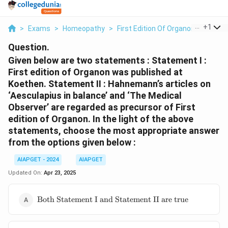
...
+
1
>
Exams
>
Homeopathy
>
First Edition Of Organon
>
Given 
Question.
Given below are two statements :
Statement I :
First edition of Organon was published at
Koethen.
Statement II : Hahnemann’s articles on
‘Aesculapius in balance’ and ‘The Medical
Observer’ are regarded as precursor of First
edition of Organon.
In the light of the above
statements, choose the most appropriate answer
from the options given below :
AIAPGET - 2024
AIAPGET
Updated On:
Apr 23, 2025
\text{Both
Both Statement I and Statement II are true
Statement
I and
Statement