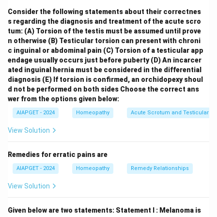
rationellen Heilkunde" (Organon of Rational Medicine),
Consider the following statements about their correctnes
was published in
Torgau
in 1810, not in Koethen.
s regarding the diagnosis and treatment of the acute scro
Hahnemann later moved to Koethen, where he
tum:
(A) Torsion of the testis must be assumed until prove
published subsequent editions of the Organon.
n otherwise
(B) Testicular torsion can present with chroni
Statement II is false:
Hahnemann's significant
c inguinal or abdominal pain
(C) Torsion of a testicular app
endage usually occurs just before puberty
(D) An incarcer
precursor works to the Organon include his essays in
ated inguinal hernia must be considered in the differential
Hufeland's Journal, such as "Essay on a New Principle
diagnosis
(E) If torsion is confirmed, an orchidopexy shoul
for Ascertaining the Curative Powers of Drugs" (1796)
d not be performed on both sides
Choose the correct ans
and "The Medicine of Experience" (1805). While these
wer from the options given below:
articles laid the groundwork for his homeopathic
AIAPGET - 2024
Homeopathy
Acute Scrotum and Testicular To
principles, the titles "**Aesculapius in balance**" and
View Solution
"**The Medical Observer**" are not typically
recognized as major precursor articles by Hahnemann
Remedies for erratic pains are
leading directly to the first edition of the Organon.
AIAPGET - 2024
Homeopathy
Remedy Relationships
Therefore, both Statement I and Statement II are
incorrect.
View Solution
Download Solution in PDF
Given below are two statements:
Statement I : Melanoma is