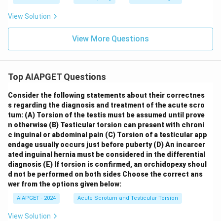
View Solution
View More Questions
Top AIAPGET Questions
Consider the following statements about their correctnes
s regarding the diagnosis and treatment of the acute scro
tum:
(A) Torsion of the testis must be assumed until prove
n otherwise
(B) Testicular torsion can present with chroni
c inguinal or abdominal pain
(C) Torsion of a testicular app
endage usually occurs just before puberty
(D) An incarcer
ated inguinal hernia must be considered in the differential
diagnosis
(E) If torsion is confirmed, an orchidopexy shoul
d not be performed on both sides
Choose the correct ans
wer from the options given below:
AIAPGET - 2024
Acute Scrotum and Testicular Torsion
View Solution