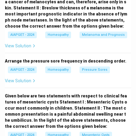
a cancer of melanocytes and can, therefore, arise only in s
kin.
Statement II : Breslow thickness of a melanoma is the
most important prognostic indicator in the absence of lym
ph node metastases.
In the light of the above statements,
choose the correct answer from the options given below:
AIAPGET - 2024
Homeopathy
Melanoma and Prognosis
View Solution
Arrange the pressure sore frequency in descending order.
AIAPGET - 2024
Homeopathy
Pressure Sores
View Solution
Given below are two statements with respect to clinical fea
tures of mesenteric cysts
Statement I : Mesenteric Cysts o
ccur most commonly in children.
Statement II : The most c
ommon presentation is a painful abdominal swelling near t
he umbilicus.
In the light of the above statements, choose
the correct answer from the options given below:
AIAPGET - 2024
Homeopathy
Mesenteric Cysts