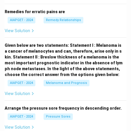
Remedies for erratic pains are
AIAPGET - 2024
Remedy Relationships
View Solution
Given below are two statements:
Statement I : Melanoma is
a cancer of melanocytes and can, therefore, arise only in s
kin.
Statement II : Breslow thickness of a melanoma is the
most important prognostic indicator in the absence of lym
ph node metastases.
In the light of the above statements,
choose the correct answer from the options given below:
AIAPGET - 2024
Melanoma and Prognosis
View Solution
Arrange the pressure sore frequency in descending order.
AIAPGET - 2024
Pressure Sores
View Solution