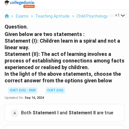
...
+
1
>
Exams
>
Teaching Aptitude
>
Child Psychology
>
Given B
Question.
Given below are two statements :
Statement (I)
: Children learn in a spiral and not a
linear way.
Statement (II):
The act of learning involves a
process of establishing connections among facts
experienced or realised by children.
In the light of the above statements, choose the
correct answer
from the options given below
CUET (UG) - 2023
CUET (UG)
Updated On:
Sep 16, 2024
Both
Statement I
and
Statement II
are true