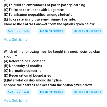
s.
(B)To build an environment of participatory learning.
(C)To listen to student with judgement.
(D)To enhance inequalities among students.
(E)To create an inclusive environment parade.
Choose the
correct
answer from the options given below:
CUET (UG) - 2023
Teaching Aptitude
Methods of Teaching
View Solution
Which of the following must be taught in a social science clas
sroom ?
(A) Relevant local content
(B) Necessity of conflict
(C) Normative concerns
(D) Reservation of boundaries
(E)Interrelationship among discipline
choose the
correct
answer from the option given below
CUET (UG) - 2023
Teaching Aptitude
Methods of Teaching
View Solution