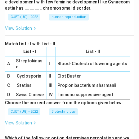
e development with few feminine development like Gynaecom
astia has _______ chromosomal disorder.
CUET (UG) - 2022
human reproduction
View Solution
Match List - I with List - II.
List - I
List - II
Streptokinas
A
I
Blood-Cholestrol lowering agents
e
B
Cyclosporin
II
Clot Buster
C
Statins
III
Propionibacterium sharmanii
D
Swiss Cheese
IV
Immuno suppressive agent
Choose the correct answer from the options given below :
CUET (UG) - 2022
Biotechnology
View Solution
Which of the following option determines percolation and wa