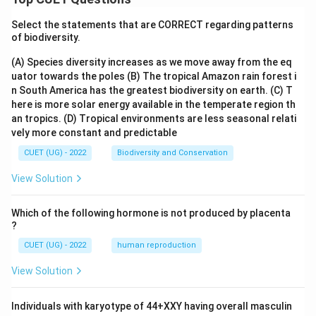
Select the statements that are CORRECT regarding patterns
of biodiversity.
(A) Species diversity increases as we move away from the eq
uator towards the poles
(B) The tropical Amazon rain forest i
n South America has the greatest biodiversity on earth.
(C) T
here is more solar energy available in the temperate region th
an tropics.
(D) Tropical environments are less seasonal relati
vely more constant and predictable
CUET (UG) - 2022
Biodiversity and Conservation
View Solution
Which of the following hormone is not produced by placenta
?
CUET (UG) - 2022
human reproduction
View Solution
Individuals with karyotype of 44+XXY having overall masculin