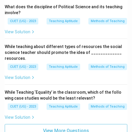
What does the discipline of Political Science and its teaching
involve?
CUET (UG) - 2023
Teaching Aptitude
Methods of Teaching
View Solution
While teaching about different types of resources the social
science teacher should promote the idea of _____________
resources.
CUET (UG) - 2023
Teaching Aptitude
Methods of Teaching
View Solution
While Teaching ‘Equality’ in the classroom, which of the follo
wing case studies would be the least relevant?
CUET (UG) - 2023
Teaching Aptitude
Methods of Teaching
View Solution
View More Questions