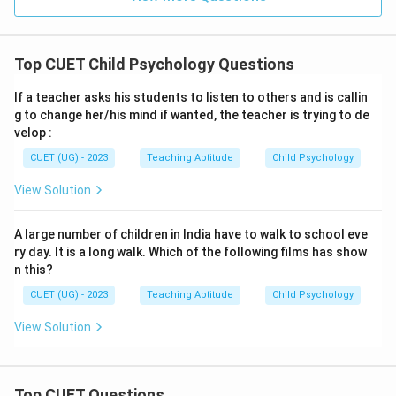
Top CUET Child Psychology Questions
If a teacher asks his students to listen to others and is callin
g to change her/his mind if wanted, the teacher is trying to de
velop :
CUET (UG) - 2023
Teaching Aptitude
Child Psychology
View Solution
A large number of children in India have to walk to school eve
ry day. It is a long walk. Which of the following films has show
n this?
CUET (UG) - 2023
Teaching Aptitude
Child Psychology
View Solution
Top CUET Questions