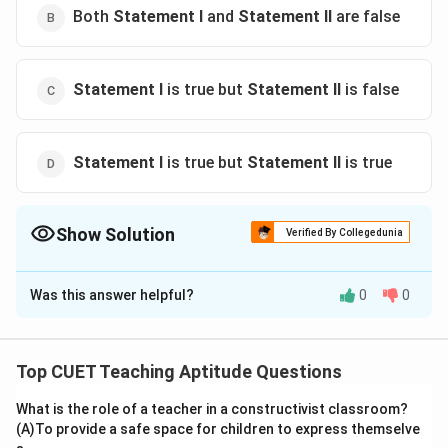
Both
Statement I
and
Statement II
are false
Statement I
is true but
Statement II
is false
Statement I
is true but
Statement II
is true
Show Solution
Verified By Collegedunia
The Correct Option is
A
Was this answer helpful?
0
0
Solution and Explanation
The correct option is (A) :Both
Statement I
and
Statement II
are true
Top CUET Teaching Aptitude Questions
What is the role of a teacher in a constructivist classroom?
Download Solution in PDF
(A)To provide a safe space for children to express themselve