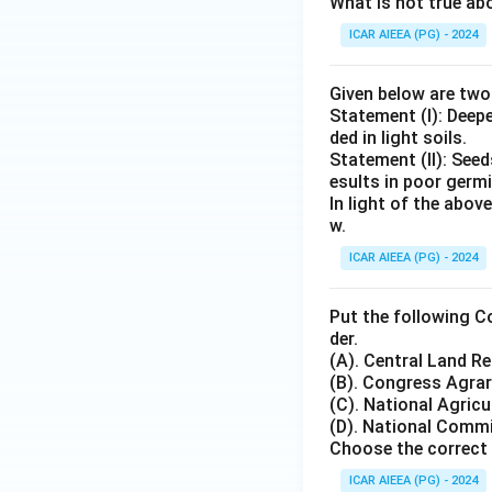
What is not true a
ICAR AIEEA (PG) - 2024
Given below are tw
Statement (I): Deep
ded in light soils.
Statement (II): See
esults in poor germ
In light of the abo
w.
ICAR AIEEA (PG) - 2024
Put the following C
der.
(A). Central Land 
(B). Congress Agr
(C). National Agricu
(D). National Commi
Choose the correct 
ICAR AIEEA (PG) - 2024