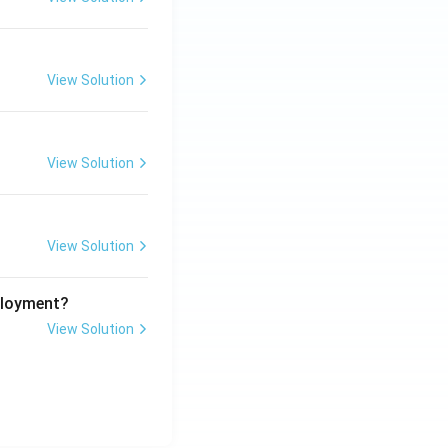
View Solution
View Solution
View Solution
ployment?
View Solution