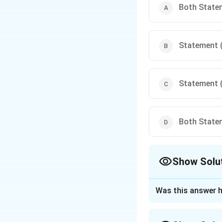
Both Statem
Statement (I
Statement (I
Both Statem
Show Solu
The Correct Opt
Was this answer h
Approach Solutio
-
Statement (I)
is