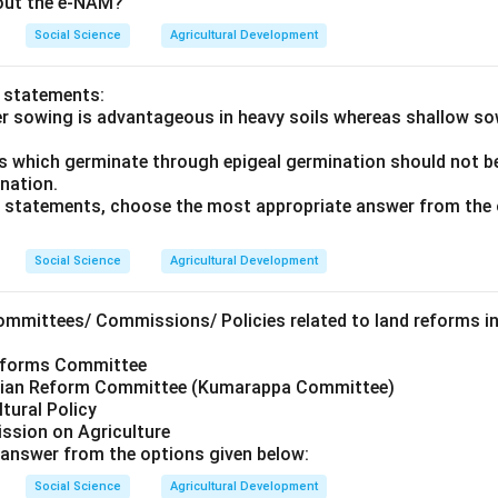
bout the e-NAM?
Social Science
Agricultural Development
o statements:
er sowing is advantageous in heavy soils whereas shallow s
ds which germinate through epigeal germination should not be
ination.
ve statements, choose the most appropriate answer from the 
Social Science
Agricultural Development
ommittees/ Commissions/ Policies related to land reforms in
Reforms Committee
arian Reform Committee (Kumarappa Committee)
ltural Policy
ssion on Agriculture
answer from the options given below:
Social Science
Agricultural Development