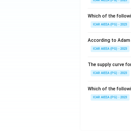
ICAR AIEEA (PG) - 2023
Which of the follow
ICAR AIEEA (PG) - 2023
According to Adam 
ICAR AIEEA (PG) - 2023
The supply curve for
ICAR AIEEA (PG) - 2023
Which of the follow
ICAR AIEEA (PG) - 2023