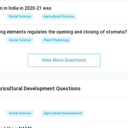
n in India in 2020-21 was
Social Science
Agricultural Science
ing elements regulates the opening and closing of stomata?
Social Science
Plant Physiology
View More Questions
ricultural Development Questions
Social Science
Agricultural Development