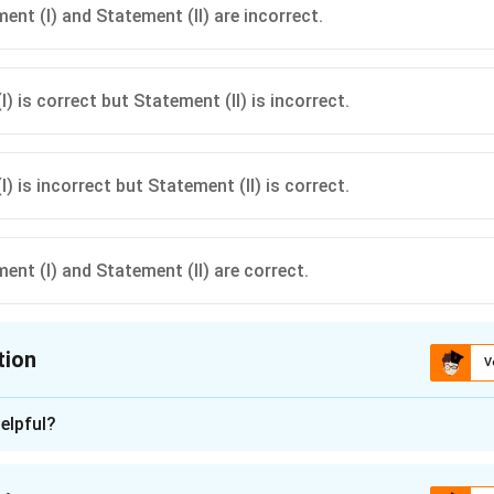
ent (I) and Statement (II) are incorrect.
) is correct but Statement (II) is incorrect.
) is incorrect but Statement (II) is correct.
ent (I) and Statement (II) are correct.
tion
V
ion is
B
elpful?
n - 1
 correct: Adoption score measures the extent to which farmer