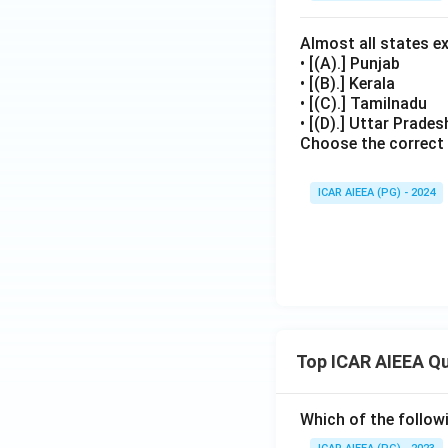
Almost all states e
• [(A).] Punjab
• [(B).] Kerala
• [(C).] Tamilnadu
• [(D).] Uttar Prade
Choose the correct
ICAR AIEEA (PG) - 2024
Top ICAR AIEEA Q
Which of the follow