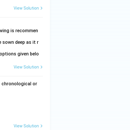
View Solution
owing is recommen
 sown deep as it r
options given belo
View Solution
 chronological or
View Solution