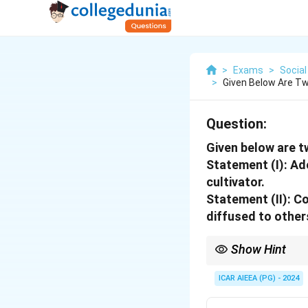
>
Exams
>
Social
>
Given Below Are T
Question:
Given below are 
Statement (I): Ad
cultivator.
Statement (II): C
diffused to other
Show Hint
Owner cultivators: Oft
ICAR AIEEA (PG) - 2024