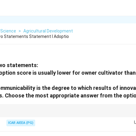
 Science
>
Agricultural Development
wo Statements Statement I Adoptio
two statements:
option score is usually lower for owner cultivator than
ommunicability is the degree to which results of innov
s. Choose the most appropriate answer from the optio
en lower adoption due to risk aversion; Communicability: Ease of spreadin
ICAR AIEEA (PG)