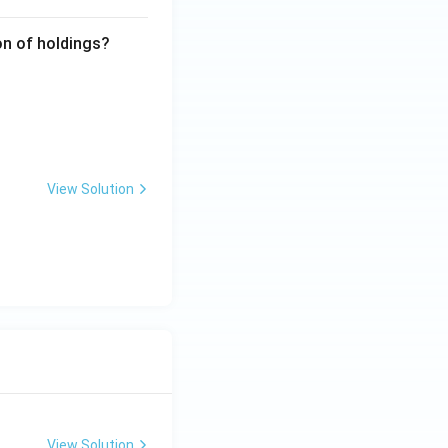
ion of holdings?
View Solution
View Solution