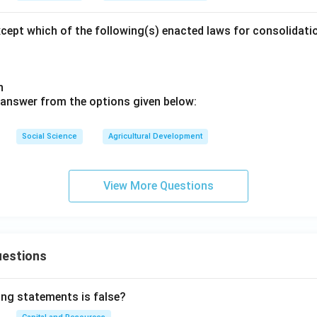
xcept which of the following(s) enacted laws for consolidat
sh
 answer from the options given below:
Social Science
Agricultural Development
View More Questions
uestions
ing statements is false?