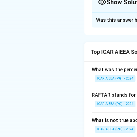
Show Solu
agricultural pract
land tenure, may b
Approach Solutio
practices. Tenant 
Was this answer h
Definition-check
innovations to max
Statement II can b
dependent but gen
communicability, a
in the context of 
innovation are vi
the results of an 
Top ICAR AIEEA So
diffusion, it does
spread. The statem
statement and maki
of its definition. 
What was the percen
extension research
correct answer.
N
comparatively hig
ICAR AIEEA (PG) - 2024
been corrected he
conservative custo
correct.
RAFTAR stands for
Download Solutio
ICAR AIEEA (PG) - 2024
What is not true a
ICAR AIEEA (PG) - 2024