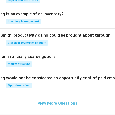
Capital and Resources
ing is an example of an inventory?
Inventory Management
Smith, productivity gains could be brought about through
.
Classical Economic Thought
 an artificially scarce good is
.
Market structure
ing would not be considered an opportunity cost of paid em
Opportunity Cost
View More Questions