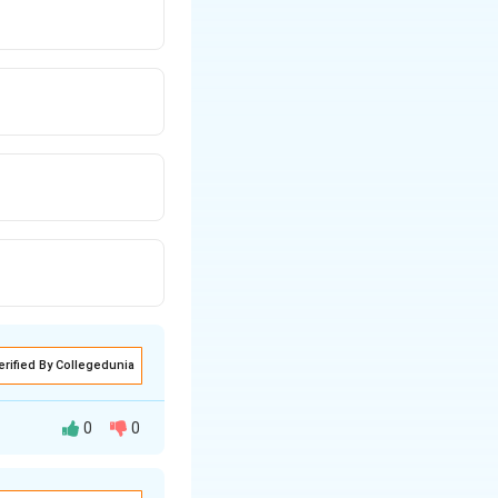
erified By Collegedunia
0
0
s adopt new