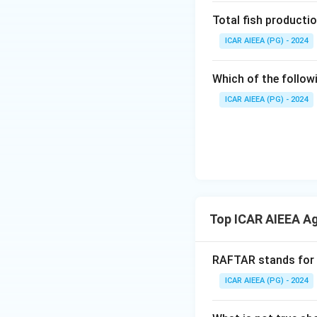
Total fish productio
ICAR AIEEA (PG) - 2024
Which of the follow
ICAR AIEEA (PG) - 2024
Top ICAR AIEEA Ag
RAFTAR stands for
ICAR AIEEA (PG) - 2024