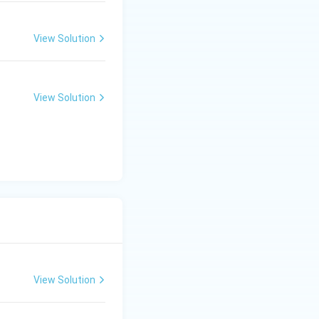
View Solution
View Solution
View Solution