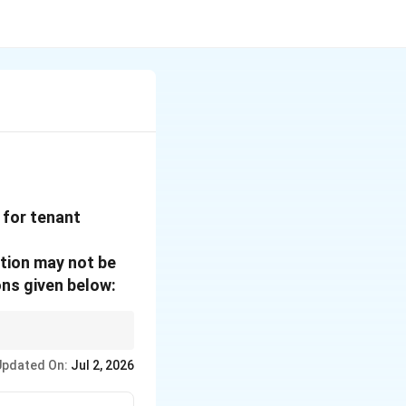
 for tenant
ation may not be
ns given below:
g innovation results.
Updated On:
Jul 2, 2026