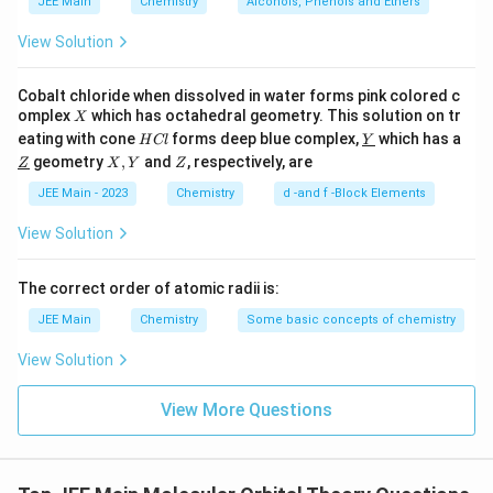
JEE Main
Chemistry
Alcohols, Phenols and Ethers
of-phase manner. This results in a nodal plane
between the nuclei where there is zero
View Solution
electron density, which is characteristic of
antibonding molecular orbitals. Therefore,
Cobalt chloride when dissolved in water forms pink colored c
X
omplex
which has octahedral geometry. This solution on tr
X
Statement II is true.
H
\un
eating with cone
forms deep blue complex,
which has a
H
Cl
Y
C
derl
\un
X,
Z
geometry
,
and
, respectively, are
Z
X
Y
Z
l
ine
derl
Based on the reasoning above:
Y
{Y}
ine
JEE Main - 2023
Chemistry
d -and f -Block Elements
{Z}
\pi
Statement I is false because the
bonding MO
π
View Solution
should actually have increased electron density
above and below the inter-nuclear axis.
The correct order of atomic radii is:
∗
\pi^*
Statement II is true because the
antibonding
π
JEE Main
Chemistry
Some basic concepts of chemistry
MO correctly has a node between the nuclei.
View Solution
Thus, the correct answer is:
Statement I is false but
View More Questions
Statement II is true
.
Download Solution in PDF