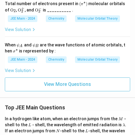
∗
(\p
Total number of electrons present in
(
)
molecular orbitals
π
i^
+
−
\tex
\tex
\tex
of
O
,
O
, and
O
is __________ .
2
2
2
*)
t
t
t
{O}
{O}
{O}
JEE Main - 2024
Chemistry
Molecular Orbital Theory
_2
_2^
_2^
+
-
View Solution
\p
\p
When
and
are the wave functions of atomic orbitals, t
ψ
ψ
A
B
si
si
∗
\s
hen
is represented by :
σ
_
_
ig
A
B
m
JEE Main - 2024
Chemistry
Molecular Orbital Theory
a
^
View Solution
*
View More Questions
Top JEE Main Questions
M
In a hydrogen like atom, when an electron jumps from the
-
M
L
\l
shell to the
- shell, the wavelength of emitted radiation is
.
L
λ
a
N
L
If an electron jumps from
-shell to the
-shell, the wavelen
N
L
m