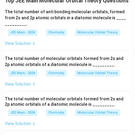
Top JEE Main Molecular Orbital Theory Questions
The total number of anti bonding molecular orbitals, formed
from 2s and 2p atomic orbitals in a diatomic molecule is ____
_________.
JEE Main - 2024
Chemistry
Molecular Orbital Theory
View Solution
The total number of molecular orbitals formed from 2s and
2p atomic orbitals of a diatomic molecule is _________.
JEE Main - 2024
Chemistry
Molecular Orbital Theory
View Solution
The total number of molecular orbitals formed from 2s and
2p atomic orbitals of a diatomic molecule is _________.
JEE Main - 2024
Chemistry
Molecular Orbital Theory
View Solution