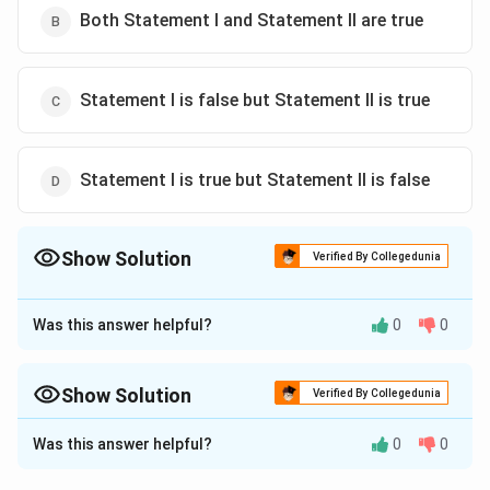
Both Statement I and Statement II are true
Statement I is false but Statement II is true
Statement I is true but Statement II is false
Show Solution
Verified By Collegedunia
The Correct Option is
C
Was this answer helpful?
0
0
Approach Solution - 1
To determine the truth of the given statements about
molecular orbitals, we need to understand two
Show Solution
Verified By Collegedunia
∗
\
\
concepts:
bonding molecular orbitals (MOs) and
π
π
Approach Solution -
2
p
p
Was this answer helpful?
0
0
antibonding molecular orbitals.
Statement (I) Analysis:
i
i
\
A
bonding molecular orbital (MO) is formed by the
π