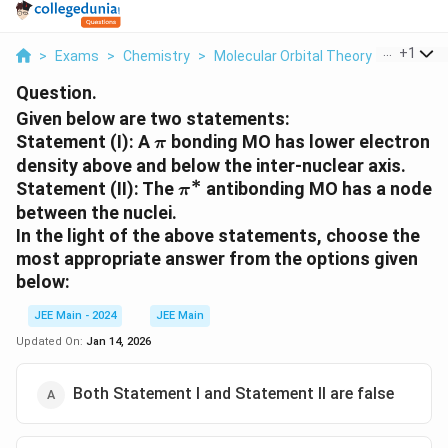
...
+
1
>
Exams
>
Chemistry
>
Molecular Orbital Theory
>
Given Be
Question.
Given below are two statements:
\pi
Statement (I): A
bonding MO has lower electron
π
density above and below the inter-nuclear axis.
∗
\pi^*
Statement (II): The
antibonding MO has a node
π
between the nuclei.
In the light of the above statements, choose the
most appropriate answer from the options given
below:
JEE Main - 2024
JEE Main
Updated On:
Jan 14, 2026
Both Statement I and Statement II are false