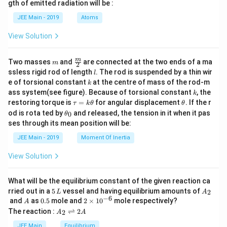
gth of emitted radiation will be :
b
d
JEE Main - 2019
Atoms
a
View Solution
m
\fra
m
Two masses
and
are connected at the two ends of a ma
m
2
c
l
ssless rigid rod of length
. The rod is suspended by a thin wir
l
{m}
k
e of torsional constant
at the centre of mass of the rod-m
k
{2}
k
ass system(see figure). Because of torsional constant
, the
k
\t
\t
restoring torque is
=
for angular displacement
. If the r
τ
k
θ
θ
a
h
\t
od is rota ted by
and released, the tension in it when it pas
0
θ
u
et
h
ses through its mean position will be:
=
a
et
k
a
JEE Main - 2019
Moment Of Inertia
\t
_
h
0
View Solution
et
a
What will be the equilibrium constant of the given reaction ca
5
A
rried out in a
5
vessel and having equilibrium amounts of
2
L
A
\,
_
−
6
A
0.
2
and
as
0.5
mole and
2
×
1
0
mole respectively?
A
L
2
5
\t
A
The reaction :
⇌
2
2
A
A
i
_
m
2
JEE Main
Equilibrium