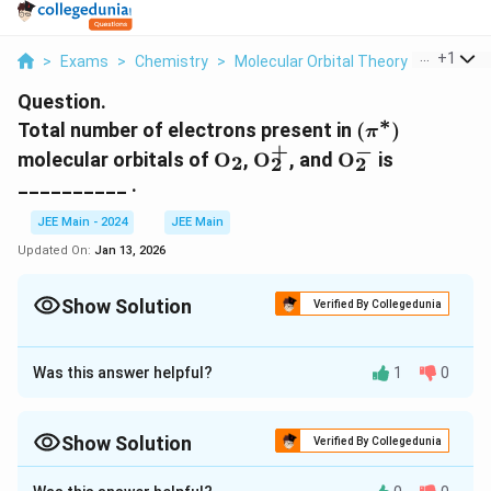
...
+
1
>
Exams
>
Chemistry
>
Molecular Orbital Theory
>
Total Nu
Question.
∗
(\pi^*)
Total number of electrons present in
(
)
π
+
−
\text{O}_2
\text{O}_2^+
\text{O}_2^-
molecular orbitals of
O
,
O
, and
O
is
2
2
2
__________ .
JEE Main - 2024
JEE Main
Updated On:
Jan 13, 2026
Show Solution
Verified By Collegedunia
Correct Answer:
6
Was this answer helpful?
1
0
Approach Solution - 1
∗
(
(
)
To calculate the total number of electrons in the
π
+
−
\
\
\
\
O
O
O
Show Solution
molecular orbitals of
,
, and
, we need to
Verified By Collegedunia
2
2
2
p
te
te
te
first understand the electronic configuration of
Approach Solution -
2
i