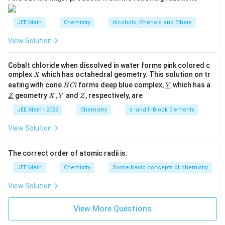
\
2
^
a
s)
si
2
^
^
JEE Main
Chemistry
Alcohols, Phenols and Ethers
g
(
2
*
m
\
\
View Solution
_
si
a
si
g
{
^
m
g
Cobalt chloride when dissolved in water forms pink colored c
2
a
*
X
m
omplex
which has octahedral geometry. This solution on tr
X
^
s
_
H
\un
*
eating with cone
forms deep blue complex,
which has a
a
H
Cl
Y
}
C
derl
(2
{
\un
X,
Z
geometry
,
and
, respectively, are
Z
X
Y
^
Z
l
ine
s)
)
derl
Y
2
{Y}
^
*
ine
JEE Main - 2023
Chemistry
d -and f -Block Elements
^
s
2
{Z}
_
2
\
}
View Solution
{
si
(
)
g
2
\
m
^
The correct order of atomic radii is:
s
a(
si
2
2
}
JEE Main
Chemistry
Some basic concepts of chemistry
g
p
(
)
_
m
\
View Solution
z)
^
a
^
si
2
_
2
View More Questions
g
(
\
{
m
pi