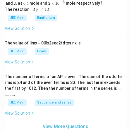
{
\,
_
−
6
A
0.
2
and
as
0.5
mole and
^
2
×
1
0
mole respectively?
A
y
L
2
5
\t
2
A
The reaction :
⇌
2
*
2
A
A
}
i
_
p
_
m
2
JEE Main
Equilibrium
)
_
es
\r
{
^
10
ig
y
View Solution
2
^
h
1
}
{-
tl
p
6}
ef
)
The value of
lim
x
→
0
∫
0
x
2
sec
2
t
d
t
x
sin
x
is
_
t
^
h
y
JEE Main
Limits
0
ar
}
p
View Solution
)
o
o
^
n
The number of terms of an
A
P
is even. The sum of the odd te
1
s
rms is
24
and of the even terms is
30
. The last term exceeds
2
A
the first by
10
1
2
. Then the number of terms in the series is __
____.
JEE Main
Sequence and series
View Solution
View More Questions