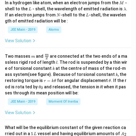
^
e
_
M
In a hydrogen like atom, when an electron jumps from the
-
M
pi
_
2
L
\l
shell to the
- shell, the wavelength of emitted radiation is
{
.
L
λ
2,
^
a
(
N
L
If an electron jumps from
-shell to the
-shell, the wavelen
N
2
N
L
m
*
_
\
gth of emitted radiation will be :
b
p
_
2,
d
pi
_
JEE Main - 2019
Atoms
H
{
a
^
e
x
2
_
View Solution
*
}
2
p
_
)
_
m
\fra
m
{
Two masses
and
are connected at the two ends of a ma
m
2
^
c
x
l
ssless rigid rod of length
. The rod is suspended by a thin wir
2
l
1
{m}
}
k
e of torsional constant
at the centre of mass of the rod-m
k
p
{2}
(
k
)
ass system(see figure). Because of torsional constant
, the
k
_
\
\t
\t
restoring torque is
=
for angular displacement
. If the r
^
τ
k
θ
θ
x
a
h
\t
pi
od is rota ted by
and released, the tension in it when it pas
0
θ
1
u
et
h
}
^
ses through its mean position will be:
=
a
(
et
)
k
*
a
JEE Main - 2019
Moment Of Inertia
\
\t
^
_
_
h
pi
0
2
View Solution
{
et
^
(
a
2
*
\
What will be the equilibrium constant of the given reaction ca
p
_
5
pi
A
rried out in a
5
vessel and having equilibrium amounts of
2
L
_
A