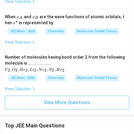
x
View Solution
p
2
2
_
}
p
x)
(
)
\p
\p
When
^
and
are the wave functions of atomic orbitals, t
_
ψ
ψ
A
B
\
si
si
∗
^
1
\s
hen
is represented by :
σ
x
_
_
pi
\
ig
2
A
B
}
pi
m
JEE Main - 2024
Chemistry
Molecular Orbital Theory
_
(
^
a
)
{
*
^
\
View Solution
^
(2
*
2
pi
p
2
p
_
_
Number of molecules having bond order 2 from the following
(
y)
_
{
molecule is ...................
^
\
y
C
1
,
,
,
,
,
,
2
2
2
2
2
2
2
2
C
O
B
e
L
i
N
e
N
H
e
pi
_
}
p
2,
JEE Main - 2024
Chemistry
Molecular Orbital Theory
_
)
O
_
{
_
^
View Solution
y
2,
2
2
B
}
p
(
e
View More Questions
)
_
_
\
^
2,
y
pi
L
2
}
i_
^
(
Top JEE Main Questions
2,
)
*
N
\