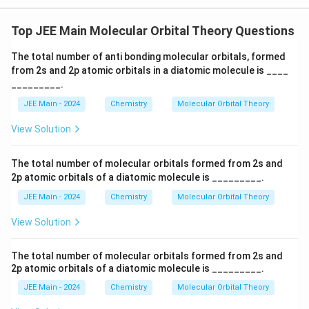
\
2
(2
a
si
p
p
_
_
Top JEE Main Molecular Orbital Theory Questions
g
_
x)
{
m
^
z
The total number of anti bonding molecular orbitals, formed
2
2
a
}
from 2s and 2p atomic orbitals in a diatomic molecule is ____
\
p
_
pi
)
_________.
_
(2
{
^
z
p
JEE Main - 2024
Chemistry
Molecular Orbital Theory
2
2
_
}
p
y)
View Solution
(
)
^
_
\
2
^
z
=
pi
The total number of molecular orbitals formed from 2s and
2
\
}
2p atomic orbitals of a diatomic molecule is _________.
_
pi
(
)
(2
{
JEE Main - 2024
Chemistry
Molecular Orbital Theory
\
p
^
2
_
pi
2
View Solution
p
y)
_
(
^
_
{
2
\
The total number of molecular orbitals formed from 2s and
x
\
2
2p atomic orbitals of a diatomic molecule is _________.
pi
pi
}
p
^
_
JEE Main - 2024
Chemistry
Molecular Orbital Theory
)
*
_
{
(2
^