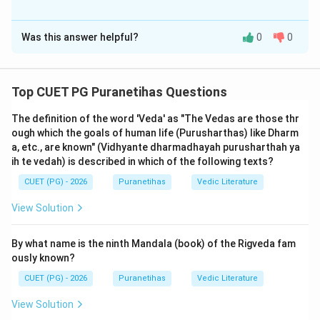
means 'dark/mixed'.
The Correct Option is
B
Was this answer helpful?
0
0
Solution and Explanation
Step 1: Understanding the Concept:
Top CUET PG Puranetihas Questions
The
Yajurveda
is known as the 'Veda of rituals'. It
The definition of the word 'Veda' as "The Vedas are those thr
provides the prose mantras and instructions required
ough which the goals of human life (Purusharthas) like Dharm
by the
Adhvaryu
priest, who performs the manual
a, etc., are known" (Vidhyante dharmadhayah purusharthah ya
labor and movements of the Vedic sacrifice. A major
ih te vedah) is described in which of the following texts?
historical division in this Veda is between the
Shukla
CUET (PG) - 2026
Puranetihas
Vedic Literature
(White) and
Krishna
(Black) recensions.
View Solution
Step 2: Detailed Explanation:
By what name is the ninth Mandala (book) of the Rigveda fam
Assertion (A)
is correct. The very name 'Yajur' comes
ously known?
from the root 'yaj', meaning to sacrifice. While the
CUET (PG) - 2026
Puranetihas
Vedic Literature
Rigveda provides the hymns (Riks) and the Samaveda
provides the melodies (Samans), it is the Yajurveda
View Solution
that provides the 'Yajus' (prose formulas) that