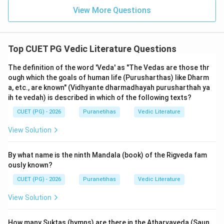
(the Trayi). The internal arrangement of mantras and
View More Questions
prose within its branches is an independent literary
characteristic.
Top CUET PG Vedic Literature Questions
Step 3: Final Answer:
Both statements are individually true facts of Vedic
The definition of the word 'Veda' as "The Vedas are those thr
literature, but the internal structural difference (R) is
ough which the goals of human life (Purusharthas) like Dharm
not the causal reason for the general ritualistic nature
a, etc., are known" (Vidhyante dharmadhayah purusharthah ya
ih te vedah) is described in which of the following texts?
(A) of the Veda.
CUET (PG) - 2026
Puranetihas
Vedic Literature
Download Solution in PDF
View Solution
By what name is the ninth Mandala (book) of the Rigveda fam
ously known?
CUET (PG) - 2026
Puranetihas
Vedic Literature
View Solution
How many Suktas (hymns) are there in the Atharvaveda (Saun