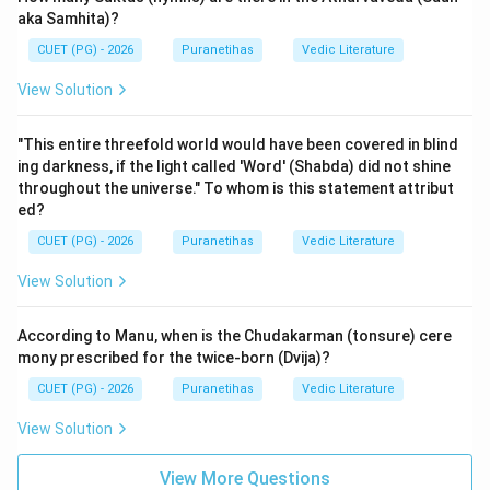
aka Samhita)?
CUET (PG) - 2026
Puranetihas
Vedic Literature
View Solution
"This entire threefold world would have been covered in blind
ing darkness, if the light called 'Word' (Shabda) did not shine
throughout the universe." To whom is this statement attribut
ed?
CUET (PG) - 2026
Puranetihas
Vedic Literature
View Solution
According to Manu, when is the Chudakarman (tonsure) cere
mony prescribed for the twice-born (Dvija)?
CUET (PG) - 2026
Puranetihas
Vedic Literature
View Solution
View More Questions