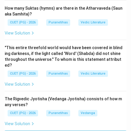
accompany the physical actions of the Yajna.
How many Suktas (hymns) are there in the Atharvaveda (Saun
Reason (R)
is also a correct factual statement
aka Samhita)?
regarding the difference between the two branches.
CUET (PG) - 2026
Puranetihas
Vedic Literature
The
Shukla Yajurveda
(Vajasaneyi Samhita) is called
View Solution
"White" or "Pure" because it contains only the Mantras.
The ritual explanations (
Brahmanas
) are kept
"This entire threefold world would have been covered in blind
separate in the Shatapatha Brahmana. In contrast, the
ing darkness, if the light called 'Word' (Shabda) did not shine
Krishna Yajurveda
(like the Taittiriya Samhita) is
throughout the universe." To whom is this statement attribut
called "Black" or "Mixed" because the Mantras are
ed?
interspersed with the prose explanations and ritual
CUET (PG) - 2026
Puranetihas
Vedic Literature
instructions (
Viniyoga-vakyas
).
View Solution
However, (R) does not 'explain' (A). The fact that the
Krishna Yajurveda is mixed and the Shukla is pure is a
The Rigvedic Jyotisha (Vedanga Jyotisha) consists of how m
structural detail of the text's organization. It is not the
any verses?
reason why the Yajurveda as a whole is concerned with
CUET (PG) - 2026
Puranetihas
Vedanga
the sacrifice. The Yajurveda's concern with sacrifice is
due to its functional role in the Vedic liturgical system
View Solution