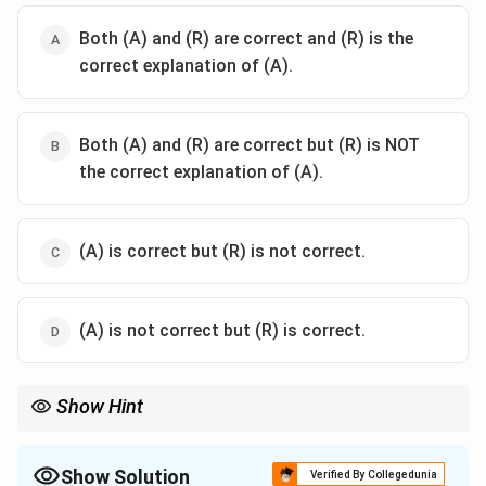
Both (A) and (R) are correct and (R) is the
correct explanation of (A).
Both (A) and (R) are correct but (R) is NOT
the correct explanation of (A).
(A) is correct but (R) is not correct.
(A) is not correct but (R) is correct.
Show Hint
Shukla = Samhita only. Krishna = Samhita + Brahmana mixed.
This is the most fundamental distinction in the study of the
Yajurveda. "Shukla" means 'bright/clear' (unmixed), and "Krishna"
Show Solution
Verified By Collegedunia