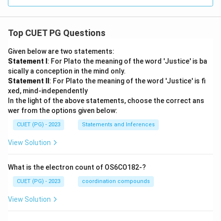
Top CUET PG Questions
Given below are two statements:
Statement I
: For Plato the meaning of the word 'Justice' is ba
sically a conception in the mind only.
Statement II
: For Plato the meaning of the word 'Justice' is fi
xed, mind-independently
In the light of the above statements, choose the correct ans
wer from the options given below:
CUET (PG) - 2023
Statements and Inferences
View Solution
What is the electron count of OS6CO182-?
CUET (PG) - 2023
coordination compounds
View Solution