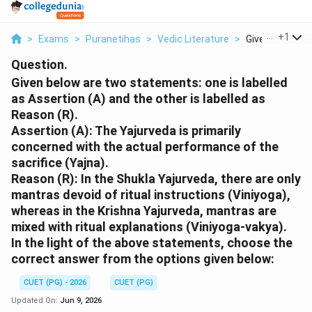
...
+
1
>
Exams
>
Puranetihas
>
Vedic Literature
>
Given Below Ar
Question.
Given below are two statements: one is labelled
as Assertion (A) and the other is labelled as
Reason (R).
Assertion (A): The Yajurveda is primarily
concerned with the actual performance of the
sacrifice (Yajna).
Reason (R): In the Shukla Yajurveda, there are only
mantras devoid of ritual instructions (Viniyoga),
whereas in the Krishna Yajurveda, mantras are
mixed with ritual explanations (Viniyoga-vakya).
In the light of the above statements, choose the
correct answer from the options given below:
CUET (PG) - 2026
CUET (PG)
Updated On:
Jun 9, 2026